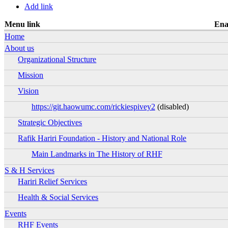
Primary tabs
Add link
Menu link
Ena
Ena
Home
Ena
About us
Organizational Structure
Ena
Mission
Ena
Vision
Ena
https://git.haowumc.com/rickiespivey2
(disabled)
Ena
Strategic Objectives
Ena
Rafik Hariri Foundation - History and National Role
Ena
Main Landmarks in The History of RHF
Ena
Ena
S & H Services
Hariri Relief Services
Ena
Health & Social Services
Ena
Ena
Events
RHF Events
Ena