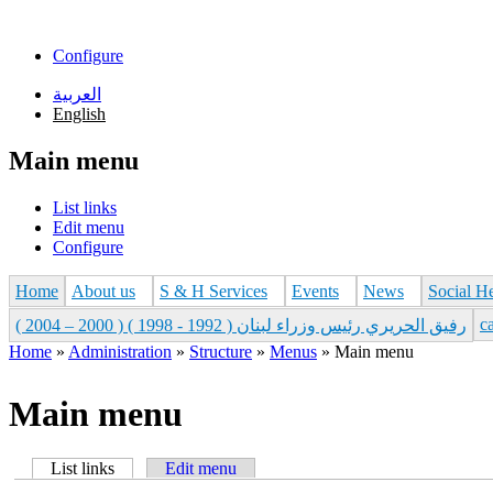
Skip to main content
Configure
العربية
English
Main menu
List links
Edit menu
Configure
Home
About us
S & H Services
Events
News
Social H
с
رفيق الحريري رئيس وزراء لبنان ( 1992 - 1998 ) ( 2000 – 2004 )
Home
»
Administration
»
Structure
»
Menus
»
Main menu
You are here
Main menu
List links
(active tab)
Edit menu