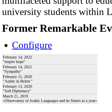
multifaceted support to ed
university students within
Former Remarkable Ev
Configure
February 14, 2022
"inspire hope"
February 14, 2021
"Sympathy"
February 21, 2020
"Arabic in Beirut "
February 13, 2020
"Soft Diplomacy"
March 21, 2019
«Observatory of Arabic Languages and its Sisters in a year»