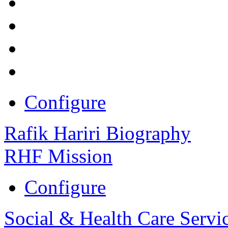
Configure
Rafik Hariri Biography
RHF Mission
Configure
Social & Health Care Servi