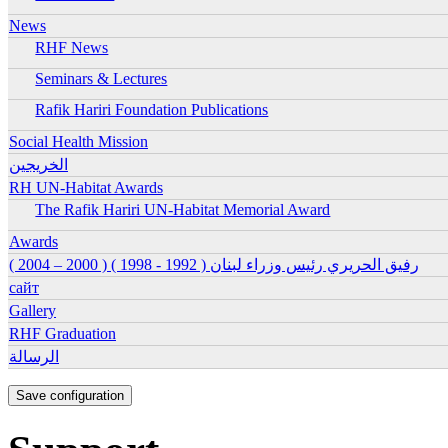
Ena
News
RHF News
Ena
Seminars & Lectures
Ena
Rafik Hariri Foundation Publications
Ena
Ena
Social Health Mission
الخريجين
Ena
RH UN-Habitat Awards
The Rafik Hariri UN-Habitat Memorial Award
Ena
Ena
Awards
رفيق الحريري رئيس وزراء لبنان ( 1992 - 1998 ) ( 2000 – 2004 )
Ena
сайт
Ena
Gallery
Ena
RHF Graduation
الرسالة