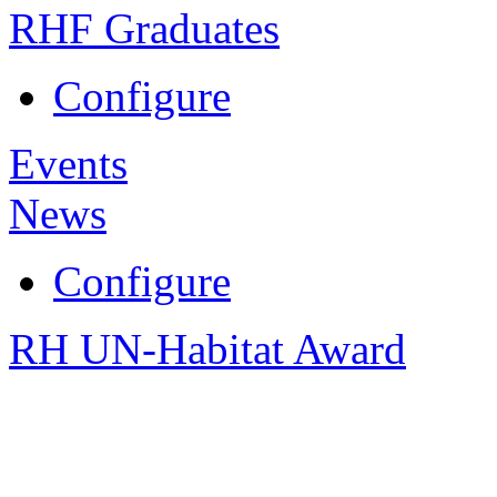
RHF Graduates
Configure
Events
News
Configure
RH UN-Habitat Award