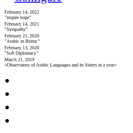
February 14, 2022
"inspire hope"
February 14, 2021
"Sympathy"
February 21, 2020
"Arabic in Beirut "
February 13, 2020
"Soft Diplomacy"
March 21, 2019
«Observatory of Arabic Languages and its Sisters in a year»