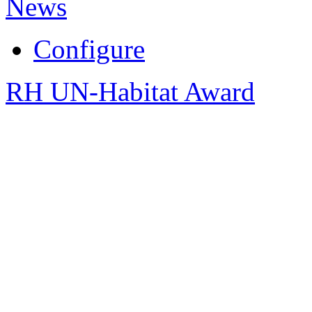
News
Configure
RH UN-Habitat Award