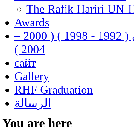
The Rafik Hariri UN-
Awards
رفيق الحريري رئيس وزراء لبنان ( 1992 - 1998 ) ( 2000 –
2004 )
сайт
Gallery
RHF Graduation
الرسالة
You are here