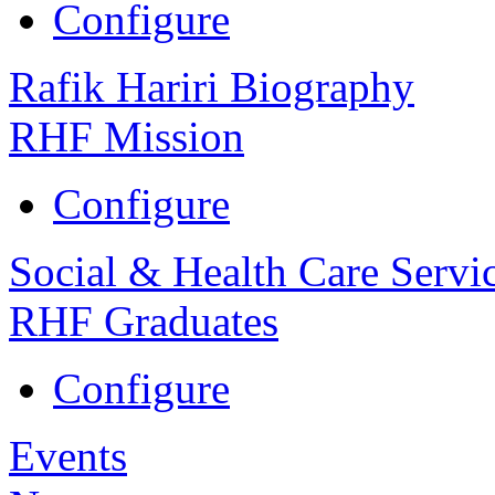
Configure
Rafik Hariri Biography
RHF Mission
Configure
Social & Health Care Servi
RHF Graduates
Configure
Events