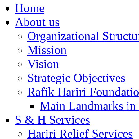
Home
About us
Organizational Structu
Mission
Vision
Strategic Objectives
Rafik Hariri Foundatio
Main Landmarks in 
S & H Services
Hariri Relief Services