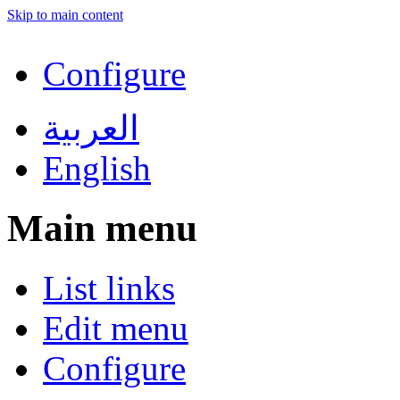
Skip to main content
Configure
العربية
English
Main menu
List links
Edit menu
Configure