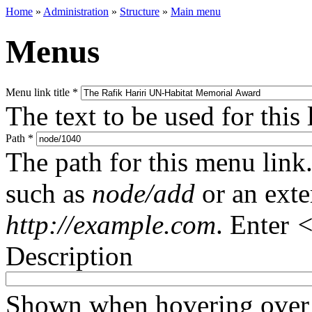
Home
»
Administration
»
Structure
»
Main menu
Menus
Menu link title
*
The text to be used for this
Path
*
The path for this menu link.
such as
node/add
or an ext
http://example.com
. Enter
<
Description
Shown when hovering over 