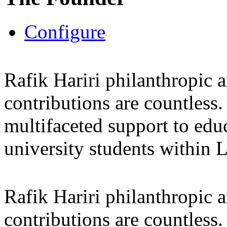
Configure
Rafik Hariri philanthropic
a
contributions are countles
multifaceted support to ed
university students within
Rafik Hariri philanthropic
a
contributions are countles