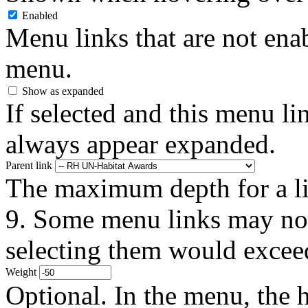
Enabled
Menu links that are not enab
menu.
Show as expanded
If selected and this menu li
always appear expanded.
Parent link
The maximum depth for a link
9. Some menu links may not 
selecting them would exceed
Weight
Optional. In the menu, the h