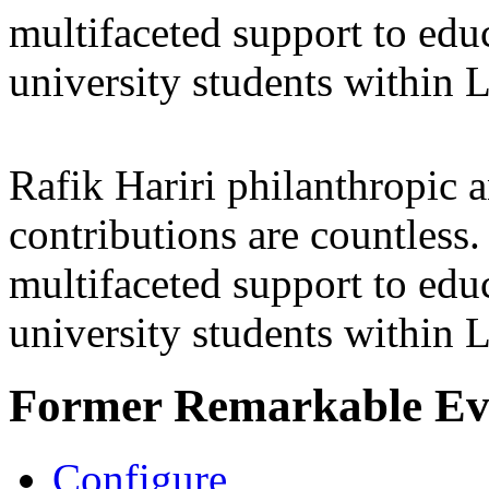
multifaceted support to ed
university students within
Rafik Hariri philanthropic
a
contributions are countles
multifaceted support to ed
university students within
Former Remarkable Ev
Configure