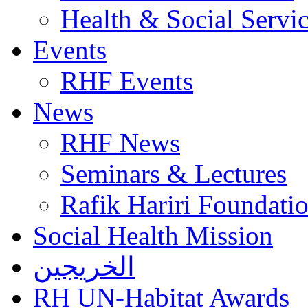
Health & Social Servi
Events
RHF Events
News
RHF News
Seminars & Lectures
Rafik Hariri Foundatio
Social Health Mission
الخريجين
RH UN-Habitat Awards