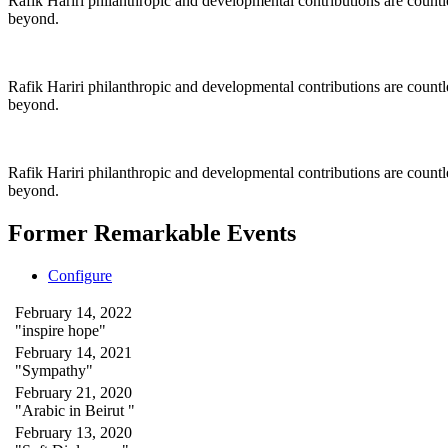
Rafik Hariri philanthropic
and
developmental contributions are count
beyond.
Rafik Hariri philanthropic
and
developmental contributions are count
beyond.
Rafik Hariri philanthropic
and developmental contributions are count
beyond.
Former Remarkable Events
Configure
February 14, 2022
"inspire hope"
February 14, 2021
"Sympathy"
February 21, 2020
"Arabic in Beirut "
February 13, 2020