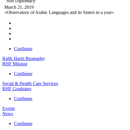
"Soft Diplomacy"
March 21, 2019
«Observatory of Arabic Languages and its Sisters in a year»
Configure
Rafik Hariri Biography
RHF Mission
Configure
Social & Health Care Services
RHF Graduates
Configure
Events
News
Configure