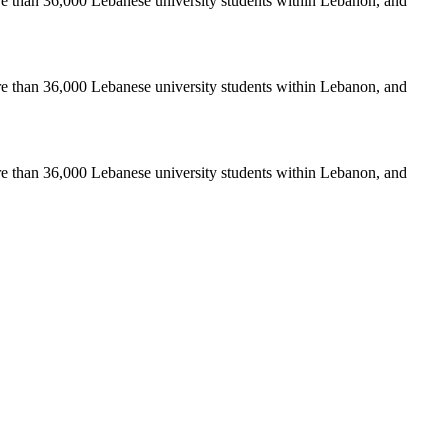
re than 36,000 Lebanese university students within Lebanon, and
re than 36,000 Lebanese university students within Lebanon, and
re than 36,000 Lebanese university students within Lebanon, and