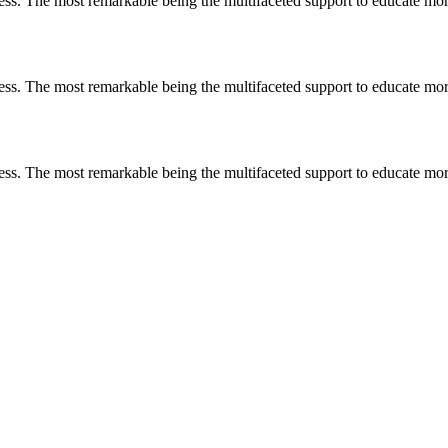
less. The most remarkable
being
the multifaceted support to educate mo
less. The most remarkable
being
the multifaceted support to educate mo
less. The most remarkable
being
the multifaceted support to educate mo