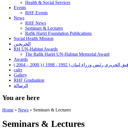
Health & Social Services
Events
RHF Events
News
RHF News
Seminars & Lectures
Rafik Hariri Foundation Publications
Social Health Mission
الخريجين
RH UN-Habitat Awards
The Rafik Hariri UN-Habitat Memorial Award
Awards
رفيق الحريري رئيس وزراء لبنان ( 1992 - 1998 ) ( 2000 – 200
сайт
Gallery
RHF Graduation
الرسالة
You are here
Home
»
News
»
Seminars & Lectures
Seminars & Lectures