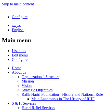
Skip to main content
Configure
العربية
English
Main menu
List links
Edit menu
Configure
Home
About us
Organizational Structure
Mission
Vision
Strategic Objectives
Rafik Hariri Foundation - History and National Role
Main Landmarks in The History of RHF
S & H Services
Hariri Relief Services