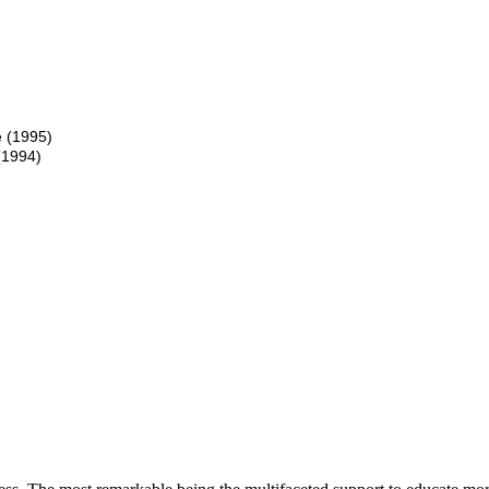
 (1995)
(1994)