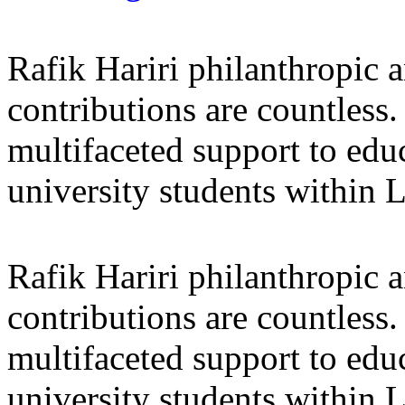
Rafik Hariri philanthropic
a
contributions are countles
multifaceted support to ed
university students within
Rafik Hariri philanthropic
a
contributions are countles
multifaceted support to ed
university students within