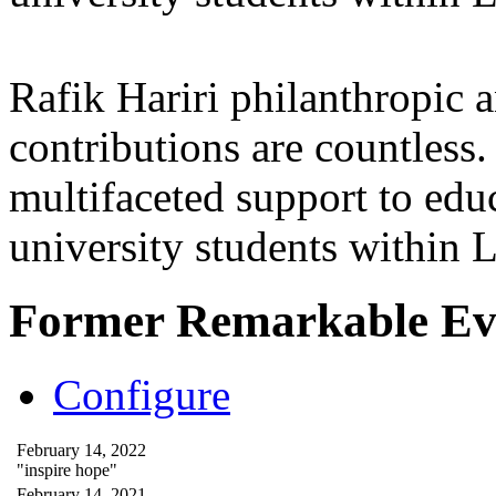
Rafik Hariri philanthropic
a
contributions are countles
multifaceted support to ed
university students within
Former Remarkable Ev
Configure
February 14, 2022
"inspire hope"
February 14, 2021