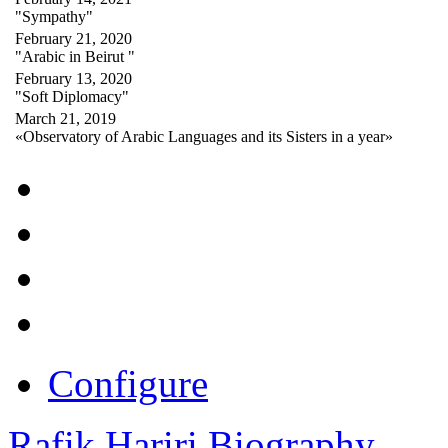
"Sympathy"
February 21, 2020
"Arabic in Beirut "
February 13, 2020
"Soft Diplomacy"
March 21, 2019
«Observatory of Arabic Languages and its Sisters in a year»
Configure
Rafik Hariri Biography