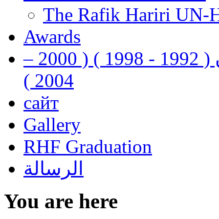
The Rafik Hariri UN-
Awards
رفيق الحريري رئيس وزراء لبنان ( 1992 - 1998 ) ( 2000 –
2004 )
сайт
Gallery
RHF Graduation
الرسالة
You are here