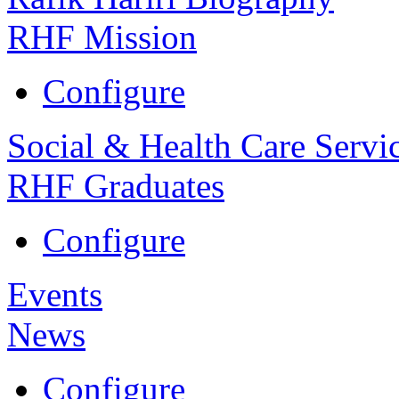
RHF Mission
Configure
Social & Health Care Servi
RHF Graduates
Configure
Events
News
Configure