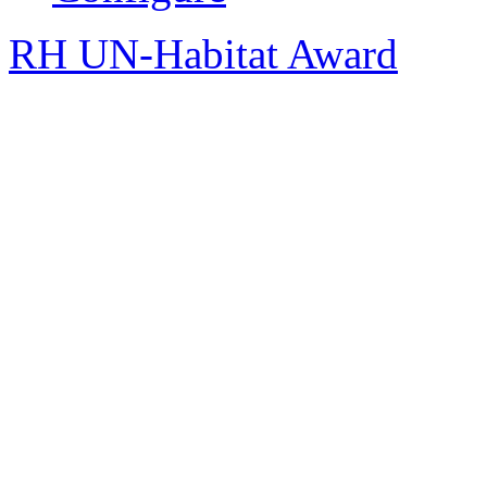
RH UN-Habitat Award