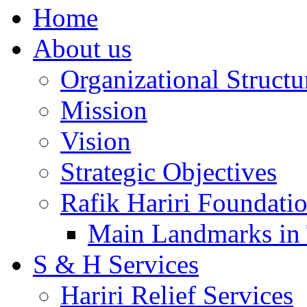
Home
About us
Organizational Structu
Mission
Vision
Strategic Objectives
Rafik Hariri Foundatio
Main Landmarks in 
S & H Services
Hariri Relief Services