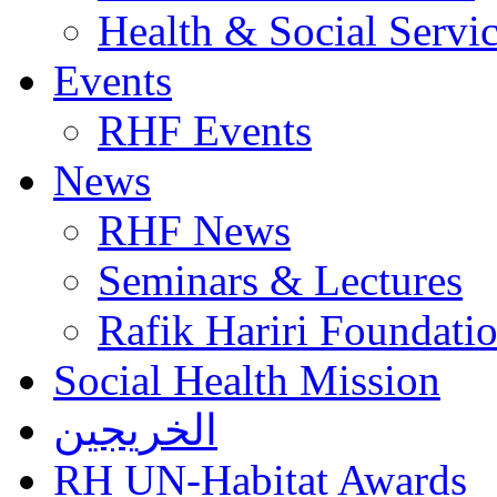
Health & Social Servi
Events
RHF Events
News
RHF News
Seminars & Lectures
Rafik Hariri Foundatio
Social Health Mission
الخريجين
RH UN-Habitat Awards