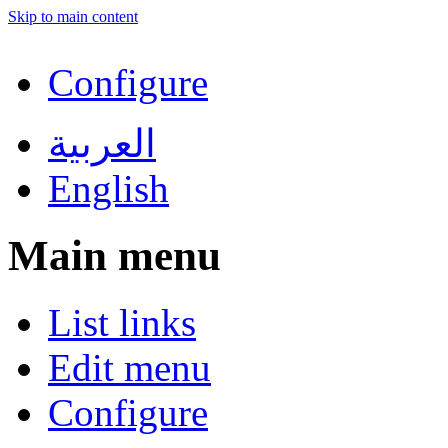
Skip to main content
Configure
العربية
English
Main menu
List links
Edit menu
Configure