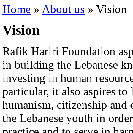
Home
»
About us
»
Vision
Vision
Rafik Hariri Foundation asp
in building the Lebanese k
investing in human resource
particular, it also aspires t
humanism, citizenship and
the Lebanese youth in order 
practice and to serve in harn