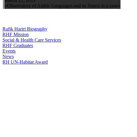
March 21, 2019
«Observatory of Arabic Languages and its Sisters in a year»
Rafik Hariri Biography
RHF Mission
Social & Health Care Services
RHF Graduates
Events
News
RH UN-Habitat Award