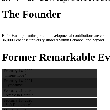
The Founder
Rafik Hariri philanthropic
and
developmental contributions are count
36,000 Lebanese university students within Lebanon, and beyond.
Former Remarkable Ev
February 14, 2022
"inspire hope"
February 14, 2021
"Sympathy"
February 21, 2020
"Arabic in Beirut "
February 13, 2020
"Soft Diplomacy"