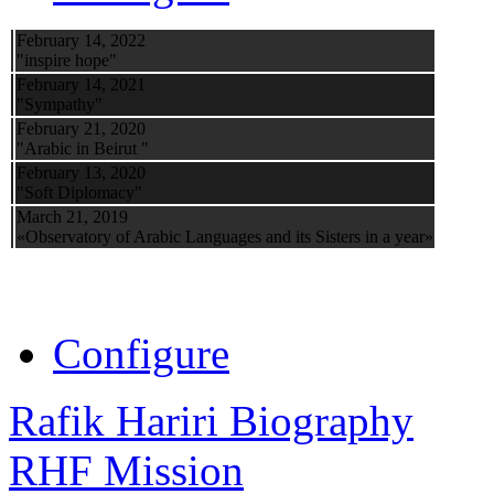
February 14, 2022
"inspire hope"
February 14, 2021
"Sympathy"
February 21, 2020
"Arabic in Beirut "
February 13, 2020
"Soft Diplomacy"
March 21, 2019
«Observatory of Arabic Languages and its Sisters in a year»
Configure
Rafik Hariri Biography
RHF Mission