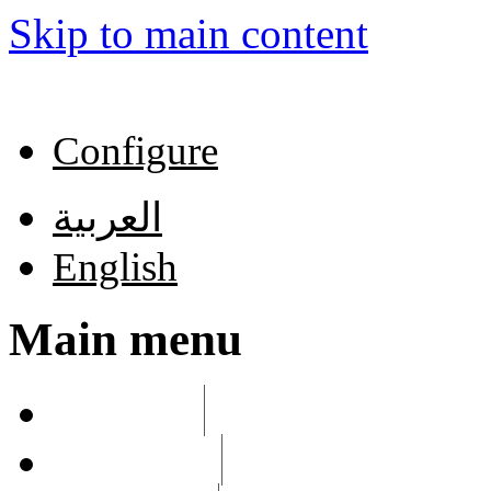
Skip to main content
Configure
العربية
English
Main menu
List links
Edit menu