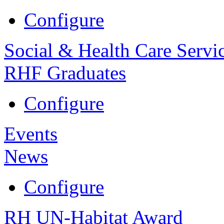
Configure
Social & Health Care Servi
RHF Graduates
Configure
Events
News
Configure
RH UN-Habitat Award