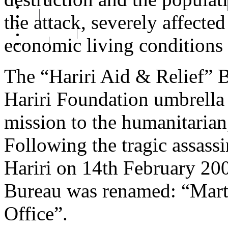
رفيق الحريري رئيس وزراء لبنان ( 1992 - 1998 ) ( 2000 – 2004 )
the attack, severely affecte
сайт
Gallery
RHF Graduation
economic living conditions 
الرسالة
The “Hariri Aid & Relief” 
Hariri Foundation umbrella 
mission to the humanitarian,
Following the tragic assass
Hariri on 14th February 200
Bureau was renamed: “Marty
Office”.