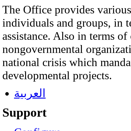
The Office provides various 
individuals and groups, in 
assistance. Also in terms of
nongovernmental organizatio
national crisis which manda
developmental projects.
العربية
Support