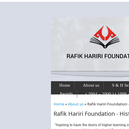
Skip to main content
Home
About us
S & H Se
Awards
Home
»
About us
»
Rafik Hariri Foundation 
You are here
Rafik Hariri Foundation - Hi
"Aspiring to have the doors of higher learning