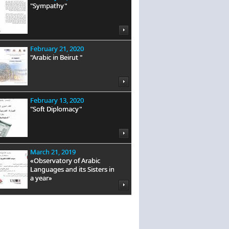
"Sympathy"
February 21, 2020
"Arabic in Beirut "
February 13, 2020
"Soft Diplomacy"
March 21, 2019
«Observatory of Arabic
Languages and its Sisters in
a year»