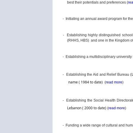
best their potentials and preferences (
re
- Initiating an annual award program for th
- Establishing highly distinguished schools
(RHHS, HBS) and one in the Kingdom of 
- Establishing a multidisciplinary university 
(
- Establishing the Aid and Relief Bureau
name ( 1984 to date)
(
read more
)
- Establishing the Social Health Directora
Lebanon 
( 2000 to date)
(
read more
)
- Funding a wide range of cultural and huma