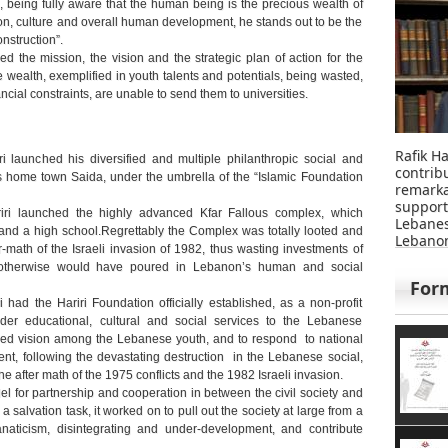
n, being fully aware that the human being is the precious wealth of
on, culture and overall human development, he stands out to be the
nstruction”.
d the mission, the vision and the strategic plan of action for the
 wealth, exemplified in youth talents and potentials, being wasted,
ncial constraints, are unable to send them to universities.
Rafik Ha
 launched his diversified and multiple philanthropic social and
contri
 his home town Saida, under the umbrella of the “Islamic Foundation
remar
suppor
ri launched the highly advanced Kfar Fallous complex, which
Lebane
 and a high school.Regrettably the Complex was totally looted and
Lebanon
r-math of the Israeli invasion of 1982, thus wasting investments of
at otherwise would have poured in Lebanon’s human and social
For
had the Hariri Foundation officially established, as a non-profit
nder educational, cultural and social services to the Lebanese
ned vision among the Lebanese youth, and to respond to national
nt, following the devastating destruction in the Lebanese social,
e after math of the 1975 conflicts and the 1982 Israeli invasion.
l for partnership and cooperation in between the civil society and
a salvation task, it worked on to pull out the society at large from a
anaticism, disintegrating and under-development, and contribute