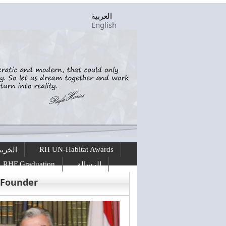
العربية
English
RH UN-Habitat Awards
ريجين
RHF Graduation
الرسالة
 Founder