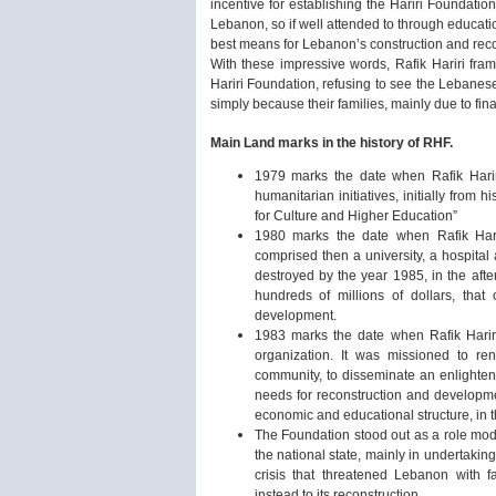
incentive for establishing the Hariri Foundatio
Lebanon, so if well attended to through educati
best means for Lebanon’s construction and reco
With these impressive words, Rafik Hariri frame
Hariri Foundation, refusing to see the Lebanese
simply because their families, mainly due to fina
Main Land marks in the history of RHF.
1979 marks the date when Rafik Hariri
humanitarian initiatives, initially from
for Culture and Higher Education”
1980 marks the date when Rafik Hari
comprised then a university, a hospital
destroyed by the year 1985, in the afte
hundreds of millions of dollars, th
development.
1983 marks the date when Rafik Hariri 
organization. It was missioned to re
community, to disseminate an enlighte
needs for reconstruction and developme
economic and educational structure, in th
The Foundation stood out as a role mode
the national state, mainly in undertaking 
crisis that threatened Lebanon with f
instead to its reconstruction