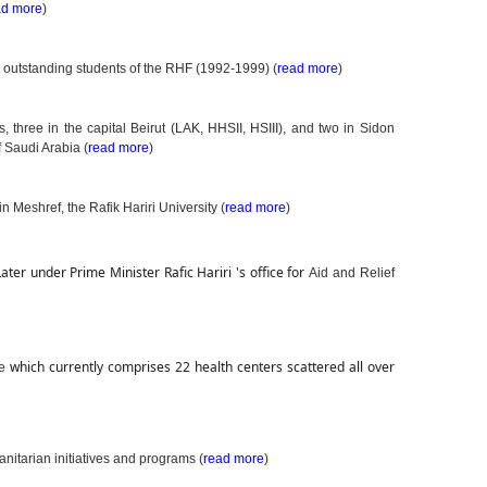
ad more
)
e outstanding students of the RHF (1992-1999) (
read more
)
, three in the capital Beirut (LAK, HHSII, HSIII), and two in Sidon
Saudi Arabia (
read more
)
in Meshref, the Rafik Hariri University (
read more
)
Later under Prime Minister Rafic Hariri 's office for 
Aid and Relief
which currently comprises 22 health centers scattered all over 
te
nitarian initiatives and programs (
read more
)