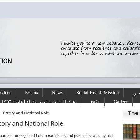
rvices
Events
News
Social Health Mission
الخ
сайт
Gallery
رفيق الحريري رئيس وزراء لبنان ( 1992 - 1998 ) ( 2000 – 2004 )
The
- History and National Role
story and National Role
 open to unrecognized Lebanese talents and potentials, was my real