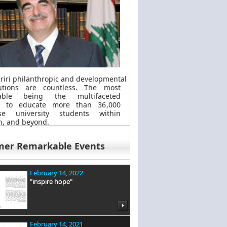
riri philanthropic
and
developmental
butions are countless. The most
kable
being
the multifaceted
t to educate more than 36,000
se university students within
, and beyond.
mer Remarkable Events
February 14, 2022
"inspire hope"
February 14, 2021