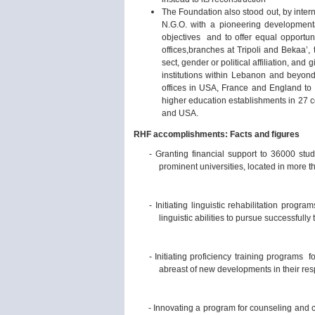
The Foundation also stood out, by inter
N.G.O. with a pioneering developmental
objectives and to offer equal opportuni
offices,branches at Tripoli and Bekaa’, 
sect, gender or political affiliation, an
institutions within Lebanon and beyond
offices in USA, France and England to 
higher education establishments in 27 c
and USA.
RHF accomplishments:
Facts and figures
- Granting financial support to 36000 stud
prominent universities, located in more t
- Initiating linguistic rehabilitation prog
linguistic abilities to pursue successfully 
- Initiating proficiency training programs 
abreast of new developments in their resp
- Innovating a program for counseling and ca