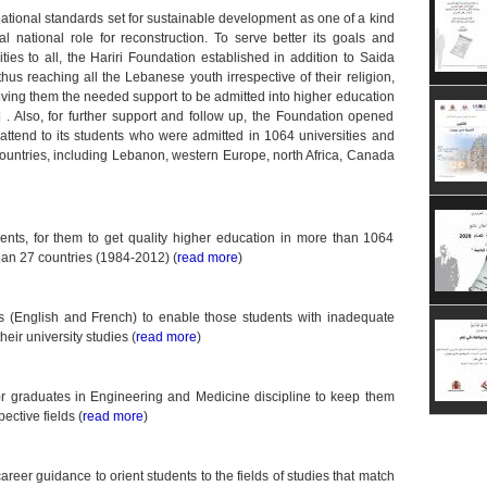
national standards set for sustainable development as one of a kind
 national role for reconstruction. To serve better its goals and
ties to all, the Hariri Foundation established in addition to Saida
thus reaching all the Lebanese youth irrespective of their religion,
d giving them the needed support to be admitted into higher education
 . Also, for further support and follow up, the Foundation opened
attend to its students who were admitted in 1064 universities and
ountries, including Lebanon, western Europe, north Africa, Canada
ents, for them to get quality higher education in more than 1064
han 27 countries (1984-2012) (
read more
)
rams (English and French) to enable those students with inadequate
their university studies (
read more
)
for graduates in Engineering and Medicine discipline to keep them
ective fields (
read more
)
reer guidance to orient students to the fields of studies that match