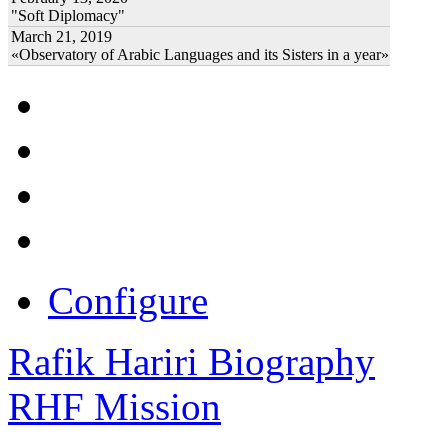
"Soft Diplomacy"
March 21, 2019
«Observatory of Arabic Languages and its Sisters in a year»
Configure
Rafik Hariri Biography
RHF Mission