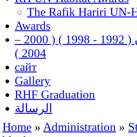
The Rafik Hariri UN-
Awards
رفيق الحريري رئيس وزراء لبنان ( 1992 - 1998 ) ( 2000 –
2004 )
сайт
Gallery
RHF Graduation
الرسالة
Home
»
Administration
»
S
You are here