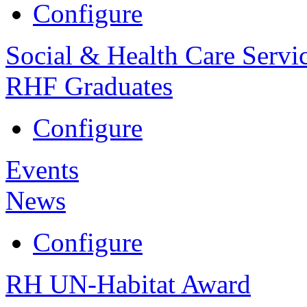
Configure
Social & Health Care Servi
RHF Graduates
Configure
Events
News
Configure
RH UN-Habitat Award