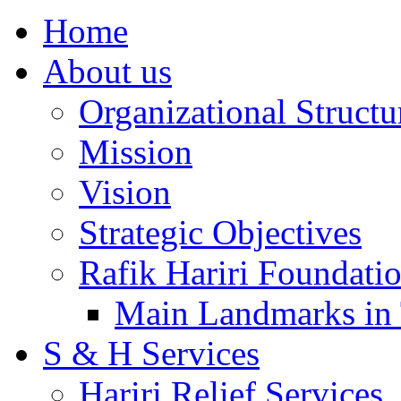
Home
About us
Organizational Structu
Mission
Vision
Strategic Objectives
Rafik Hariri Foundatio
Main Landmarks in 
S & H Services
Hariri Relief Services