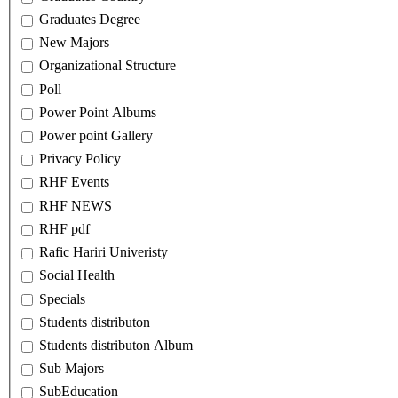
Graduates Degree
New Majors
Organizational Structure
Poll
Power Point Albums
Power point Gallery
Privacy Policy
RHF Events
RHF NEWS
RHF pdf
Rafic Hariri Univeristy
Social Health
Specials
Students distributon
Students distributon Album
Sub Majors
SubEducation