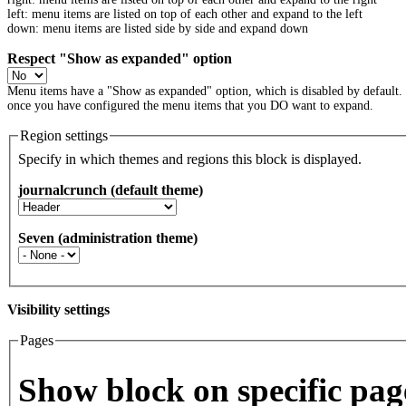
left: menu items are listed on top of each other and expand to the left
down: menu items are listed side by side and expand down
Respect "Show as expanded" option
Menu items have a "Show as expanded" option, which is disabled by default.
once you have configured the menu items that you DO want to expand.
Region settings
Specify in which themes and regions this block is displayed.
journalcrunch (default theme)
Seven (administration theme)
Visibility settings
Pages
Vertical Tabs
Show block on specific pag