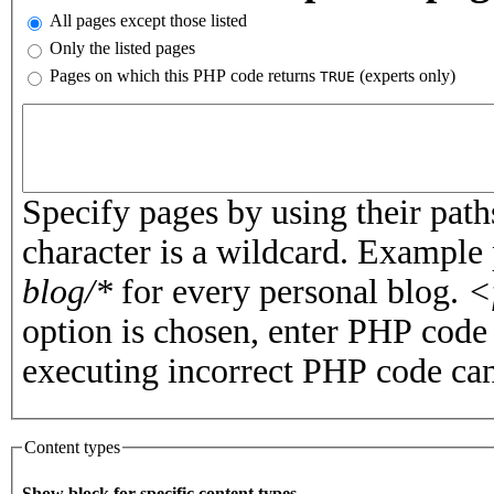
All pages except those listed
Only the listed pages
Pages on which this PHP code returns
(experts only)
TRUE
Pages or PHP code
Specify pages by using their paths
character is a wildcard. Example
blog/*
for every personal blog.
<
option is chosen, enter PHP cod
executing incorrect PHP code can
Content types
Show block for specific content types