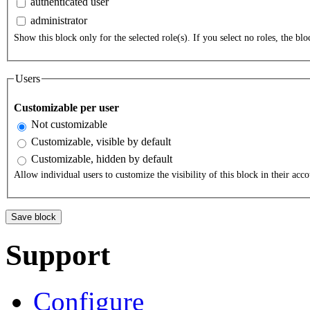
authenticated user
administrator
Show this block only for the selected role(s). If you select no roles, the bloc
Users
Customizable per user
Not customizable
Customizable, visible by default
Customizable, hidden by default
Allow individual users to customize the visibility of this block in their acco
Support
Configure