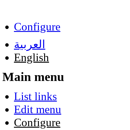
Skip to main content
Configure
العربية
English
Main menu
List links
Edit menu
Configure