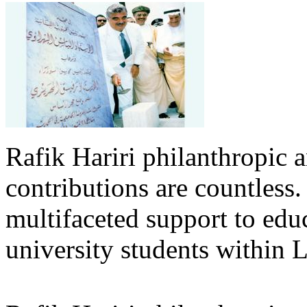
Rafik Hariri philanthropic
a
contributions are countles
multifaceted support to ed
university students within