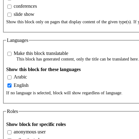
conferences
slide show
Show this block only on pages that display content of the given type(s). If y
Languages
Make this block translatable
This block has generated content, only the title can be translated here.
Show this block for these languages
Arabic
English
If no language is selected, block will show regardless of language.
Roles
Show block for specific roles
anonymous user