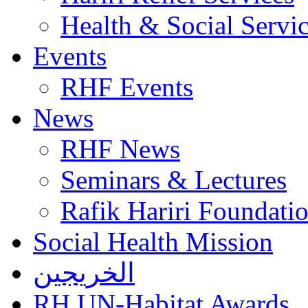
Health & Social Servi
Events
RHF Events
News
RHF News
Seminars & Lectures
Rafik Hariri Foundatio
Social Health Mission
الخريجين
RH UN-Habitat Awards