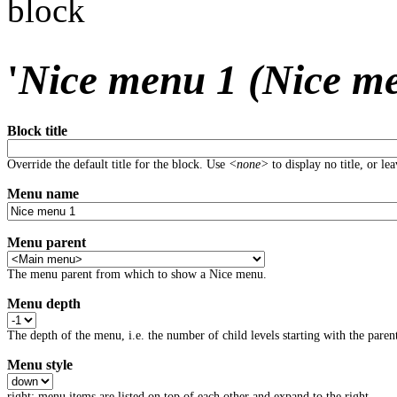
block
'
Nice menu 1 (Nice m
Block title
Override the default title for the block. Use
<none>
to display no title, or le
Menu name
Menu parent
The menu parent from which to show a Nice menu.
Menu depth
The depth of the menu, i.e. the number of child levels starting with the parent
Menu style
right: menu items are listed on top of each other and expand to the right