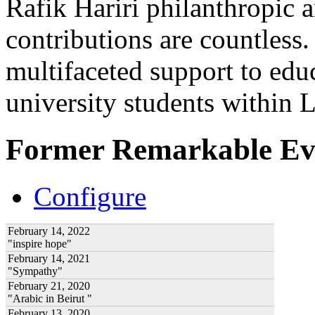
Rafik Hariri philanthropic
a
contributions are countles
multifaceted support to ed
university students within
Former Remarkable Ev
Configure
February 14, 2022
"inspire hope"
February 14, 2021
"Sympathy"
February 21, 2020
"Arabic in Beirut "
February 13, 2020