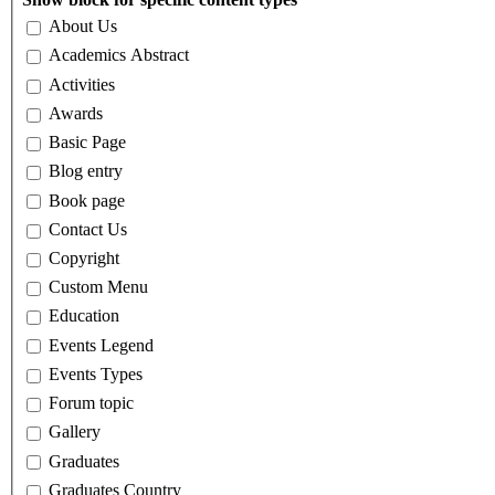
About Us
Academics Abstract
Activities
Awards
Basic Page
Blog entry
Book page
Contact Us
Copyright
Custom Menu
Education
Events Legend
Events Types
Forum topic
Gallery
Graduates
Graduates Country