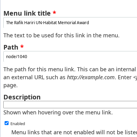
Menu link title
*
The text to be used for this link in the menu.
Path
*
The path for this menu link. This can be an interna
an external URL such as
http://example.com
. Enter
<
page.
Description
Shown when hovering over the menu link.
Enabled
Menu links that are not enabled will not be list