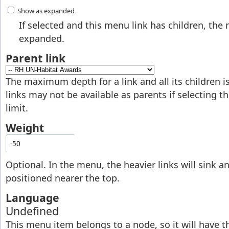
Show as expanded
If selected and this menu link has children, the
expanded.
Parent link
The maximum depth for a link and all its children 
links may not be available as parents if selecting 
limit.
Weight
Optional. In the menu, the heavier links will sink and
positioned nearer the top.
Language
Undefined
This menu item belongs to a node, so it will have 