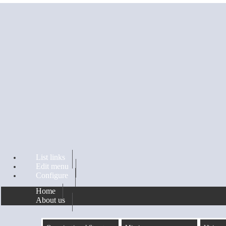
Skip to main content
List links
Edit menu
Configure
Home
About us