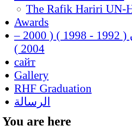
The Rafik Hariri UN-
Awards
رفيق الحريري رئيس وزراء لبنان ( 1992 - 1998 ) ( 2000 –
2004 )
сайт
Gallery
RHF Graduation
الرسالة
You are here