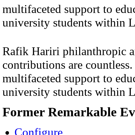
multifaceted support to ed
university students within
Rafik Hariri philanthropic
a
contributions are countles
multifaceted support to ed
university students within
Former Remarkable Ev
Configure