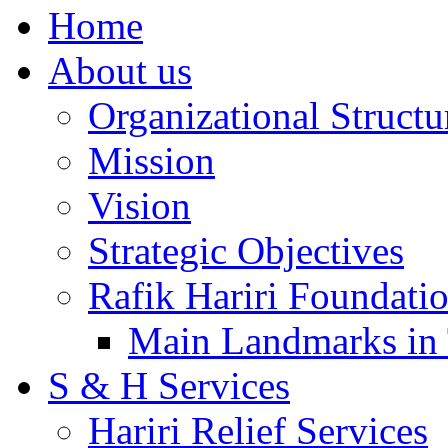
Home
About us
Organizational Structu
Mission
Vision
Strategic Objectives
Rafik Hariri Foundatio
Main Landmarks in 
S & H Services
Hariri Relief Services