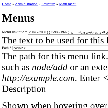
Home
»
Administration
»
Structure
»
Main menu
Menus
Menu link title
*
The text to be used for this
Path
*
The path for this menu link.
such as
node/add
or an ext
http://example.com
. Enter
<
Description
Shown when hovering over 