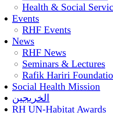
Health & Social Servi
Events
RHF Events
News
RHF News
Seminars & Lectures
Rafik Hariri Foundatio
Social Health Mission
الخريجين
RH UN-Habitat Awards