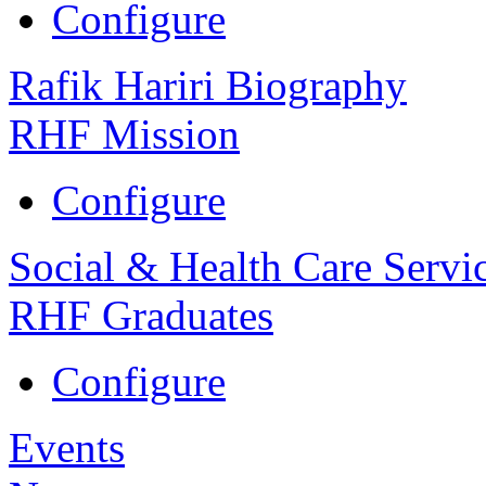
Configure
Rafik Hariri Biography
RHF Mission
Configure
Social & Health Care Servi
RHF Graduates
Configure
Events