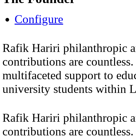
Configure
Rafik Hariri philanthropic
a
contributions are countles
multifaceted support to ed
university students within
Rafik Hariri philanthropic
a
contributions are countles