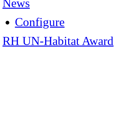
News
Configure
RH UN-Habitat Award