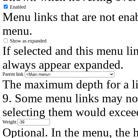
Enabled
Menu links that are not enab
menu.
Show as expanded
If selected and this menu li
always appear expanded.
Parent link
The maximum depth for a link
9. Some menu links may not 
selecting them would exceed
Weight
Optional. In the menu, the h