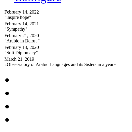
February 14, 2022
"inspire hope"
February 14, 2021
"Sympathy"
February 21, 2020
"Arabic in Beirut "
February 13, 2020
"Soft Diplomacy"
March 21, 2019
«Observatory of Arabic Languages and its Sisters in a year»