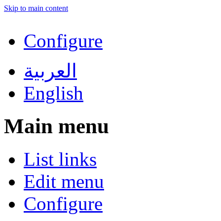
Skip to main content
Configure
العربية
English
Main menu
List links
Edit menu
Configure