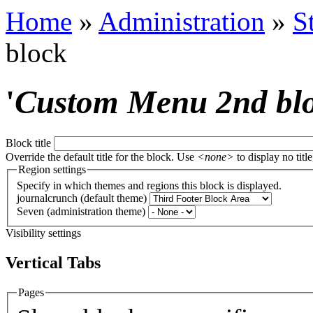
Home
»
Administration
»
S
block
'
Custom Menu 2nd bl
Block title
Override the default title for the block. Use
<none>
to display no title
Region settings
Specify in which themes and regions this block is displayed.
journalcrunch (default theme)
Seven (administration theme)
Visibility settings
Vertical Tabs
Pages