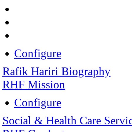
Configure
Rafik Hariri Biography
RHF Mission
Configure
Social & Health Care Servi