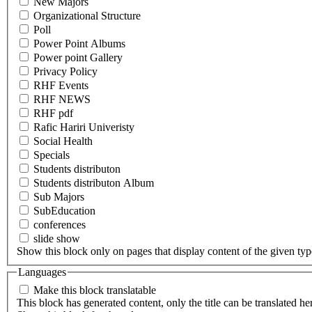
New Majors
Organizational Structure
Poll
Power Point Albums
Power point Gallery
Privacy Policy
RHF Events
RHF NEWS
RHF pdf
Rafic Hariri Univeristy
Social Health
Specials
Students distributon
Students distributon Album
Sub Majors
SubEducation
conferences
slide show
Show this block only on pages that display content of the given type(
Languages
Make this block translatable
This block has generated content, only the title can be translated he