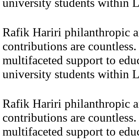
university students within
Rafik Hariri philanthropic
a
contributions are countles
multifaceted support to ed
university students within
Rafik Hariri philanthropic
a
contributions are countles
multifaceted support to ed