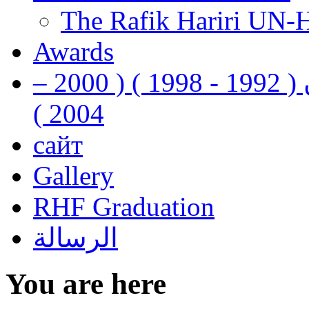
The Rafik Hariri UN-
Awards
رفيق الحريري رئيس وزراء لبنان ( 1992 - 1998 ) ( 2000 –
2004 )
сайт
Gallery
RHF Graduation
الرسالة
You are here