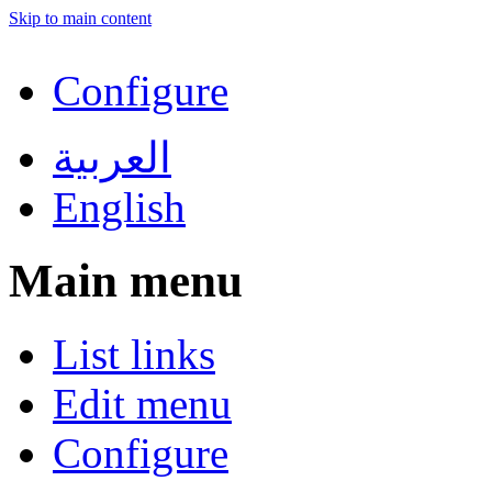
Skip to main content
Configure
العربية
English
Main menu
List links
Edit menu
Configure