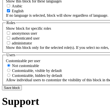
Show this block for these languages
Arabic
English
If no language is selected, block will show regardless of language.
Roles
Show block for specific roles
anonymous user
authenticated user
administrator
Show this block only for the selected role(s). If you select no roles, 
Users
Customizable per user
Not customizable
Customizable, visible by default
Customizable, hidden by default
Allow individual users to customize the visibility of this block in th
Support