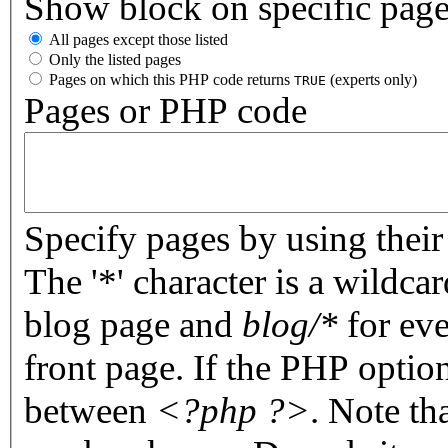
Show block on specific pag
All pages except those listed
Only the listed pages
Pages on which this PHP code returns
(experts only)
TRUE
Pages or PHP code
Specify pages by using their 
The '*' character is a wildc
blog page and
blog/*
for eve
front page. If the PHP optio
between
<?php ?>
. Note th