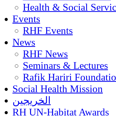
Health & Social Servi
Events
RHF Events
News
RHF News
Seminars & Lectures
Rafik Hariri Foundatio
Social Health Mission
الخريجين
RH UN-Habitat Awards