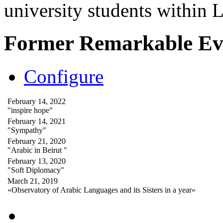
university students within
Former Remarkable Ev
Configure
February 14, 2022
"inspire hope"
February 14, 2021
"Sympathy"
February 21, 2020
"Arabic in Beirut "
February 13, 2020
"Soft Diplomacy"
March 21, 2019
«Observatory of Arabic Languages and its Sisters in a year»