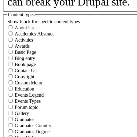
can break your Drupal site.
Content types
Show block for specific content types
About Us
Academics Abstract
Activities
Awards
Basic Page
Blog entry
Book page
Contact Us
Copyright
Custom Menu
Education
Events Legend
Events Types
Forum topic
Gallery
Graduates
Graduates Country
Graduates Degree