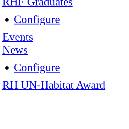
RHF Graduates
Configure
Events
News
Configure
RH UN-Habitat Award