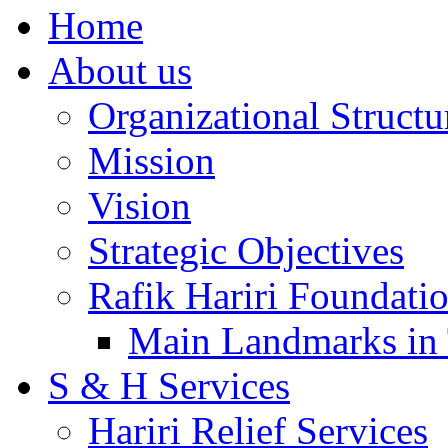
Home
About us
Organizational Structu
Mission
Vision
Strategic Objectives
Rafik Hariri Foundatio
Main Landmarks in 
S & H Services
Hariri Relief Services