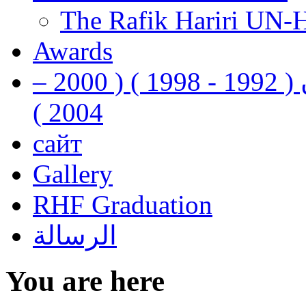
The Rafik Hariri UN-
Awards
رفيق الحريري رئيس وزراء لبنان ( 1992 - 1998 ) ( 2000 –
2004 )
сайт
Gallery
RHF Graduation
الرسالة
You are here