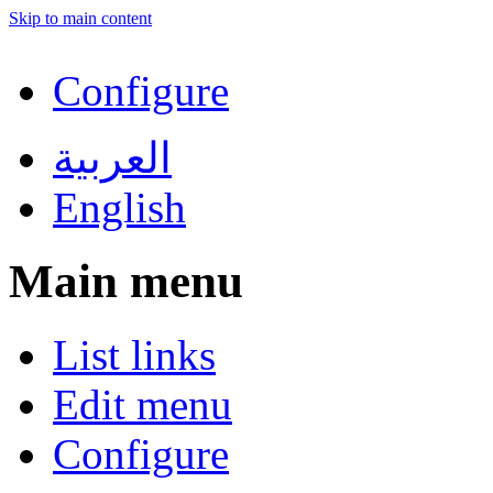
Skip to main content
Configure
العربية
English
Main menu
List links
Edit menu
Configure