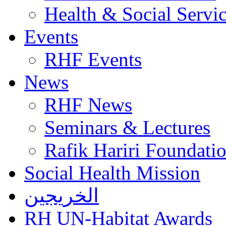
Health & Social Servi
Events
RHF Events
News
RHF News
Seminars & Lectures
Rafik Hariri Foundatio
Social Health Mission
الخريجين
RH UN-Habitat Awards