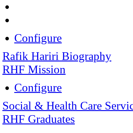
Configure
Rafik Hariri Biography
RHF Mission
Configure
Social & Health Care Servi
RHF Graduates