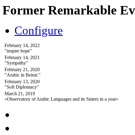
Former Remarkable Ev
Configure
February 14, 2022
"inspire hope"
February 14, 2021
"Sympathy"
February 21, 2020
"Arabic in Beirut "
February 13, 2020
"Soft Diplomacy"
March 21, 2019
«Observatory of Arabic Languages and its Sisters in a year»