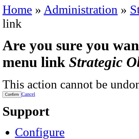
Home
»
Administration
»
S
link
Are you sure you want
menu link
Strategic O
This action cannot be undo
Cancel
Support
Configure