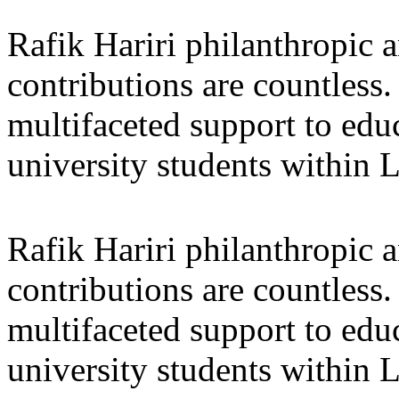
Rafik Hariri philanthropic
a
contributions are countles
multifaceted support to ed
university students within
Rafik Hariri philanthropic
a
contributions are countles
multifaceted support to ed
university students within