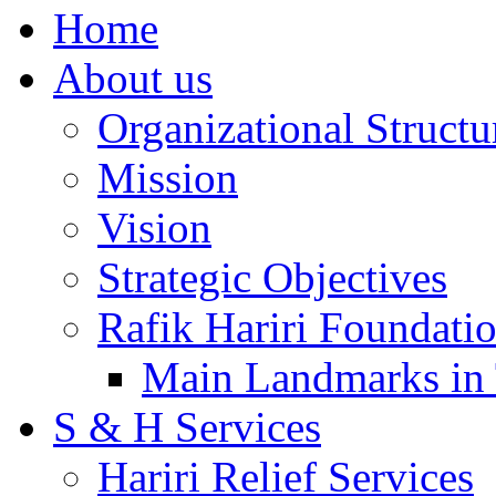
Home
About us
Organizational Structu
Mission
Vision
Strategic Objectives
Rafik Hariri Foundatio
Main Landmarks in 
S & H Services
Hariri Relief Services