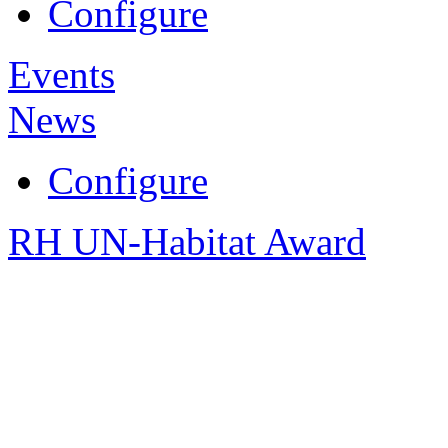
Configure
Events
News
Configure
RH UN-Habitat Award