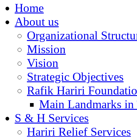
Home
About us
Organizational Structu
Mission
Vision
Strategic Objectives
Rafik Hariri Foundatio
Main Landmarks in 
S & H Services
Hariri Relief Services