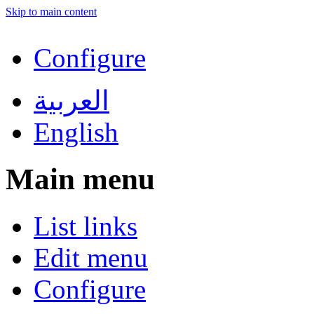
Skip to main content
Configure
العربية
English
Main menu
List links
Edit menu
Configure