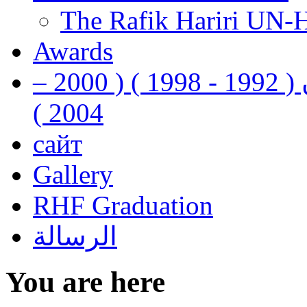
The Rafik Hariri UN-
Awards
رفيق الحريري رئيس وزراء لبنان ( 1992 - 1998 ) ( 2000 –
2004 )
сайт
Gallery
RHF Graduation
الرسالة
You are here