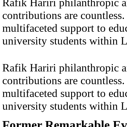
Rafik Hariri philanthropic
a
contributions are countles
multifaceted support to ed
university students within
Rafik Hariri philanthropic
a
contributions are countles
multifaceted support to ed
university students within
Former Remarkable Ev