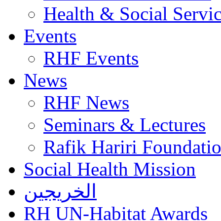
Health & Social Servi
Events
RHF Events
News
RHF News
Seminars & Lectures
Rafik Hariri Foundatio
Social Health Mission
الخريجين
RH UN-Habitat Awards