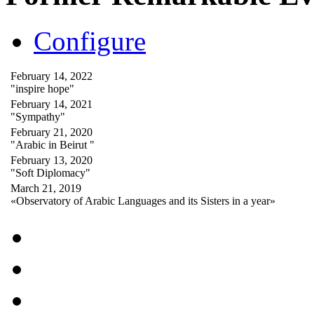
Configure
February 14, 2022
"inspire hope"
February 14, 2021
"Sympathy"
February 21, 2020
"Arabic in Beirut "
February 13, 2020
"Soft Diplomacy"
March 21, 2019
«Observatory of Arabic Languages and its Sisters in a year»