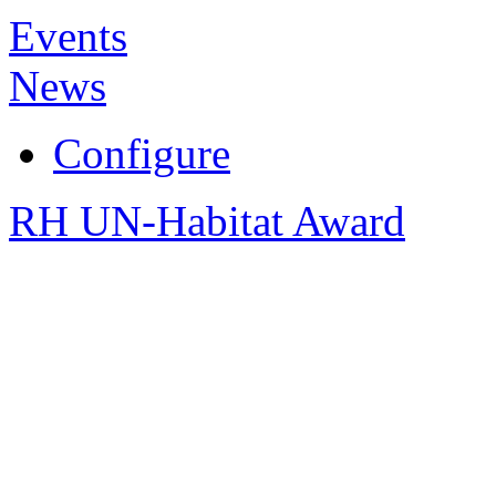
Events
News
Configure
RH UN-Habitat Award