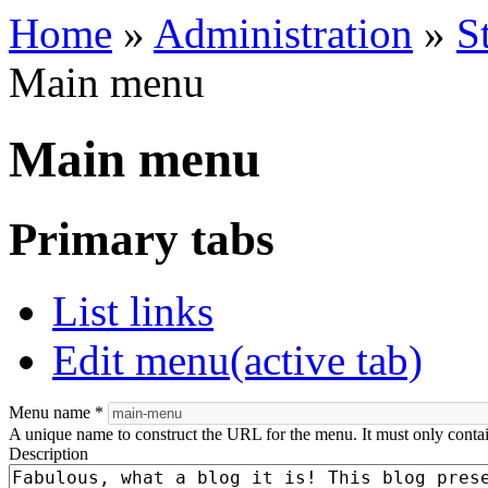
Home
»
Administration
»
S
Main menu
Main menu
Primary tabs
List links
Edit menu
(active tab)
Menu name
*
A unique name to construct the URL for the menu. It must only conta
Description