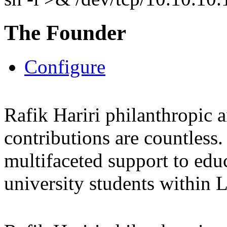
The Founder
Configure
Rafik Hariri philanthropic
a
contributions are countles
multifaceted support to ed
university students within