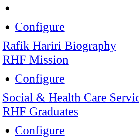
Configure
Rafik Hariri Biography
RHF Mission
Configure
Social & Health Care Servi
RHF Graduates
Configure