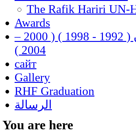
The Rafik Hariri UN-
Awards
رفيق الحريري رئيس وزراء لبنان ( 1992 - 1998 ) ( 2000 –
2004 )
сайт
Gallery
RHF Graduation
الرسالة
You are here