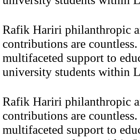
Rafik Hariri philanthropic
a
contributions are countles
multifaceted support to ed
university students within
Rafik Hariri philanthropic
a
contributions are countles
multifaceted support to ed