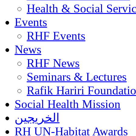
Health & Social Servi
Events
RHF Events
News
RHF News
Seminars & Lectures
Rafik Hariri Foundatio
Social Health Mission
الخريجين
RH UN-Habitat Awards