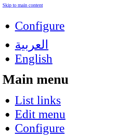
Skip to main content
Configure
العربية
English
Main menu
List links
Edit menu
Configure