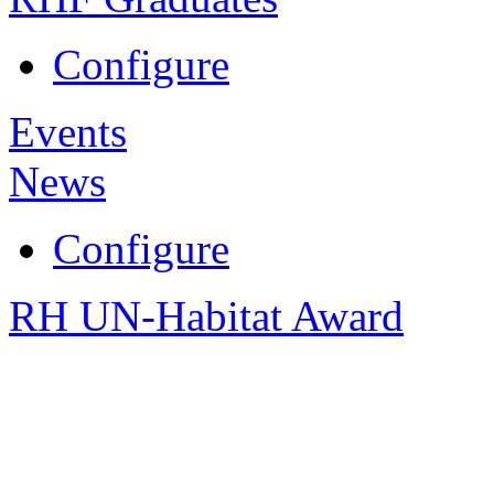
Configure
Events
News
Configure
RH UN-Habitat Award