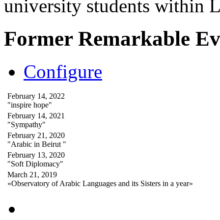
university students within
Former Remarkable Ev
Configure
February 14, 2022
"inspire hope"
February 14, 2021
"Sympathy"
February 21, 2020
"Arabic in Beirut "
February 13, 2020
"Soft Diplomacy"
March 21, 2019
«Observatory of Arabic Languages and its Sisters in a year»