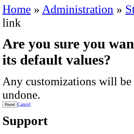
Home
»
Administration
»
S
link
Are you sure you want
its default values?
Any customizations will be 
undone.
Cancel
Support