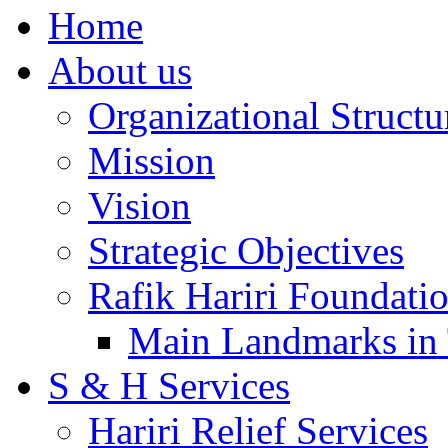
Home
About us
Organizational Structu
Mission
Vision
Strategic Objectives
Rafik Hariri Foundatio
Main Landmarks in 
S & H Services
Hariri Relief Services