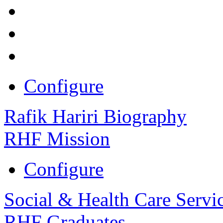
Configure
Rafik Hariri Biography
RHF Mission
Configure
Social & Health Care Servi
RHF Graduates