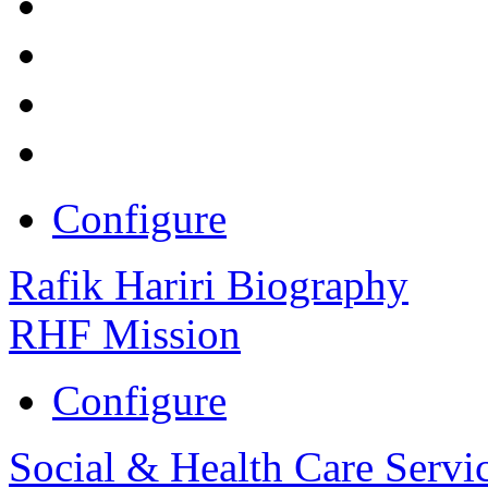
Configure
Rafik Hariri Biography
RHF Mission
Configure
Social & Health Care Servi