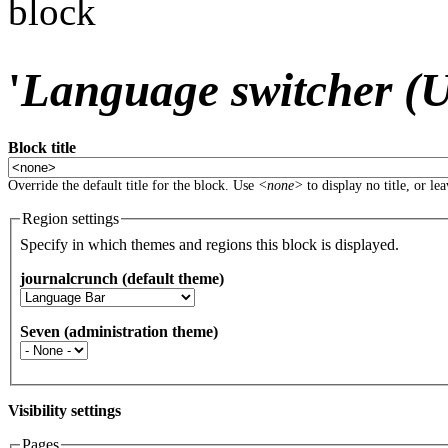
block
'
Language switcher (Us
Block title
Override the default title for the block. Use
<none>
to display no title, or le
Region settings
Specify in which themes and regions this block is displayed.
journalcrunch (default theme)
Seven (administration theme)
Visibility settings
Pages