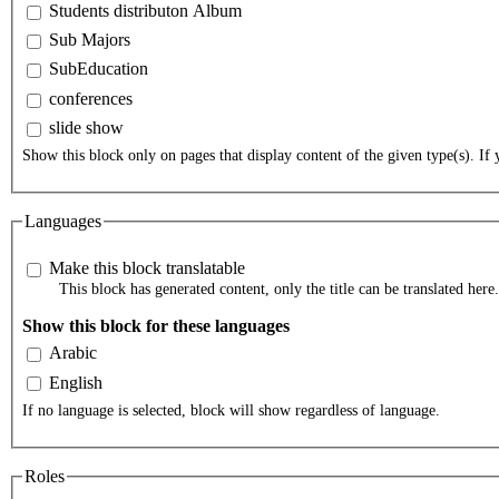
Students distributon Album
Sub Majors
SubEducation
conferences
slide show
Show this block only on pages that display content of the given type(s). If y
Languages
Make this block translatable
This block has generated content, only the title can be translated here.
Show this block for these languages
Arabic
English
If no language is selected, block will show regardless of language.
Roles