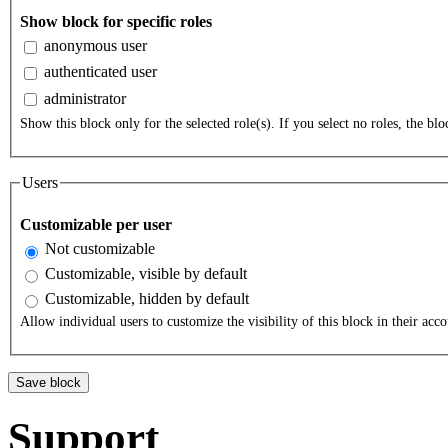
Show block for specific roles
anonymous user
authenticated user
administrator
Show this block only for the selected role(s). If you select no roles, the bloc
Users
Customizable per user
Not customizable
Customizable, visible by default
Customizable, hidden by default
Allow individual users to customize the visibility of this block in their acco
Support