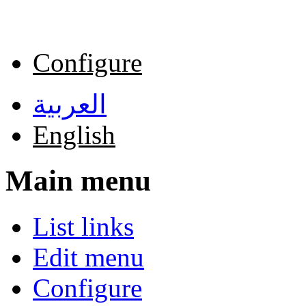
Skip to main content
Configure
العربية
English
Main menu
List links
Edit menu
Configure