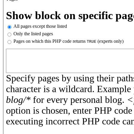
Vertical Tabs
Show block on specific pag
All pages except those listed
Only the listed pages
Pages on which this PHP code returns
(experts only)
TRUE
Pages or PHP code
Specify pages by using their paths
character is a wildcard. Example
blog/*
for every personal blog.
<
option is chosen, enter PHP cod
executing incorrect PHP code can