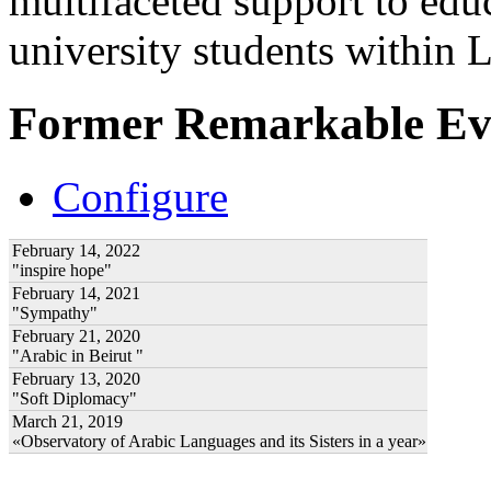
multifaceted support to ed
university students within
Former Remarkable Ev
Configure
February 14, 2022
"inspire hope"
February 14, 2021
"Sympathy"
February 21, 2020
"Arabic in Beirut "
February 13, 2020
"Soft Diplomacy"
March 21, 2019
«Observatory of Arabic Languages and its Sisters in a year»