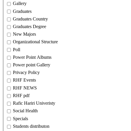
Gallery
Graduates
Graduates Country
Graduates Degree
New Majors
Organizational Structure
Poll
Power Point Albums
Power point Gallery
Privacy Policy
RHF Events
RHF NEWS
RHF pdf
Rafic Hariri Univeristy
Social Health
Specials
Students distributon