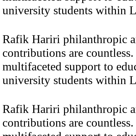
university students within
Rafik Hariri philanthropic
a
contributions are countles
multifaceted support to ed
university students within
Rafik Hariri philanthropic
a
contributions are countles