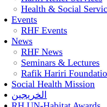
Health & Social Servi
Events
RHF Events
News
RHF News
Seminars & Lectures
Rafik Hariri Foundatio
Social Health Mission
الخريجين
RH UN-Habitat Awards