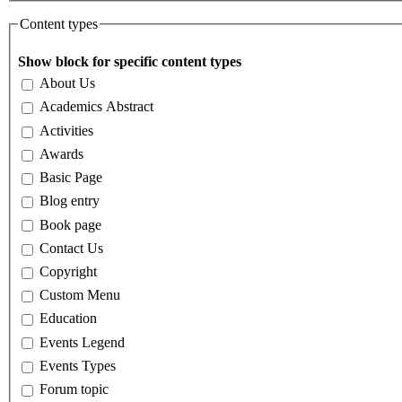
Content types
Show block for specific content types
About Us
Academics Abstract
Activities
Awards
Basic Page
Blog entry
Book page
Contact Us
Copyright
Custom Menu
Education
Events Legend
Events Types
Forum topic