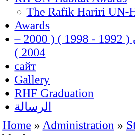
The Rafik Hariri UN-
Awards
رفيق الحريري رئيس وزراء لبنان ( 1992 - 1998 ) ( 2000 –
2004 )
сайт
Gallery
RHF Graduation
الرسالة
Home
»
Administration
»
S
You are here