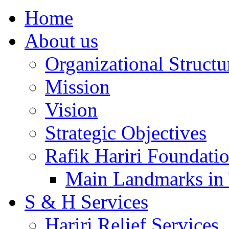
Home
About us
Organizational Structu
Mission
Vision
Strategic Objectives
Rafik Hariri Foundatio
Main Landmarks in 
S & H Services
Hariri Relief Services