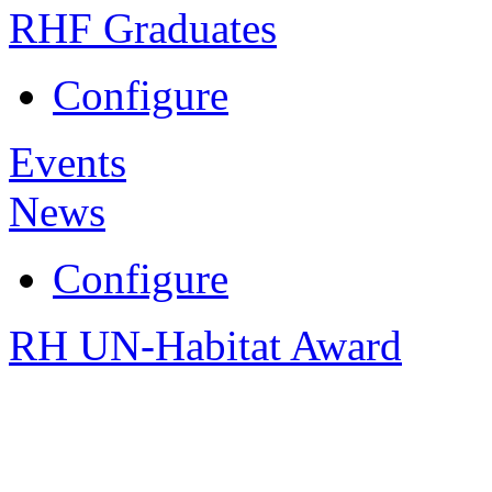
RHF Graduates
Configure
Events
News
Configure
RH UN-Habitat Award