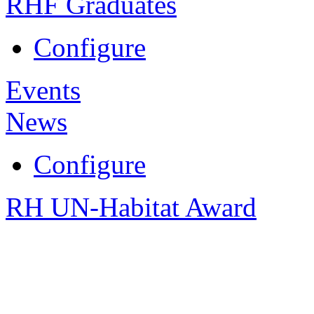
RHF Graduates
Configure
Events
News
Configure
RH UN-Habitat Award