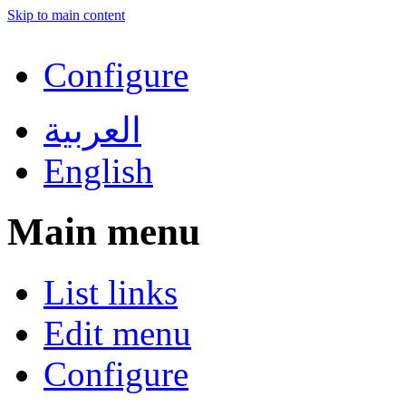
Skip to main content
Configure
العربية
English
Main menu
List links
Edit menu
Configure