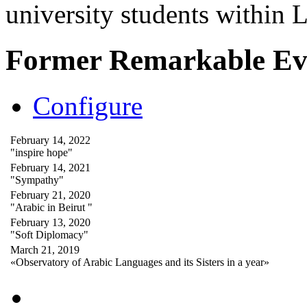
university students within
Former Remarkable Ev
Configure
February 14, 2022
"inspire hope"
February 14, 2021
"Sympathy"
February 21, 2020
"Arabic in Beirut "
February 13, 2020
"Soft Diplomacy"
March 21, 2019
«Observatory of Arabic Languages and its Sisters in a year»