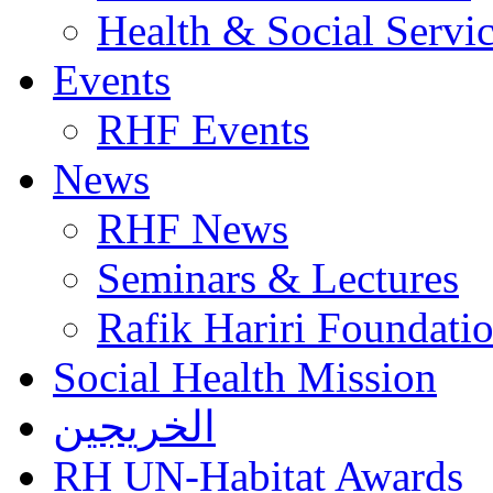
Health & Social Servi
Events
RHF Events
News
RHF News
Seminars & Lectures
Rafik Hariri Foundatio
Social Health Mission
الخريجين
RH UN-Habitat Awards