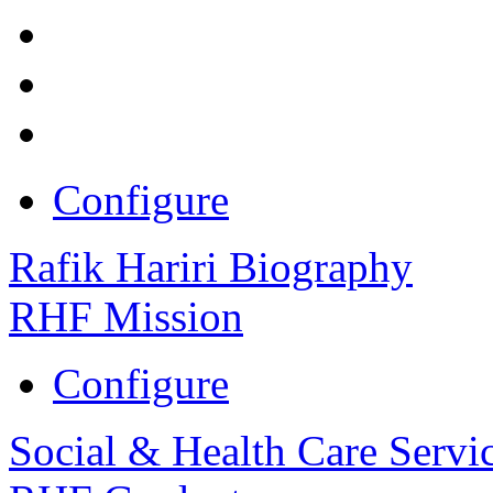
Configure
Rafik Hariri Biography
RHF Mission
Configure
Social & Health Care Servi