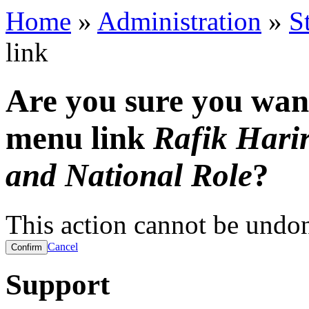
Home
»
Administration
»
S
link
Are you sure you want
menu link
Rafik Harir
and National Role
?
This action cannot be undo
Cancel
Support