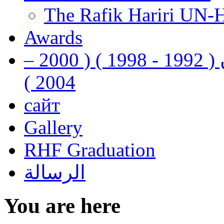
The Rafik Hariri UN-
Awards
رفيق الحريري رئيس وزراء لبنان ( 1992 - 1998 ) ( 2000 –
2004 )
сайт
Gallery
RHF Graduation
الرسالة
You are here