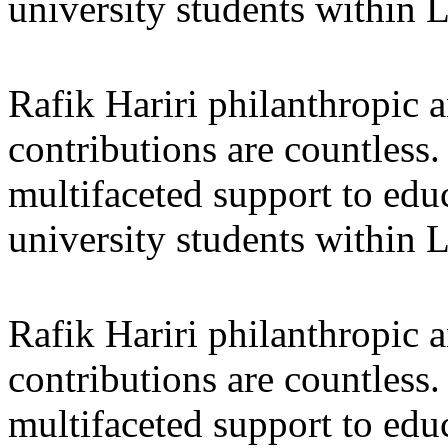
university students within
Rafik Hariri philanthropic
a
contributions are countles
multifaceted support to ed
university students within
Rafik Hariri philanthropic
a
contributions are countles
multifaceted support to ed