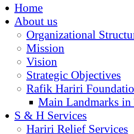
Home
About us
Organizational Structu
Mission
Vision
Strategic Objectives
Rafik Hariri Foundatio
Main Landmarks in 
S & H Services
Hariri Relief Services