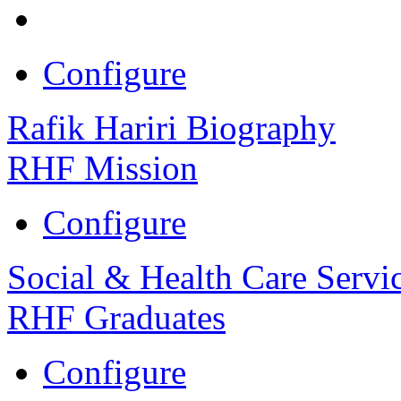
Configure
Rafik Hariri Biography
RHF Mission
Configure
Social & Health Care Servi
RHF Graduates
Configure