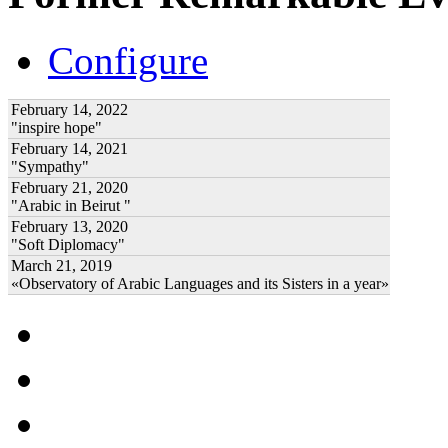
Configure
February 14, 2022
"inspire hope"
February 14, 2021
"Sympathy"
February 21, 2020
"Arabic in Beirut "
February 13, 2020
"Soft Diplomacy"
March 21, 2019
«Observatory of Arabic Languages and its Sisters in a year»