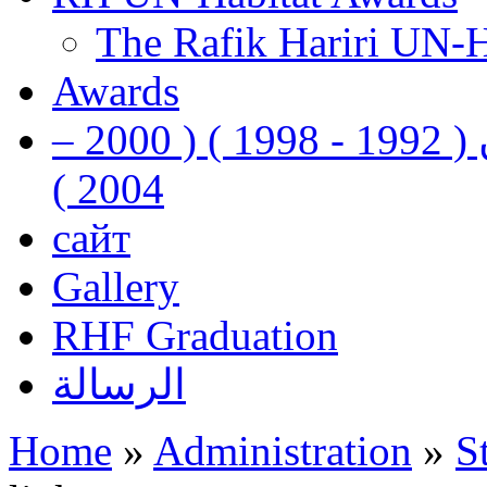
The Rafik Hariri UN-
Awards
رفيق الحريري رئيس وزراء لبنان ( 1992 - 1998 ) ( 2000 –
2004 )
сайт
Gallery
RHF Graduation
الرسالة
Home
»
Administration
»
S
You are here