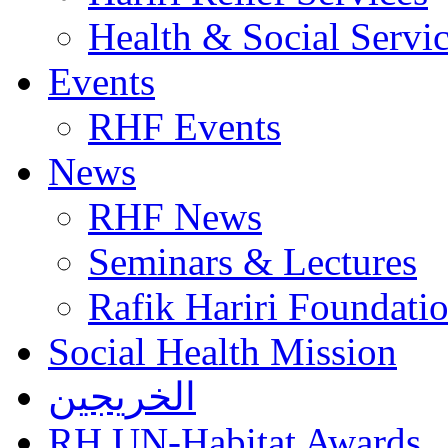
Health & Social Servi
Events
RHF Events
News
RHF News
Seminars & Lectures
Rafik Hariri Foundatio
Social Health Mission
الخريجين
RH UN-Habitat Awards