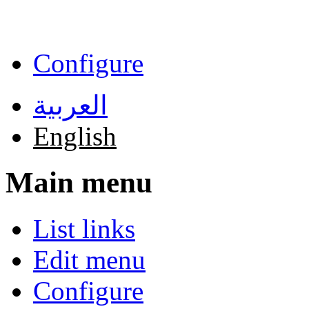
Skip to main content
Configure
العربية
English
Main menu
List links
Edit menu
Configure