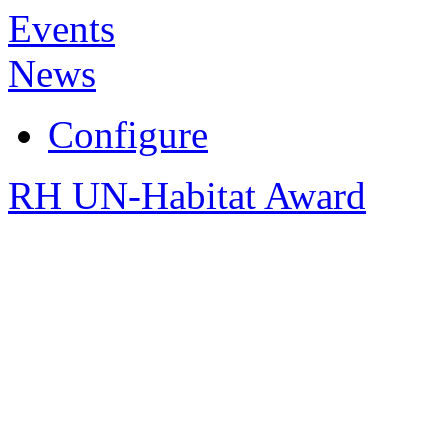
Events
News
Configure
RH UN-Habitat Award