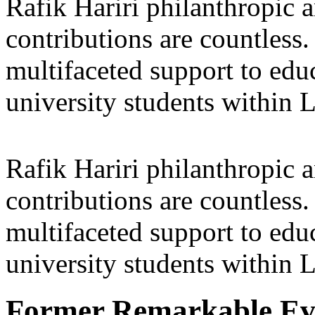
Rafik Hariri philanthropic
a
contributions are countles
multifaceted support to ed
university students within
Rafik Hariri philanthropic
a
contributions are countles
multifaceted support to ed
university students within
Former Remarkable Ev