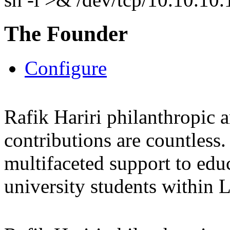
The Founder
Configure
Rafik Hariri philanthropic
a
contributions are countles
multifaceted support to ed
university students within