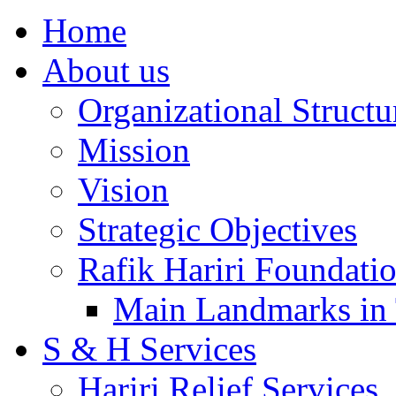
Home
About us
Organizational Structu
Mission
Vision
Strategic Objectives
Rafik Hariri Foundatio
Main Landmarks in 
S & H Services
Hariri Relief Services