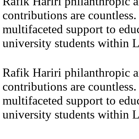
Rafik Hariri philanthropic
a
contributions are countles
multifaceted support to ed
university students within
Rafik Hariri philanthropic
a
contributions are countles
multifaceted support to ed
university students within