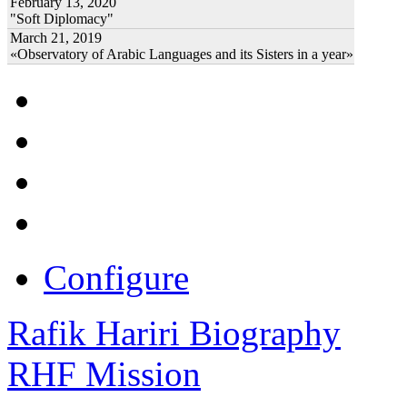
February 13, 2020
"Soft Diplomacy"
March 21, 2019
«Observatory of Arabic Languages and its Sisters in a year»
Configure
Rafik Hariri Biography
RHF Mission