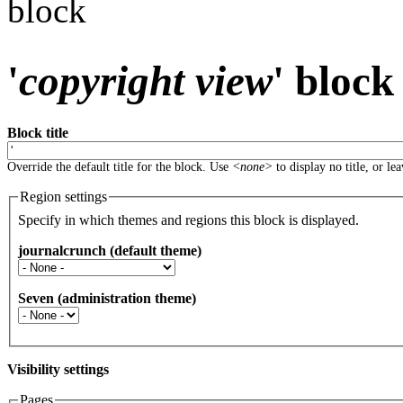
block
'
copyright view
' block
Block title
Override the default title for the block. Use
<none>
to display no title, or le
Region settings
Specify in which themes and regions this block is displayed.
journalcrunch (default theme)
Seven (administration theme)
Visibility settings
Pages