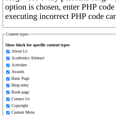
option is chosen, enter PHP cod
executing incorrect PHP code can
Content types
Show block for specific content types
About Us
Academics Abstract
Activities
Awards
Basic Page
Blog entry
Book page
Contact Us
Copyright
Custom Menu