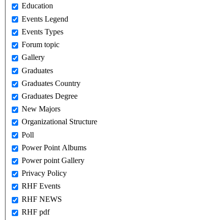
Education
Events Legend
Events Types
Forum topic
Gallery
Graduates
Graduates Country
Graduates Degree
New Majors
Organizational Structure
Poll
Power Point Albums
Power point Gallery
Privacy Policy
RHF Events
RHF NEWS
RHF pdf