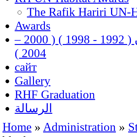
The Rafik Hariri UN-
Awards
رفيق الحريري رئيس وزراء لبنان ( 1992 - 1998 ) ( 2000 –
2004 )
сайт
Gallery
RHF Graduation
الرسالة
Home
»
Administration
»
S
You are here