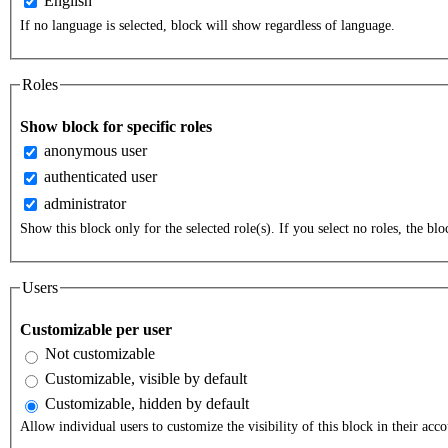
English
If no language is selected, block will show regardless of language.
Roles
Show block for specific roles
anonymous user
authenticated user
administrator
Show this block only for the selected role(s). If you select no roles, the bloc
Users
Customizable per user
Not customizable
Customizable, visible by default
Customizable, hidden by default
Allow individual users to customize the visibility of this block in their acco