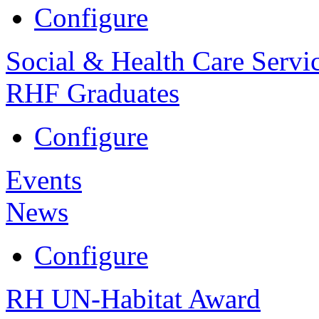
Configure
Social & Health Care Servi
RHF Graduates
Configure
Events
News
Configure
RH UN-Habitat Award