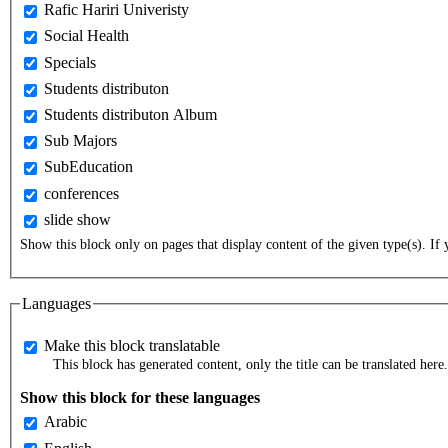
Rafic Hariri Univeristy
Social Health
Specials
Students distributon
Students distributon Album
Sub Majors
SubEducation
conferences
slide show
Show this block only on pages that display content of the given type(s). If y
Languages
Make this block translatable
This block has generated content, only the title can be translated here.
Show this block for these languages
Arabic