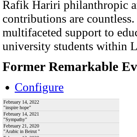
Rafik Hariri philanthropic
a
contributions are countles
multifaceted support to ed
university students within
Former Remarkable Ev
Configure
February 14, 2022
"inspire hope"
February 14, 2021
"Sympathy"
February 21, 2020
"Arabic in Beirut "