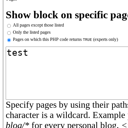
Vertical Tabs
Show block on specific pag
All pages except those listed
Only the listed pages
Pages on which this PHP code returns
(experts only)
TRUE
Pages or PHP code
Specify pages by using their paths
character is a wildcard. Example
blog/*
for every personal blog.
<