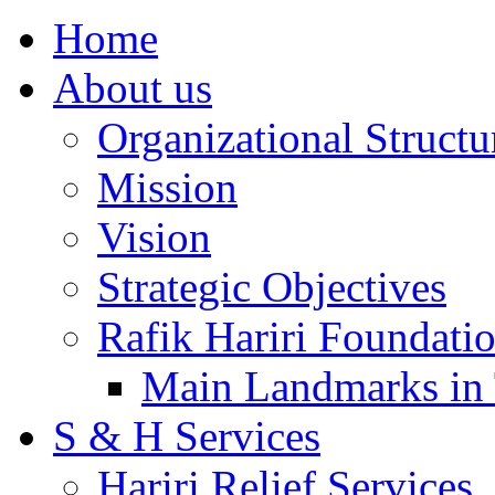
Home
About us
Organizational Structu
Mission
Vision
Strategic Objectives
Rafik Hariri Foundatio
Main Landmarks in 
S & H Services
Hariri Relief Services