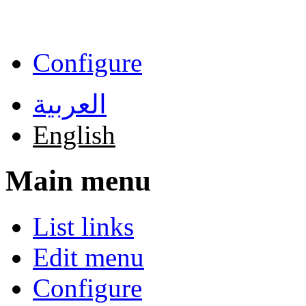
Skip to main content
Configure
العربية
English
Main menu
List links
Edit menu
Configure