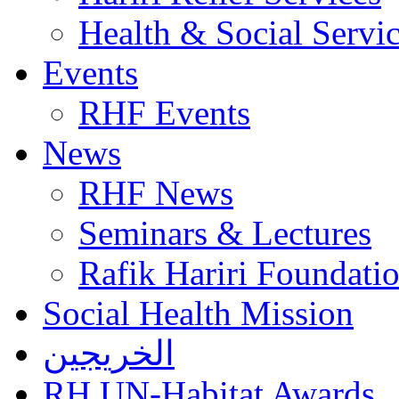
Health & Social Servi
Events
RHF Events
News
RHF News
Seminars & Lectures
Rafik Hariri Foundatio
Social Health Mission
الخريجين
RH UN-Habitat Awards