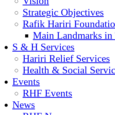
Vision
Strategic Objectives
Rafik Hariri Foundatio
Main Landmarks in 
S & H Services
Hariri Relief Services
Health & Social Servi
Events
RHF Events
News