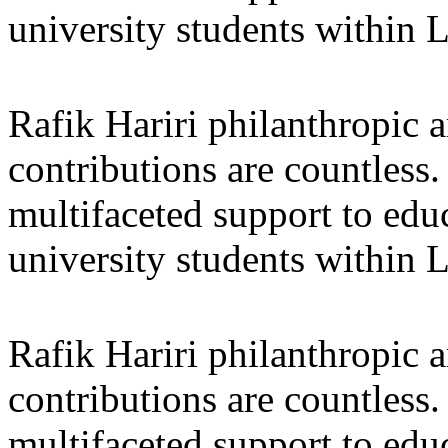
university students within
Rafik Hariri philanthropic
a
contributions are countles
multifaceted support to ed
university students within
Rafik Hariri philanthropic
a
contributions are countles
multifaceted support to ed