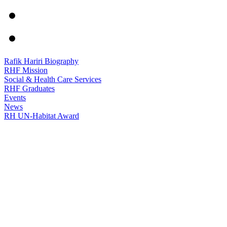
Rafik Hariri Biography
RHF Mission
Social & Health Care Services
RHF Graduates
Events
News
RH UN-Habitat Award