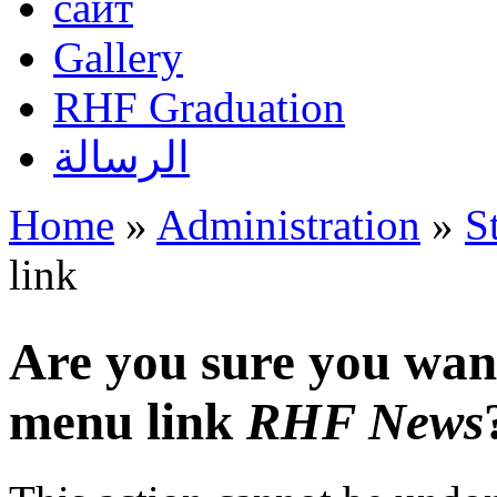
сайт
Gallery
RHF Graduation
الرسالة
Home
»
Administration
»
S
You are here
link
Are you sure you want
menu link
RHF News