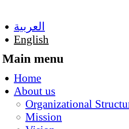
Skip to main content
العربية
English
Main menu
Home
About us
Organizational Structu
Mission