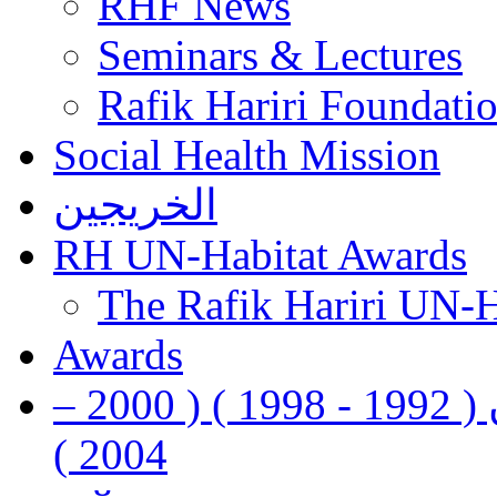
RHF News
Seminars & Lectures
Rafik Hariri Foundatio
Social Health Mission
الخريجين
RH UN-Habitat Awards
The Rafik Hariri UN-
Awards
رفيق الحريري رئيس وزراء لبنان ( 1992 - 1998 ) ( 2000 –
2004 )