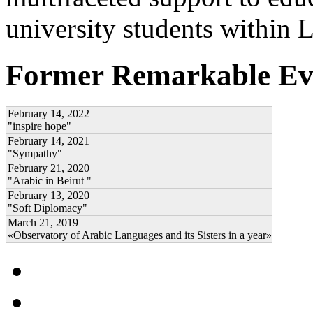
university students within
Former Remarkable Ev
February 14, 2022
"inspire hope"
February 14, 2021
"Sympathy"
February 21, 2020
"Arabic in Beirut "
February 13, 2020
"Soft Diplomacy"
March 21, 2019
«Observatory of Arabic Languages and its Sisters in a year»