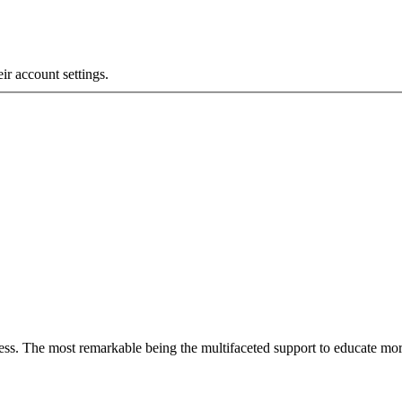
eir account settings.
less. The most remarkable
being
the multifaceted support to educate mo