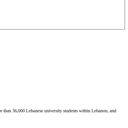
re than 36,000 Lebanese university students within Lebanon, and