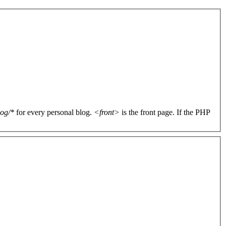
log/*
for every personal blog.
<front>
is the front page. If the PHP