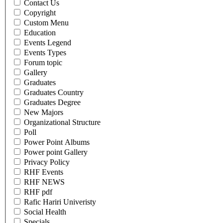
Contact Us
Copyright
Custom Menu
Education
Events Legend
Events Types
Forum topic
Gallery
Graduates
Graduates Country
Graduates Degree
New Majors
Organizational Structure
Poll
Power Point Albums
Power point Gallery
Privacy Policy
RHF Events
RHF NEWS
RHF pdf
Rafic Hariri Univeristy
Social Health
Specials