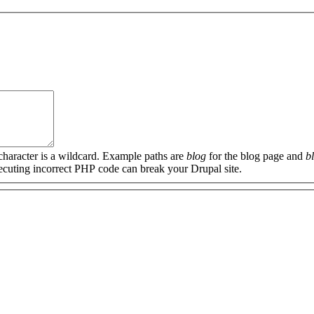
 character is a wildcard. Example paths are
blog
for the blog page and
b
xecuting incorrect PHP code can break your Drupal site.