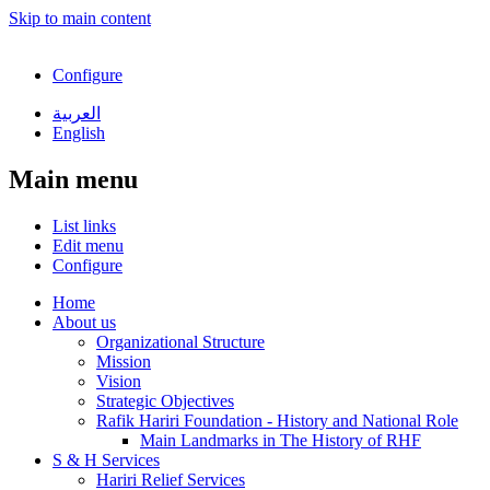
Skip to main content
Configure
العربية
English
Main menu
List links
Edit menu
Configure
Home
About us
Organizational Structure
Mission
Vision
Strategic Objectives
Rafik Hariri Foundation - History and National Role
Main Landmarks in The History of RHF
S & H Services
Hariri Relief Services