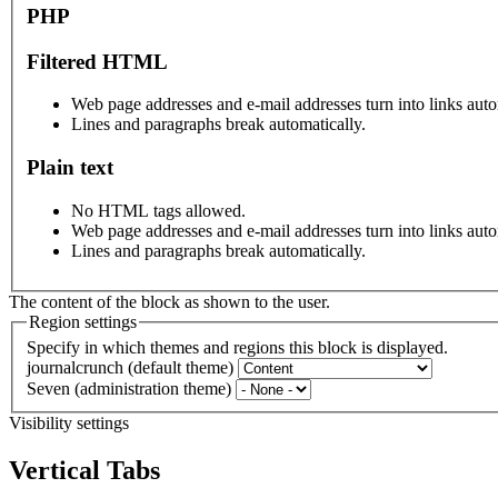
PHP
Filtered HTML
Web page addresses and e-mail addresses turn into links auto
Lines and paragraphs break automatically.
Plain text
No HTML tags allowed.
Web page addresses and e-mail addresses turn into links auto
Lines and paragraphs break automatically.
The content of the block as shown to the user.
Region settings
Specify in which themes and regions this block is displayed.
journalcrunch (default theme)
Seven (administration theme)
Visibility settings
Vertical Tabs