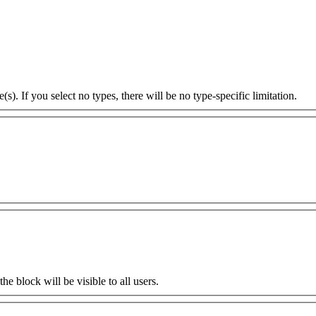
s). If you select no types, there will be no type-specific limitation.
the block will be visible to all users.