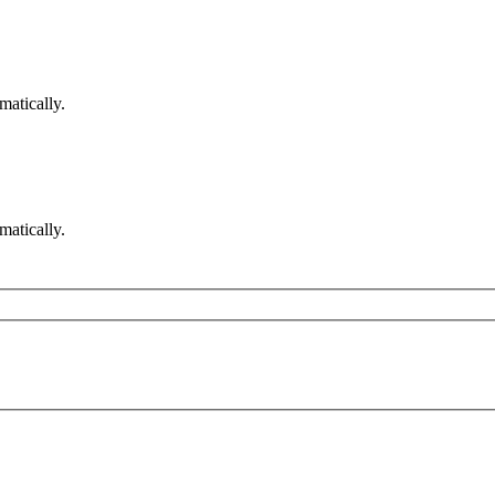
matically.
matically.