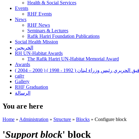
Health & Social Services
Events
RHF Events
News
RHF News
Seminars & Lectures
Rafik Hariri Foundation Publications
Social Health Mission
الخريجين
RH UN-Habitat Awards
The Rafik Hariri UN-Habitat Memorial Award
Awards
رفيق الحريري رئيس وزراء لبنان ( 1992 - 1998 ) ( 2000 – 200
сайт
Gallery
RHF Graduation
الرسالة
You are here
Home
»
Administration
»
Structure
»
Blocks
»
Configure block
'
Support block
' block