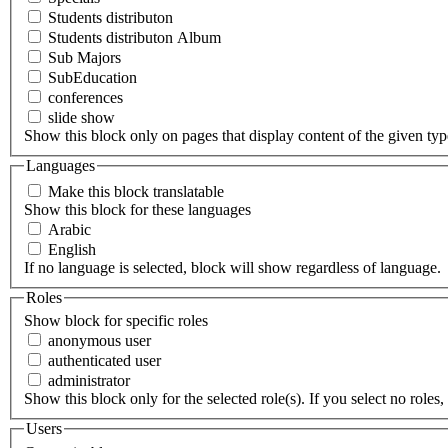
Students distributon
Students distributon Album
Sub Majors
SubEducation
conferences
slide show
Show this block only on pages that display content of the given type(
Languages
Make this block translatable
Show this block for these languages
Arabic
English
If no language is selected, block will show regardless of language.
Roles
Show block for specific roles
anonymous user
authenticated user
administrator
Show this block only for the selected role(s). If you select no roles, 
Users