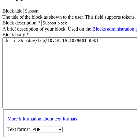
Block title
The title of the block as shown to the user. This field supports tokens.
Block description
*
A brief description of your block. Used on the
Blocks administration 
Block body
*
More information about text formats
Text format