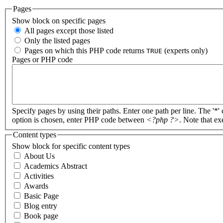
Pages
Show block on specific pages
All pages except those listed
Only the listed pages
Pages on which this PHP code returns
(experts only)
TRUE
Pages or PHP code
Specify pages by using their paths. Enter one path per line. The '*'
option is chosen, enter PHP code between
<?php ?>
. Note that e
Content types
Show block for specific content types
About Us
Academics Abstract
Activities
Awards
Basic Page
Blog entry
Book page