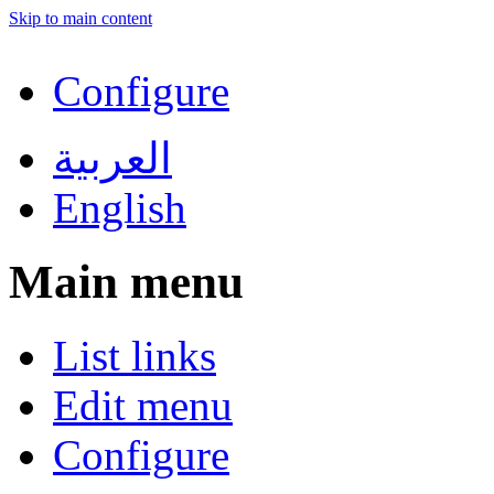
Skip to main content
Configure
العربية
English
Main menu
List links
Edit menu
Configure