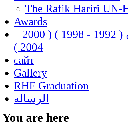
The Rafik Hariri UN-
Awards
رفيق الحريري رئيس وزراء لبنان ( 1992 - 1998 ) ( 2000 –
2004 )
сайт
Gallery
RHF Graduation
الرسالة
You are here