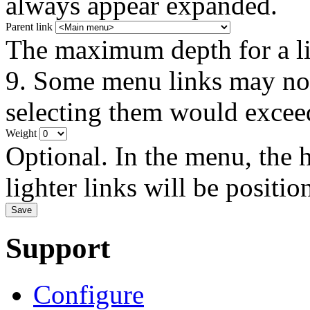
always appear expanded.
Parent link
The maximum depth for a link
9. Some menu links may not 
selecting them would exceed
Weight
Optional. In the menu, the h
lighter links will be positio
Support
Configure