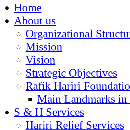
Home
About us
Organizational Structu
Mission
Vision
Strategic Objectives
Rafik Hariri Foundatio
Main Landmarks in 
S & H Services
Hariri Relief Services