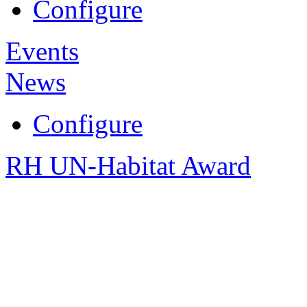
Configure
Events
News
Configure
RH UN-Habitat Award