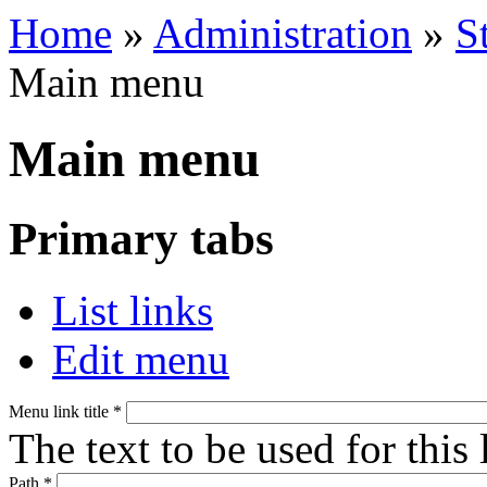
Home
»
Administration
»
S
Main menu
Main menu
Primary tabs
List links
Edit menu
Menu link title
*
The text to be used for this
Path
*