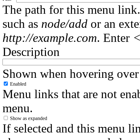
The path for this menu link.
such as
node/add
or an ext
http://example.com
. Enter
<
Description
Shown when hovering over 
Enabled
Menu links that are not enab
menu.
Show as expanded
If selected and this menu li