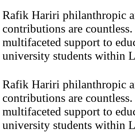
Rafik Hariri philanthropic
a
contributions are countles
multifaceted support to ed
university students within
Rafik Hariri philanthropic
a
contributions are countles
multifaceted support to ed
university students within