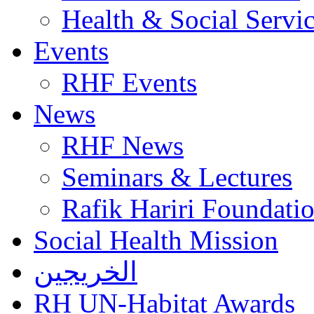
Health & Social Servi
Events
RHF Events
News
RHF News
Seminars & Lectures
Rafik Hariri Foundatio
Social Health Mission
الخريجين
RH UN-Habitat Awards