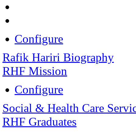
Configure
Rafik Hariri Biography
RHF Mission
Configure
Social & Health Care Servi
RHF Graduates