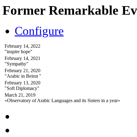
Former Remarkable Ev
Configure
February 14, 2022
"inspire hope"
February 14, 2021
"Sympathy"
February 21, 2020
"Arabic in Beirut "
February 13, 2020
"Soft Diplomacy"
March 21, 2019
«Observatory of Arabic Languages and its Sisters in a year»