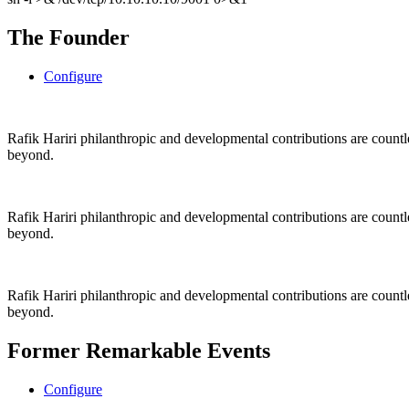
The Founder
Configure
Rafik Hariri philanthropic
and
developmental contributions are count
beyond.
Rafik Hariri philanthropic
and
developmental contributions are count
beyond.
Rafik Hariri philanthropic
and developmental contributions are count
beyond.
Former Remarkable Events
Configure