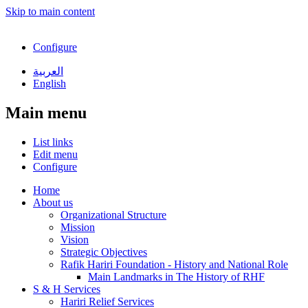
Skip to main content
Configure
العربية
English
Main menu
List links
Edit menu
Configure
Home
About us
Organizational Structure
Mission
Vision
Strategic Objectives
Rafik Hariri Foundation - History and National Role
Main Landmarks in The History of RHF
S & H Services
Hariri Relief Services