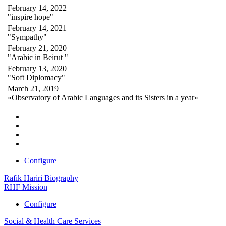
February 14, 2022
"inspire hope"
February 14, 2021
"Sympathy"
February 21, 2020
"Arabic in Beirut "
February 13, 2020
"Soft Diplomacy"
March 21, 2019
«Observatory of Arabic Languages and its Sisters in a year»
Configure
Rafik Hariri Biography
RHF Mission
Configure
Social & Health Care Services