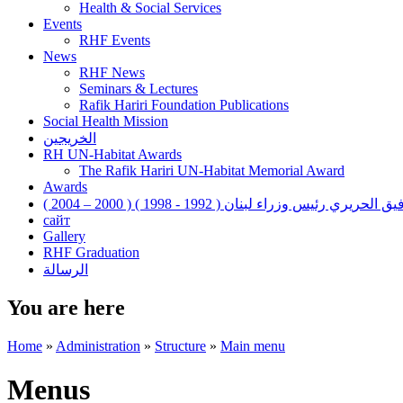
Health & Social Services
Events
RHF Events
News
RHF News
Seminars & Lectures
Rafik Hariri Foundation Publications
Social Health Mission
الخريجين
RH UN-Habitat Awards
The Rafik Hariri UN-Habitat Memorial Award
Awards
رفيق الحريري رئيس وزراء لبنان ( 1992 - 1998 ) ( 2000 – 200
сайт
Gallery
RHF Graduation
الرسالة
You are here
Home
»
Administration
»
Structure
»
Main menu
Menus