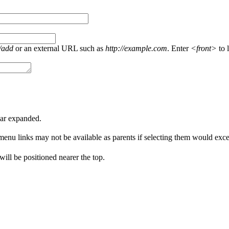
/add
or an external URL such as
http://example.com
. Enter
<front>
to l
ear expanded.
menu links may not be available as parents if selecting them would excee
 will be positioned nearer the top.