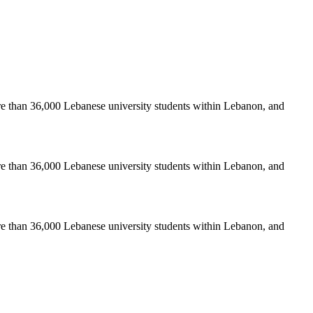
re than 36,000 Lebanese university students within Lebanon, and
re than 36,000 Lebanese university students within Lebanon, and
re than 36,000 Lebanese university students within Lebanon, and