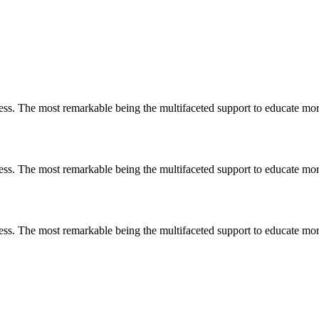
less. The most remarkable
being
the multifaceted support to educate mo
less. The most remarkable
being
the multifaceted support to educate mo
less. The most remarkable
being
the multifaceted support to educate mo