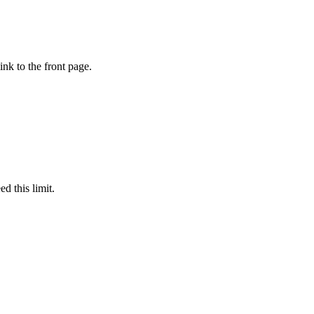
ink to the front page.
d this limit.