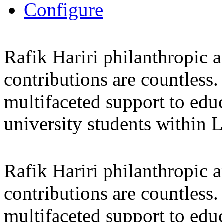
Configure
Rafik Hariri philanthropic
a
contributions are countles
multifaceted support to ed
university students within
Rafik Hariri philanthropic
a
contributions are countles
multifaceted support to ed