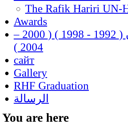
The Rafik Hariri UN-
Awards
رفيق الحريري رئيس وزراء لبنان ( 1992 - 1998 ) ( 2000 –
2004 )
сайт
Gallery
RHF Graduation
الرسالة
You are here