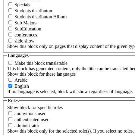
Specials
Students distributon
Students distributon Album
Sub Majors
SubEducation
conferences
slide show
Show this block only on pages that display content of the given type(
Languages
Make this block translatable
This block has generated content, only the title can be translated he
Show this block for these languages
Arabic
English
If no language is selected, block will show regardless of language.
Roles
Show block for specific roles
anonymous user
authenticated user
administrator
Show this block only for the selected role(s). If you select no roles, 