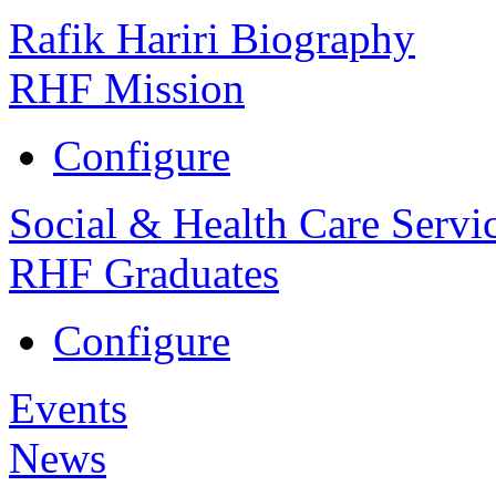
Rafik Hariri Biography
RHF Mission
Configure
Social & Health Care Servi
RHF Graduates
Configure
Events
News