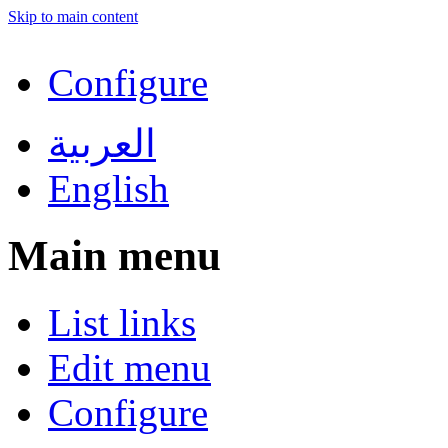
Skip to main content
Configure
العربية
English
Main menu
List links
Edit menu
Configure