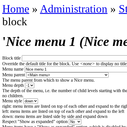
Home
»
Administration
»
S
block
'
Nice menu 1 (Nice m
Block title
Override the default title for the block. Use
<none>
to display no title
Menu name
Menu parent
The menu parent from which to show a Nice menu.
Menu depth
The depth of the menu, i.e. the number of child levels starting with the
no children.
Menu style
right: menu items are listed on top of each other and expand to the rig
left: menu items are listed on top of each other and expand to the left
down: menu items are listed side by side and expand down
Respect "Show as expanded" option
Menu items have a "Show as expanded" option, which is disabled by 