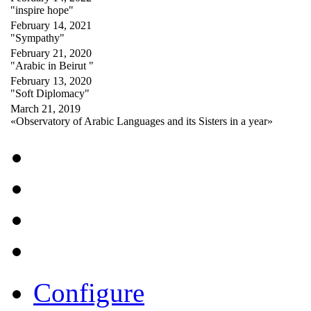
"inspire hope"
February 14, 2021
"Sympathy"
February 21, 2020
"Arabic in Beirut "
February 13, 2020
"Soft Diplomacy"
March 21, 2019
«Observatory of Arabic Languages and its Sisters in a year»
Configure