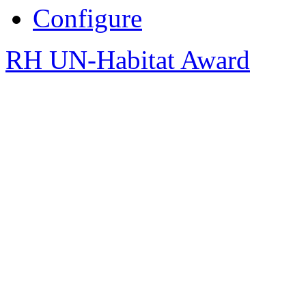
Configure
RH UN-Habitat Award