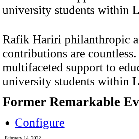
university students within
Rafik Hariri philanthropic
a
contributions are countles
multifaceted support to ed
university students within
Former Remarkable Ev
Configure
February 14, 2022