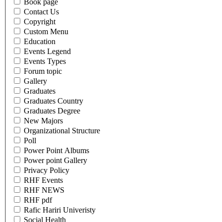
Book page
Contact Us
Copyright
Custom Menu
Education
Events Legend
Events Types
Forum topic
Gallery
Graduates
Graduates Country
Graduates Degree
New Majors
Organizational Structure
Poll
Power Point Albums
Power point Gallery
Privacy Policy
RHF Events
RHF NEWS
RHF pdf
Rafic Hariri Univeristy
Social Health