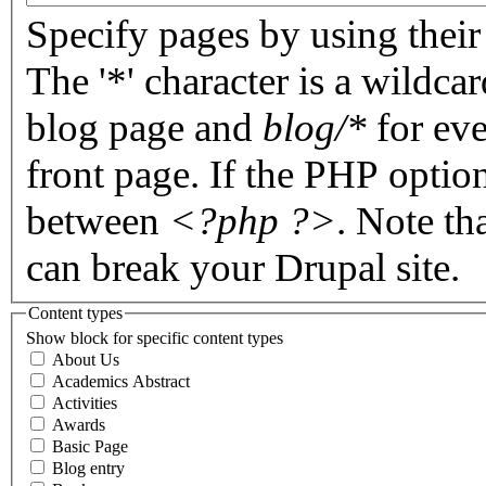
Specify pages by using their 
The '*' character is a wildc
blog page and
blog/*
for eve
front page. If the PHP optio
between
<?php ?>
. Note th
can break your Drupal site.
Content types
Show block for specific content types
About Us
Academics Abstract
Activities
Awards
Basic Page
Blog entry