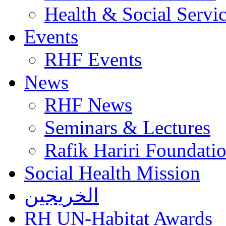
Health & Social Servi
Events
RHF Events
News
RHF News
Seminars & Lectures
Rafik Hariri Foundatio
Social Health Mission
الخريجين
RH UN-Habitat Awards