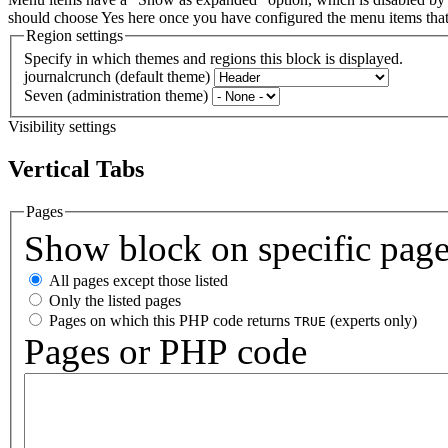
should choose Yes here once you have configured the menu items th
Region settings
Specify in which themes and regions this block is displayed.
journalcrunch (default theme)
Seven (administration theme)
Visibility settings
Vertical Tabs
Pages
Show block on specific pag
All pages except those listed
Only the listed pages
Pages on which this PHP code returns
(experts only)
TRUE
Pages or PHP code