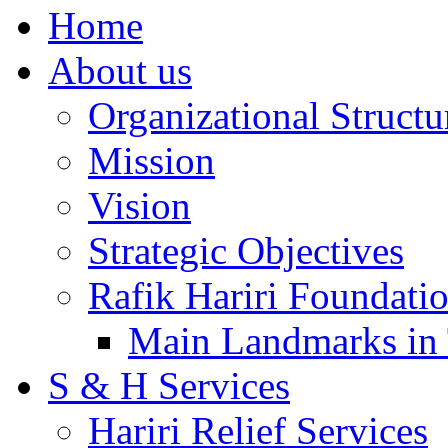
Home
About us
Organizational Structu
Mission
Vision
Strategic Objectives
Rafik Hariri Foundatio
Main Landmarks in 
S & H Services
Hariri Relief Services