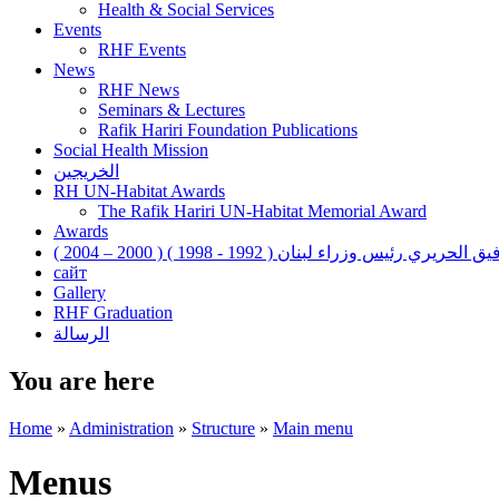
Health & Social Services
Events
RHF Events
News
RHF News
Seminars & Lectures
Rafik Hariri Foundation Publications
Social Health Mission
الخريجين
RH UN-Habitat Awards
The Rafik Hariri UN-Habitat Memorial Award
Awards
رفيق الحريري رئيس وزراء لبنان ( 1992 - 1998 ) ( 2000 – 200
сайт
Gallery
RHF Graduation
الرسالة
You are here
Home
»
Administration
»
Structure
»
Main menu
Menus