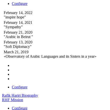
Configure
February 14, 2022
"inspire hope"
February 14, 2021
"Sympathy"
February 21, 2020
"Arabic in Beirut "
February 13, 2020
"Soft Diplomacy"
March 21, 2019
«Observatory of Arabic Languages and its Sisters in a year»
Configure
Rafik Hariri Biography
RHF Mission
Configure