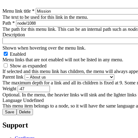
Menu link title
*
The text to be used for this link in the menu.
Path
*
The path for this menu link. This can be an internal path such as
node
Description
Shown when hovering over the menu link.
Enabled
Menu links that are not enabled will not be listed in any menu.
Show as expanded
If selected and this menu link has children, the menu will always app
Parent link
The maximum depth for a link and all its children is fixed at 9. Some 
Weight
Optional. In the menu, the heavier links will sink and the lighter links
Language
Undefined
This menu item belongs to a node, so it will have the same language a
Support