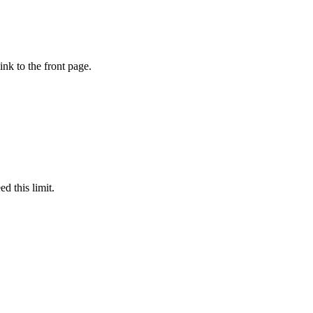
ink to the front page.
d this limit.