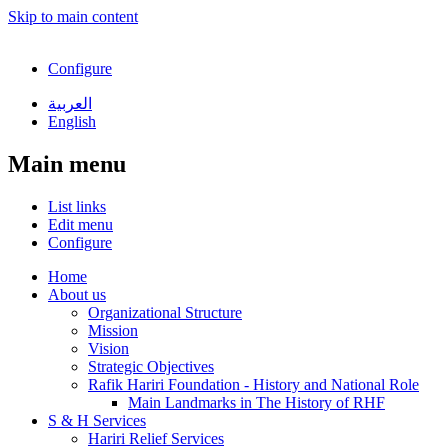
Skip to main content
Configure
العربية
English
Main menu
List links
Edit menu
Configure
Home
About us
Organizational Structure
Mission
Vision
Strategic Objectives
Rafik Hariri Foundation - History and National Role
Main Landmarks in The History of RHF
S & H Services
Hariri Relief Services