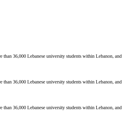
re than 36,000 Lebanese university students within Lebanon, and
re than 36,000 Lebanese university students within Lebanon, and
re than 36,000 Lebanese university students within Lebanon, and