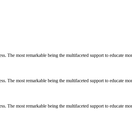
less. The most remarkable
being
the multifaceted support to educate mo
less. The most remarkable
being
the multifaceted support to educate mo
less. The most remarkable
being
the multifaceted support to educate mo