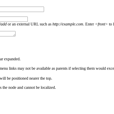
/add
or an external URL such as
http://example.com
. Enter
<front>
to l
ear expanded.
menu links may not be available as parents if selecting them would excee
 will be positioned nearer the top.
s the node and cannot be localized.