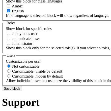
Show this block for these languages
Arabic
English
If no language is selected, block will show regardless of language.
Roles
Show block for specific roles
anonymous user
authenticated user
administrator
Show this block only for the selected role(s). If you select no roles, 
Users
Customizable per user
Not customizable
Customizable, visible by default
Customizable, hidden by default
Allow individual users to customize the visibility of this block in th
Support