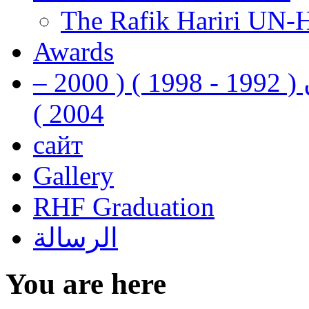
The Rafik Hariri UN-
Awards
رفيق الحريري رئيس وزراء لبنان ( 1992 - 1998 ) ( 2000 –
2004 )
сайт
Gallery
RHF Graduation
الرسالة
You are here