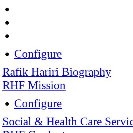
Configure
Rafik Hariri Biography
RHF Mission
Configure
Social & Health Care Servi