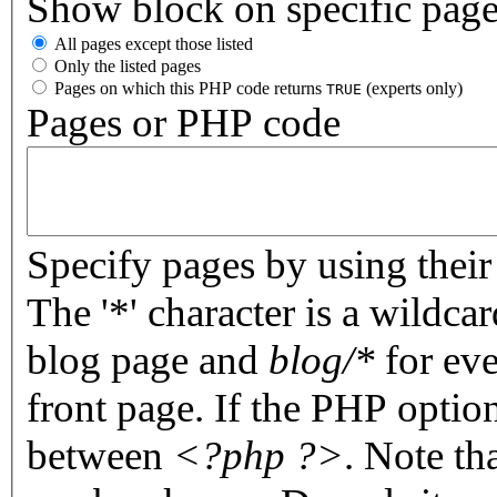
Show block on specific pag
All pages except those listed
Only the listed pages
Pages on which this PHP code returns
(experts only)
TRUE
Pages or PHP code
Specify pages by using their 
The '*' character is a wildc
blog page and
blog/*
for eve
front page. If the PHP optio
between
<?php ?>
. Note th