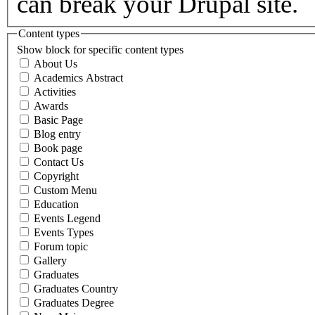
can break your Drupal site.
Content types
Show block for specific content types
About Us
Academics Abstract
Activities
Awards
Basic Page
Blog entry
Book page
Contact Us
Copyright
Custom Menu
Education
Events Legend
Events Types
Forum topic
Gallery
Graduates
Graduates Country
Graduates Degree