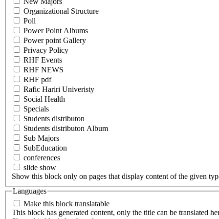
New Majors
Organizational Structure
Poll
Power Point Albums
Power point Gallery
Privacy Policy
RHF Events
RHF NEWS
RHF pdf
Rafic Hariri Univeristy
Social Health
Specials
Students distributon
Students distributon Album
Sub Majors
SubEducation
conferences
slide show
Show this block only on pages that display content of the given type(
Languages
Make this block translatable
This block has generated content, only the title can be translated he