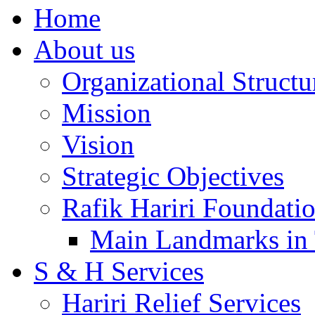
Home
About us
Organizational Structu
Mission
Vision
Strategic Objectives
Rafik Hariri Foundatio
Main Landmarks in 
S & H Services
Hariri Relief Services