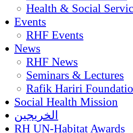
Health & Social Servi
Events
RHF Events
News
RHF News
Seminars & Lectures
Rafik Hariri Foundatio
Social Health Mission
الخريجين
RH UN-Habitat Awards