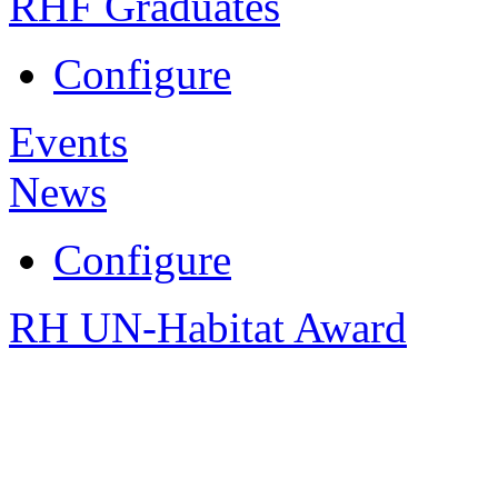
RHF Graduates
Configure
Events
News
Configure
RH UN-Habitat Award