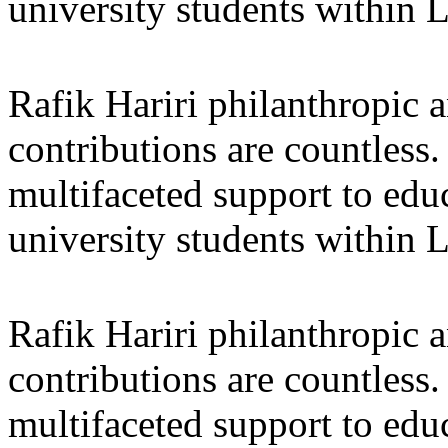
university students within
Rafik Hariri philanthropic
a
contributions are countles
multifaceted support to ed
university students within
Rafik Hariri philanthropic
a
contributions are countles
multifaceted support to ed