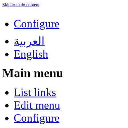
Skip to main content
Configure
العربية
English
Main menu
List links
Edit menu
Configure