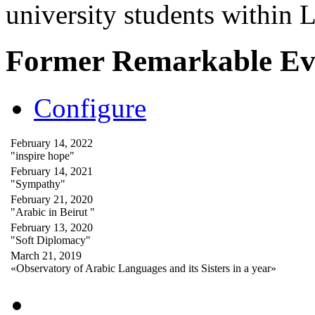
university students within
Former Remarkable Ev
Configure
February 14, 2022
"inspire hope"
February 14, 2021
"Sympathy"
February 21, 2020
"Arabic in Beirut "
February 13, 2020
"Soft Diplomacy"
March 21, 2019
«Observatory of Arabic Languages and its Sisters in a year»