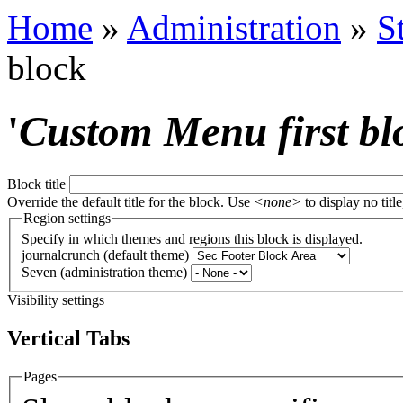
Home
»
Administration
»
S
block
'
Custom Menu first bl
Block title
Override the default title for the block. Use
<none>
to display no title
Region settings
Specify in which themes and regions this block is displayed.
journalcrunch (default theme)
Seven (administration theme)
Visibility settings
Vertical Tabs
Pages