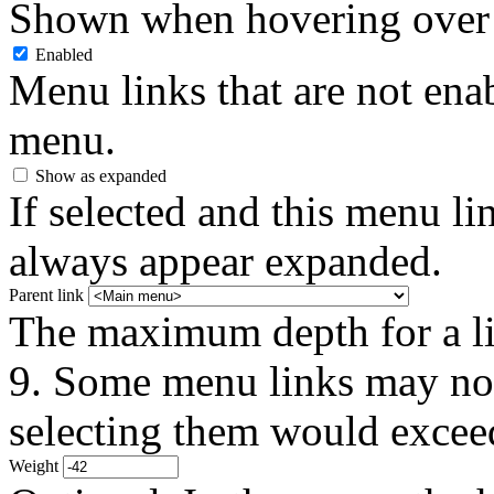
Shown when hovering over 
Enabled
Menu links that are not enab
menu.
Show as expanded
If selected and this menu li
always appear expanded.
Parent link
The maximum depth for a link
9. Some menu links may not 
selecting them would exceed
Weight