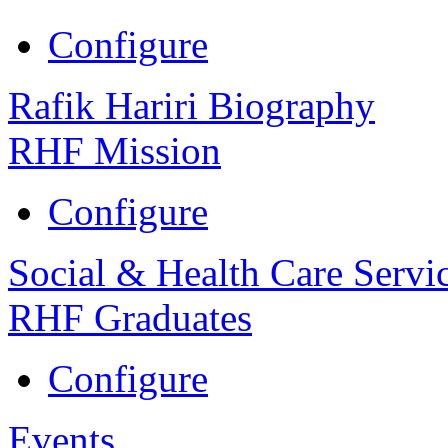
Configure
Rafik Hariri Biography
RHF Mission
Configure
Social & Health Care Servi
RHF Graduates
Configure
Events