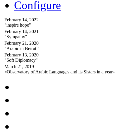
Configure
February 14, 2022
"inspire hope"
February 14, 2021
"Sympathy"
February 21, 2020
"Arabic in Beirut "
February 13, 2020
"Soft Diplomacy"
March 21, 2019
«Observatory of Arabic Languages and its Sisters in a year»