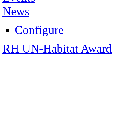
News
Configure
RH UN-Habitat Award