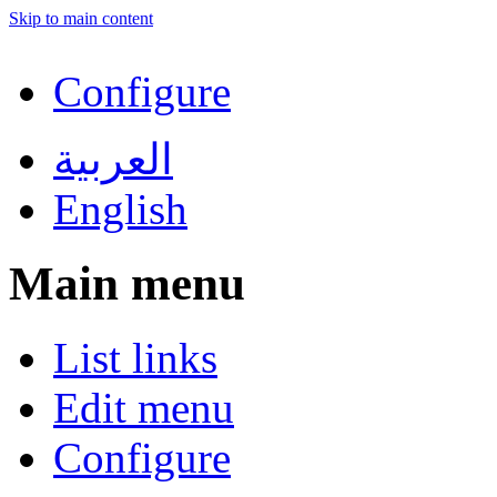
Skip to main content
Configure
العربية
English
Main menu
List links
Edit menu
Configure