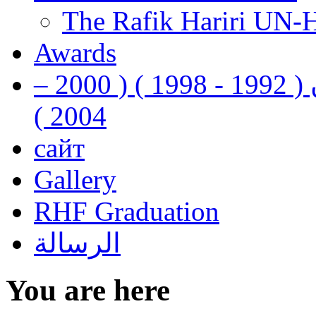
The Rafik Hariri UN-
Awards
رفيق الحريري رئيس وزراء لبنان ( 1992 - 1998 ) ( 2000 –
2004 )
сайт
Gallery
RHF Graduation
الرسالة
You are here