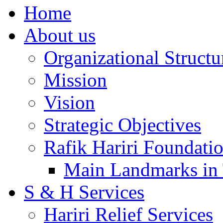
Home
About us
Organizational Structu
Mission
Vision
Strategic Objectives
Rafik Hariri Foundatio
Main Landmarks in 
S & H Services
Hariri Relief Services