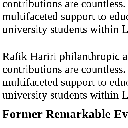
contributions are countles
multifaceted support to ed
university students within
Rafik Hariri philanthropic
a
contributions are countles
multifaceted support to ed
university students within
Former Remarkable Ev