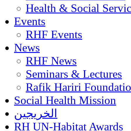
Health & Social Servi
Events
RHF Events
News
RHF News
Seminars & Lectures
Rafik Hariri Foundatio
Social Health Mission
الخريجين
RH UN-Habitat Awards