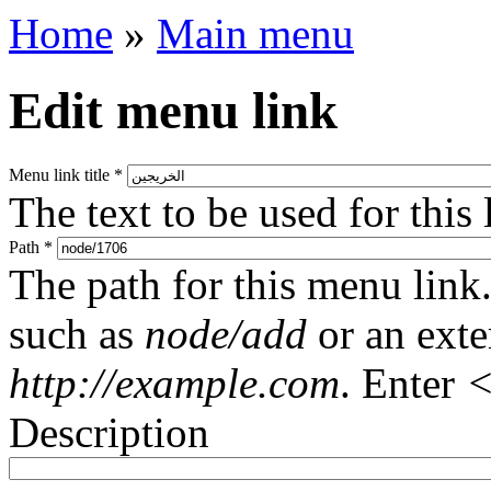
Home
»
Main menu
Edit menu link
Menu link title
*
The text to be used for this
Path
*
The path for this menu link.
such as
node/add
or an ext
http://example.com
. Enter
<
Description