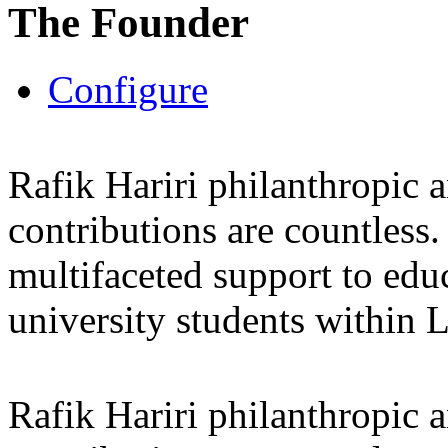
The Founder
Configure
Rafik Hariri philanthropic
a
contributions are countles
multifaceted support to ed
university students within
Rafik Hariri philanthropic
a