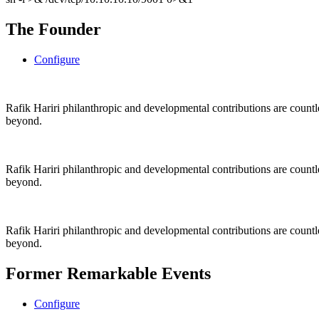
The Founder
Configure
Rafik Hariri philanthropic
and
developmental contributions are count
beyond.
Rafik Hariri philanthropic
and
developmental contributions are count
beyond.
Rafik Hariri philanthropic
and developmental contributions are count
beyond.
Former Remarkable Events
Configure