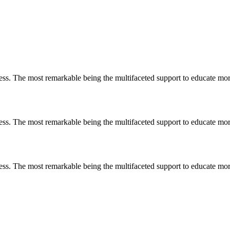
less. The most remarkable
being
the multifaceted support to educate mo
less. The most remarkable
being
the multifaceted support to educate mo
less. The most remarkable
being
the multifaceted support to educate mo