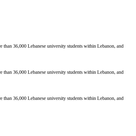
re than 36,000 Lebanese university students within Lebanon, and
re than 36,000 Lebanese university students within Lebanon, and
re than 36,000 Lebanese university students within Lebanon, and