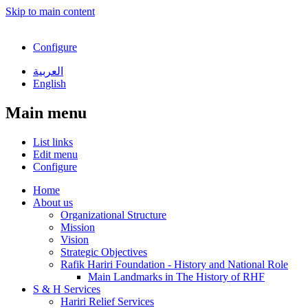
Skip to main content
Configure
العربية
English
Main menu
List links
Edit menu
Configure
Home
About us
Organizational Structure
Mission
Vision
Strategic Objectives
Rafik Hariri Foundation - History and National Role
Main Landmarks in The History of RHF
S & H Services
Hariri Relief Services