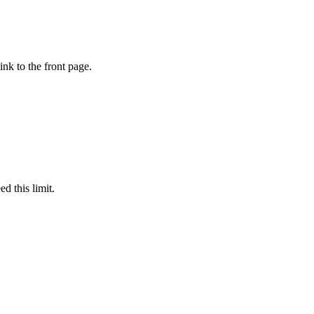
ink to the front page.
d this limit.