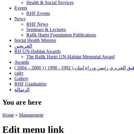
Health & Social Services
Events
RHF Events
News
RHF News
Seminars & Lectures
Rafik Hariri Foundation Publications
Social Health Mission
الخريجين
RH UN-Habitat Awards
The Rafik Hariri UN-Habitat Memorial Award
Awards
رفيق الحريري رئيس وزراء لبنان ( 1992 - 1998 ) ( 2000 – 200
сайт
Gallery
RHF Graduation
الرسالة
You are here
Home
»
Management
Edit menu link