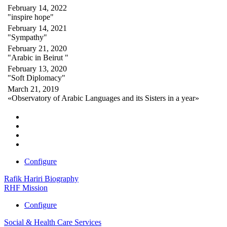
February 14, 2022
"inspire hope"
February 14, 2021
"Sympathy"
February 21, 2020
"Arabic in Beirut "
February 13, 2020
"Soft Diplomacy"
March 21, 2019
«Observatory of Arabic Languages and its Sisters in a year»
Configure
Rafik Hariri Biography
RHF Mission
Configure
Social & Health Care Services