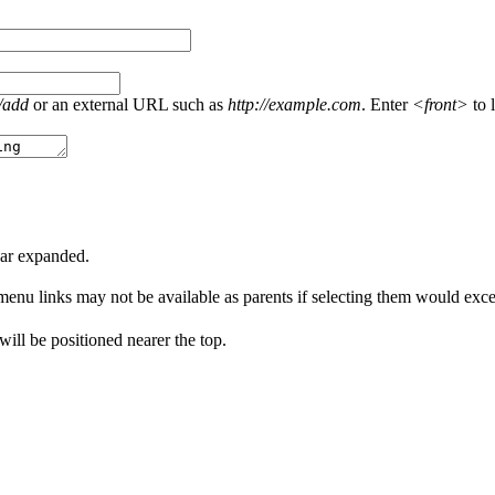
/add
or an external URL such as
http://example.com
. Enter
<front>
to l
ear expanded.
menu links may not be available as parents if selecting them would excee
 will be positioned nearer the top.