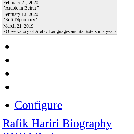
February 21, 2020
"Arabic in Beirut "
February 13, 2020
"Soft Diplomacy"
March 21, 2019
«Observatory of Arabic Languages and its Sisters in a year»
Configure
Rafik Hariri Biography