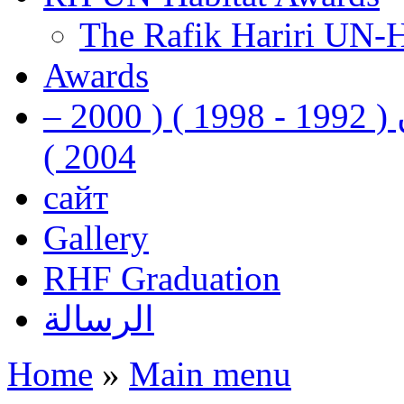
The Rafik Hariri UN-
Awards
رفيق الحريري رئيس وزراء لبنان ( 1992 - 1998 ) ( 2000 –
2004 )
сайт
Gallery
RHF Graduation
الرسالة
Home
»
Main menu
You are here