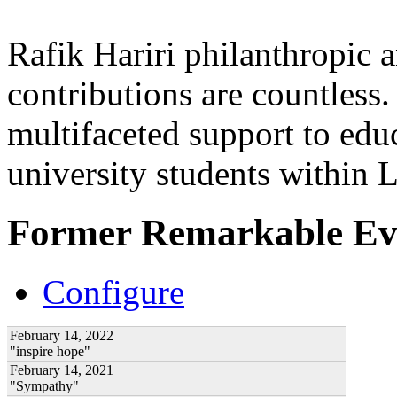
Rafik Hariri philanthropic
a
contributions are countles
multifaceted support to ed
university students within
Former Remarkable Ev
Configure
February 14, 2022
"inspire hope"
February 14, 2021
"Sympathy"