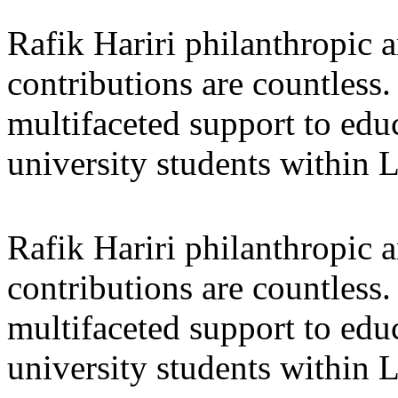
Rafik Hariri philanthropic
a
contributions are countles
multifaceted support to ed
university students within
Rafik Hariri philanthropic
a
contributions are countles
multifaceted support to ed
university students within