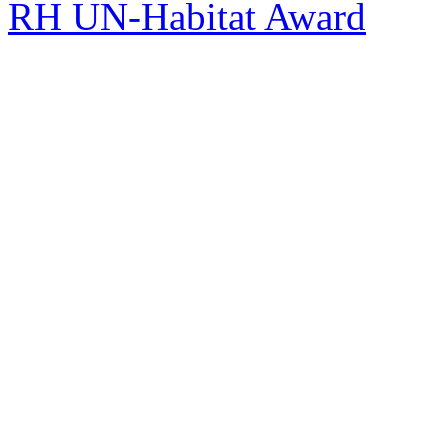
RH UN-Habitat Award