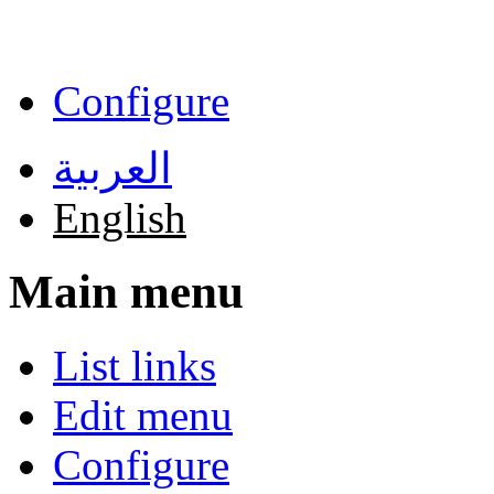
Skip to main content
Configure
العربية
English
Main menu
List links
Edit menu
Configure