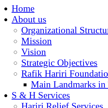
Home
About us
Organizational Structu
Mission
Vision
Strategic Objectives
Rafik Hariri Foundatio
Main Landmarks in 
S & H Services
Hariri Relief Services