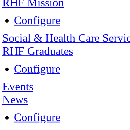
RHF Mission
Configure
Social & Health Care Servi
RHF Graduates
Configure
Events
News
Configure