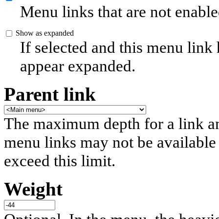
Menu links that are not enable
Show as expanded
If selected and this menu link
appear expanded.
Parent link
The maximum depth for a link and 
menu links may not be available 
exceed this limit.
Weight