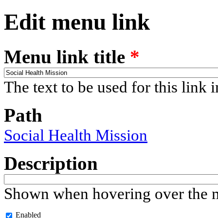
Edit menu link
Menu link title
*
The text to be used for this link 
Path
Social Health Mission
Description
Shown when hovering over the m
Enabled