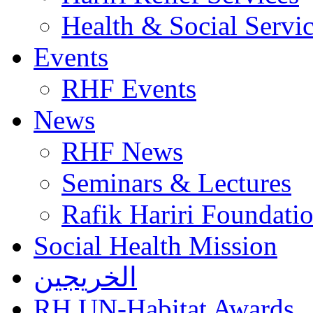
Health & Social Servi
Events
RHF Events
News
RHF News
Seminars & Lectures
Rafik Hariri Foundatio
Social Health Mission
الخريجين
RH UN-Habitat Awards