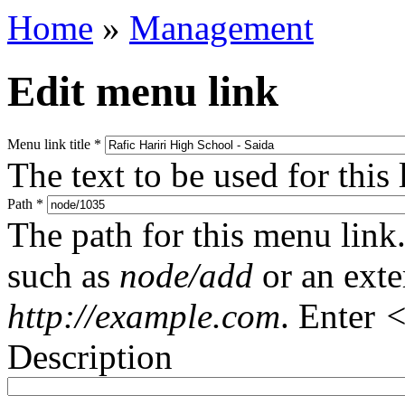
Home
»
Management
Edit menu link
Menu link title
*
The text to be used for this
Path
*
The path for this menu link.
such as
node/add
or an ext
http://example.com
. Enter
<
Description