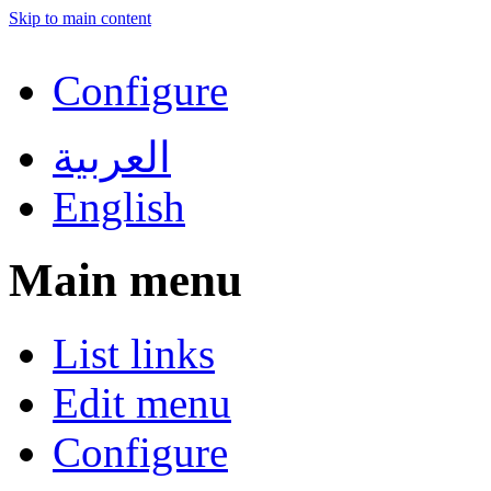
Skip to main content
Configure
العربية
English
Main menu
List links
Edit menu
Configure