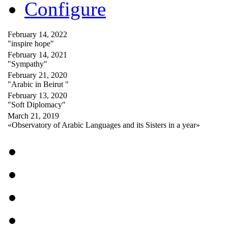
Configure
February 14, 2022
"inspire hope"
February 14, 2021
"Sympathy"
February 21, 2020
"Arabic in Beirut "
February 13, 2020
"Soft Diplomacy"
March 21, 2019
«Observatory of Arabic Languages and its Sisters in a year»