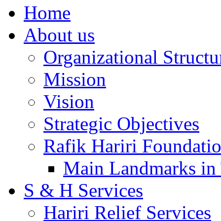
Home
About us
Organizational Structu
Mission
Vision
Strategic Objectives
Rafik Hariri Foundatio
Main Landmarks in 
S & H Services
Hariri Relief Services