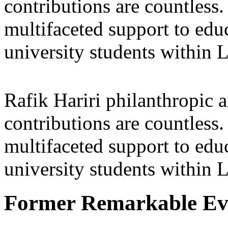
contributions are countles
multifaceted support to ed
university students within
Rafik Hariri philanthropic
a
contributions are countles
multifaceted support to ed
university students within
Former Remarkable Ev