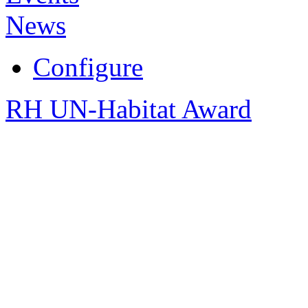
News
Configure
RH UN-Habitat Award