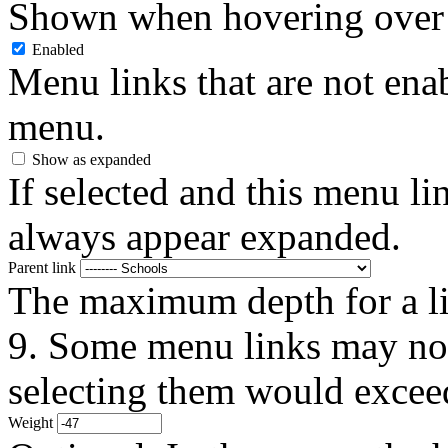
Shown when hovering over 
Enabled
Menu links that are not enab
menu.
Show as expanded
If selected and this menu li
always appear expanded.
Parent link
The maximum depth for a link
9. Some menu links may not 
selecting them would exceed
Weight