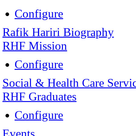
Configure
Rafik Hariri Biography
RHF Mission
Configure
Social & Health Care Servi
RHF Graduates
Configure
Events