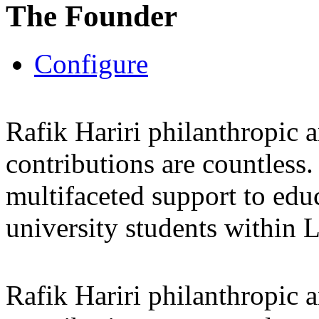
The Founder
Configure
Rafik Hariri philanthropic
a
contributions are countles
multifaceted support to ed
university students within
Rafik Hariri philanthropic
a