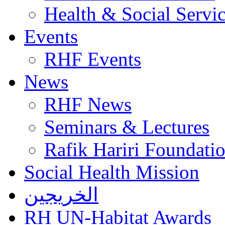
Health & Social Servi
Events
RHF Events
News
RHF News
Seminars & Lectures
Rafik Hariri Foundatio
Social Health Mission
الخريجين
RH UN-Habitat Awards