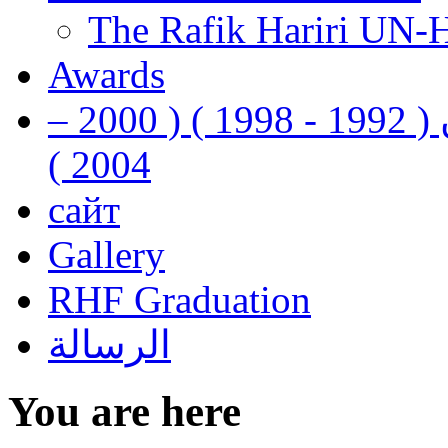
The Rafik Hariri UN-
Awards
رفيق الحريري رئيس وزراء لبنان ( 1992 - 1998 ) ( 2000 –
2004 )
сайт
Gallery
RHF Graduation
الرسالة
You are here