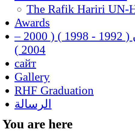
The Rafik Hariri UN-
Awards
رفيق الحريري رئيس وزراء لبنان ( 1992 - 1998 ) ( 2000 –
2004 )
сайт
Gallery
RHF Graduation
الرسالة
You are here