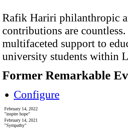
Rafik Hariri philanthropic
a
contributions are countles
multifaceted support to ed
university students within
Former Remarkable Ev
Configure
February 14, 2022
"inspire hope"
February 14, 2021
"Sympathy"