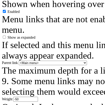
Shown when hovering over 
Enabled
Menu links that are not enab
menu.
Show as expanded
If selected and this menu li
always appear expanded.
Parent link
The maximum depth for a link
9. Some menu links may not 
selecting them would exceed
Weight