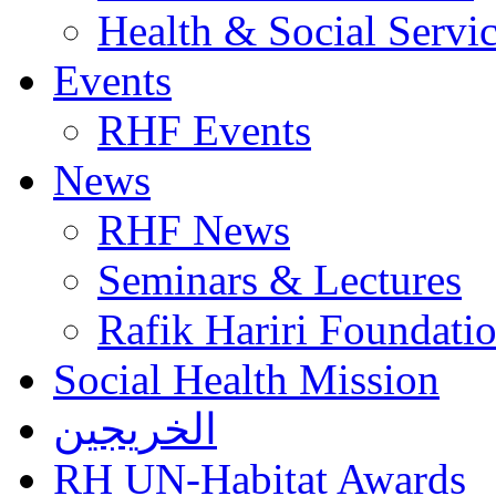
Health & Social Servi
Events
RHF Events
News
RHF News
Seminars & Lectures
Rafik Hariri Foundatio
Social Health Mission
الخريجين
RH UN-Habitat Awards