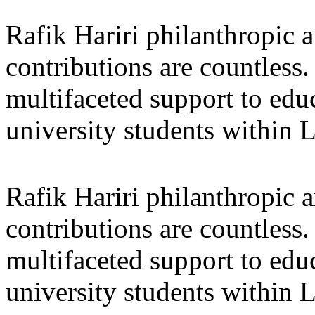
Rafik Hariri philanthropic
a
contributions are countles
multifaceted support to ed
university students within
Rafik Hariri philanthropic
a
contributions are countles
multifaceted support to ed
university students within