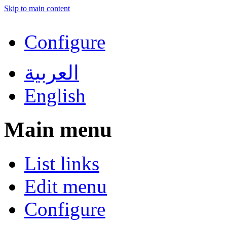
Skip to main content
Configure
العربية
English
Main menu
List links
Edit menu
Configure