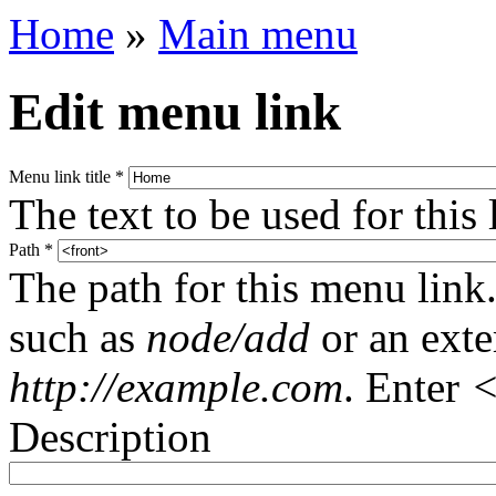
Home
»
Main menu
Edit menu link
Menu link title
*
The text to be used for this
Path
*
The path for this menu link.
such as
node/add
or an ext
http://example.com
. Enter
<
Description