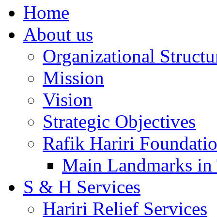
Home
About us
Organizational Structu
Mission
Vision
Strategic Objectives
Rafik Hariri Foundatio
Main Landmarks in 
S & H Services
Hariri Relief Services