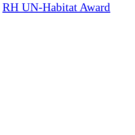
RH UN-Habitat Award