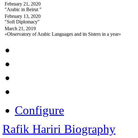
February 21, 2020
"Arabic in Beirut "
February 13, 2020
"Soft Diplomacy"
March 21, 2019
«Observatory of Arabic Languages and its Sisters in a year»
Configure
Rafik Hariri Biography