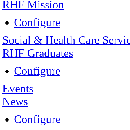
RHF Mission
Configure
Social & Health Care Servi
RHF Graduates
Configure
Events
News
Configure