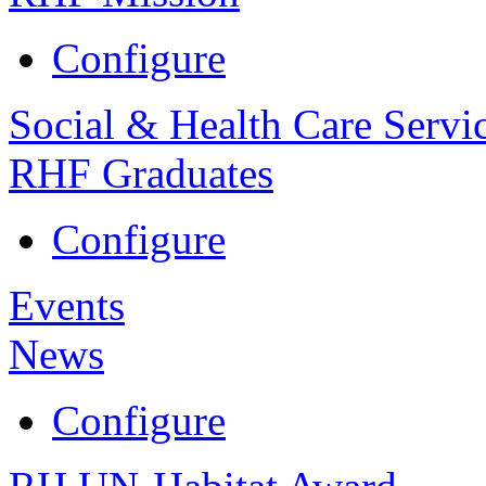
Configure
Social & Health Care Servi
RHF Graduates
Configure
Events
News
Configure