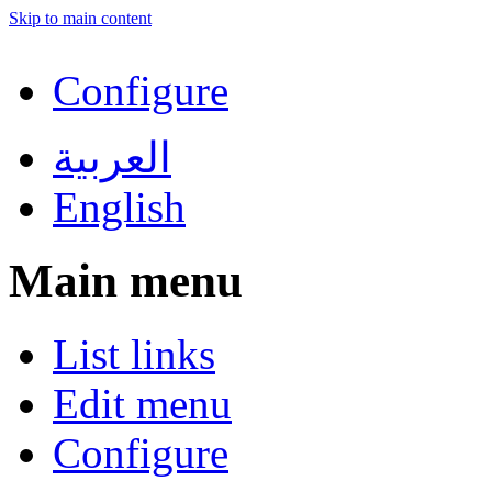
Skip to main content
Configure
العربية
English
Main menu
List links
Edit menu
Configure