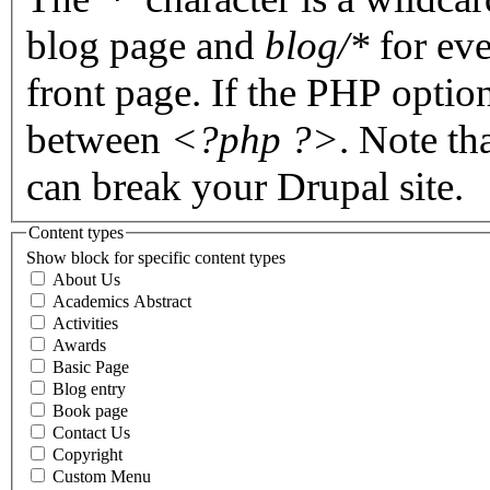
blog page and
blog/*
for eve
front page. If the PHP optio
between
<?php ?>
. Note th
can break your Drupal site.
Content types
Show block for specific content types
About Us
Academics Abstract
Activities
Awards
Basic Page
Blog entry
Book page
Contact Us
Copyright
Custom Menu