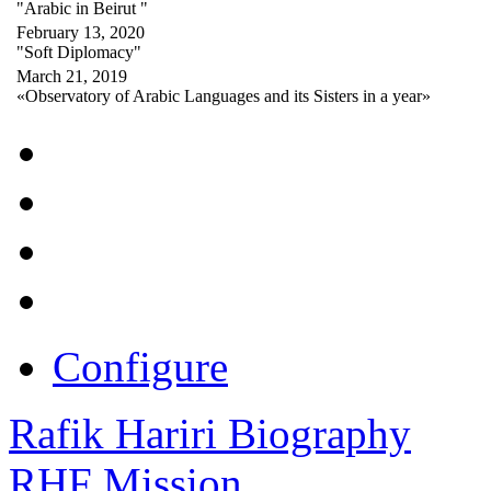
"Arabic in Beirut "
February 13, 2020
"Soft Diplomacy"
March 21, 2019
«Observatory of Arabic Languages and its Sisters in a year»
Configure
Rafik Hariri Biography
RHF Mission