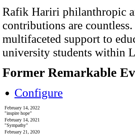
Rafik Hariri philanthropic
a
contributions are countles
multifaceted support to ed
university students within
Former Remarkable Ev
Configure
February 14, 2022
"inspire hope"
February 14, 2021
"Sympathy"
February 21, 2020