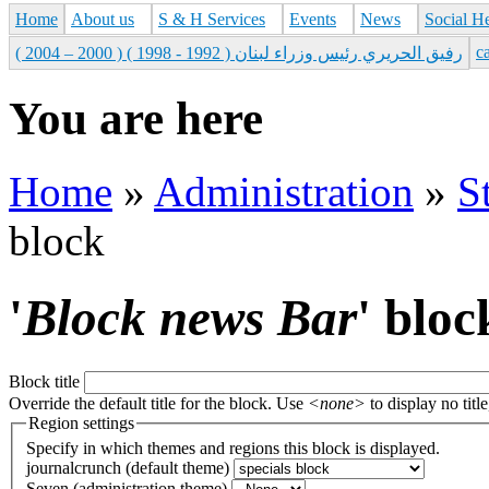
Home
About us
S & H Services
Events
News
Social H
с
رفيق الحريري رئيس وزراء لبنان ( 1992 - 1998 ) ( 2000 – 2004 )
You are here
Home
»
Administration
»
S
block
'
Block news Bar
' bloc
Block title
Override the default title for the block. Use
<none>
to display no title
Region settings
Specify in which themes and regions this block is displayed.
journalcrunch (default theme)
Seven (administration theme)