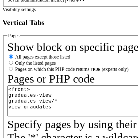
Visibility settings
Vertical Tabs
Pages
Show block on specific pag
All pages except those listed
Only the listed pages
Pages on which this PHP code returns
(experts only)
TRUE
Pages or PHP code
Specify pages by using their 
The '*' character is a wildc