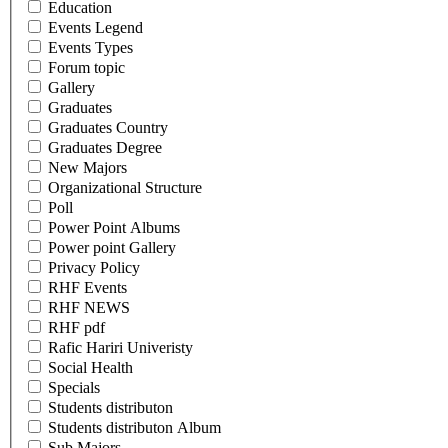
Education
Events Legend
Events Types
Forum topic
Gallery
Graduates
Graduates Country
Graduates Degree
New Majors
Organizational Structure
Poll
Power Point Albums
Power point Gallery
Privacy Policy
RHF Events
RHF NEWS
RHF pdf
Rafic Hariri Univeristy
Social Health
Specials
Students distributon
Students distributon Album
Sub Majors