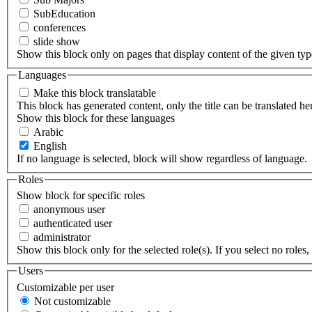
SubEducation
conferences
slide show
Show this block only on pages that display content of the given type(
Languages
Make this block translatable
This block has generated content, only the title can be translated he
Show this block for these languages
Arabic
English
If no language is selected, block will show regardless of language.
Roles
Show block for specific roles
anonymous user
authenticated user
administrator
Show this block only for the selected role(s). If you select no roles, 
Users
Customizable per user
Not customizable