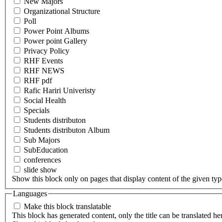
New Majors
Organizational Structure
Poll
Power Point Albums
Power point Gallery
Privacy Policy
RHF Events
RHF NEWS
RHF pdf
Rafic Hariri Univeristy
Social Health
Specials
Students distributon
Students distributon Album
Sub Majors
SubEducation
conferences
slide show
Show this block only on pages that display content of the given type(
Languages
Make this block translatable
This block has generated content, only the title can be translated he