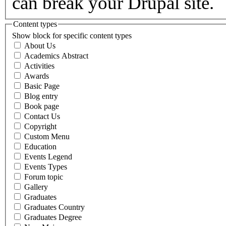
can break your Drupal site.
Content types
Show block for specific content types
About Us
Academics Abstract
Activities
Awards
Basic Page
Blog entry
Book page
Contact Us
Copyright
Custom Menu
Education
Events Legend
Events Types
Forum topic
Gallery
Graduates
Graduates Country
Graduates Degree