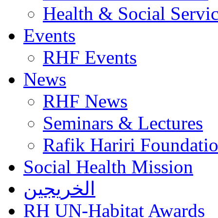
Health & Social Servi
Events
RHF Events
News
RHF News
Seminars & Lectures
Rafik Hariri Foundatio
Social Health Mission
الخريجين
RH UN-Habitat Awards