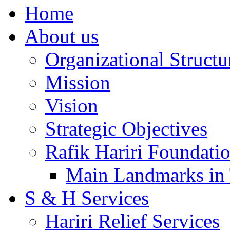
Home
About us
Organizational Structu
Mission
Vision
Strategic Objectives
Rafik Hariri Foundatio
Main Landmarks in 
S & H Services
Hariri Relief Services