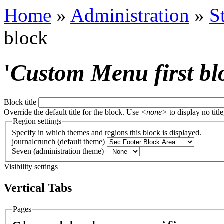
Home
»
Administration
»
S
block
'
Custom Menu first bl
Block title
Override the default title for the block. Use
<none>
to display no title
Region settings
Specify in which themes and regions this block is displayed.
journalcrunch (default theme)
Seven (administration theme)
Visibility settings
Vertical Tabs
Pages