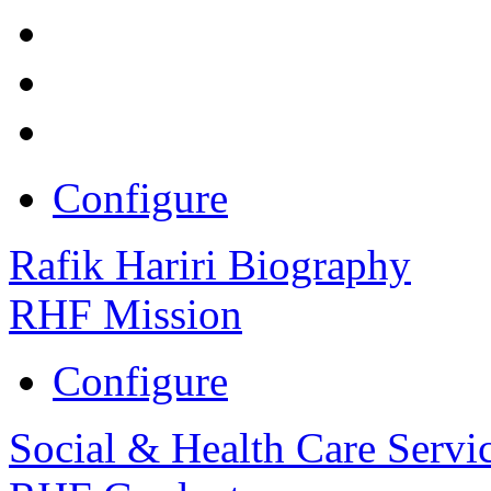
Configure
Rafik Hariri Biography
RHF Mission
Configure
Social & Health Care Servi