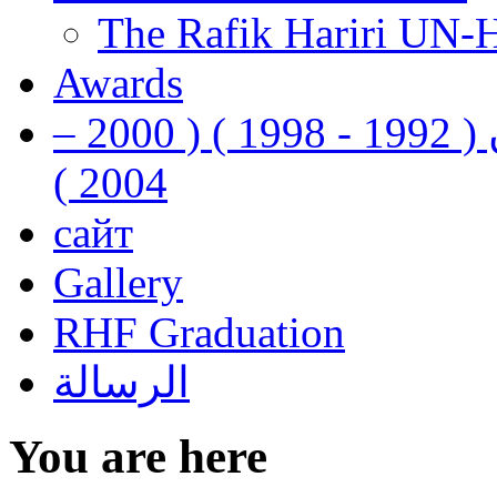
The Rafik Hariri UN-
Awards
رفيق الحريري رئيس وزراء لبنان ( 1992 - 1998 ) ( 2000 –
2004 )
сайт
Gallery
RHF Graduation
الرسالة
You are here