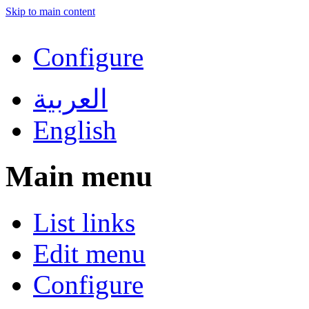
Skip to main content
Configure
العربية
English
Main menu
List links
Edit menu
Configure