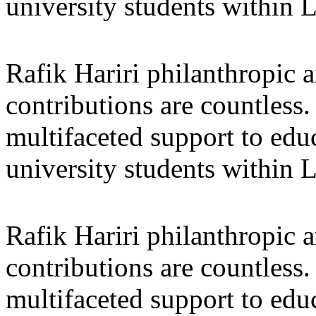
university students within
Rafik Hariri philanthropic
a
contributions are countles
multifaceted support to ed
university students within
Rafik Hariri philanthropic
a
contributions are countles
multifaceted support to ed