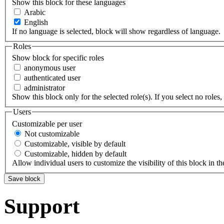
Show this block for these languages
Arabic
English
If no language is selected, block will show regardless of language.
Roles
Show block for specific roles
anonymous user
authenticated user
administrator
Show this block only for the selected role(s). If you select no roles, 
Users
Customizable per user
Not customizable
Customizable, visible by default
Customizable, hidden by default
Allow individual users to customize the visibility of this block in th
Support