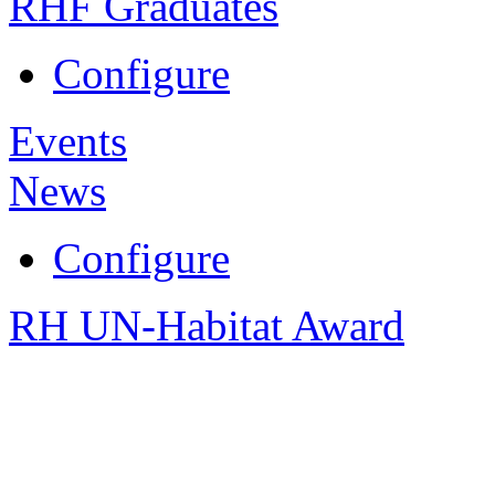
RHF Graduates
Configure
Events
News
Configure
RH UN-Habitat Award