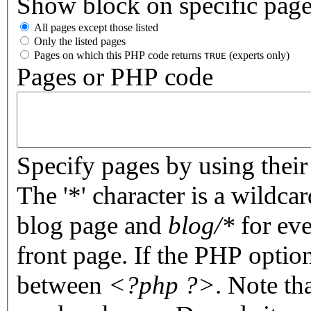
Show block on specific pag
All pages except those listed
Only the listed pages
Pages on which this PHP code returns
(experts only)
TRUE
Pages or PHP code
Specify pages by using their 
The '*' character is a wildc
blog page and
blog/*
for eve
front page. If the PHP optio
between
<?php ?>
. Note th