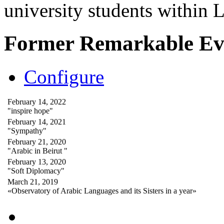
university students within
Former Remarkable Ev
Configure
February 14, 2022
"inspire hope"
February 14, 2021
"Sympathy"
February 21, 2020
"Arabic in Beirut "
February 13, 2020
"Soft Diplomacy"
March 21, 2019
«Observatory of Arabic Languages and its Sisters in a year»