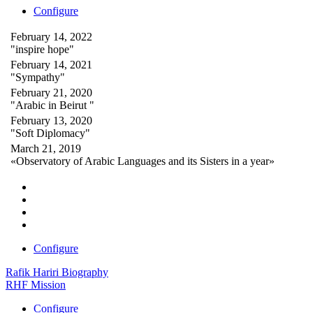
Configure
February 14, 2022
"inspire hope"
February 14, 2021
"Sympathy"
February 21, 2020
"Arabic in Beirut "
February 13, 2020
"Soft Diplomacy"
March 21, 2019
«Observatory of Arabic Languages and its Sisters in a year»
Configure
Rafik Hariri Biography
RHF Mission
Configure