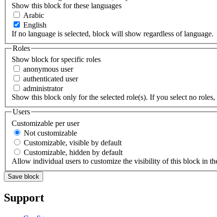
Show this block for these languages
Arabic
English
If no language is selected, block will show regardless of language.
Roles
Show block for specific roles
anonymous user
authenticated user
administrator
Show this block only for the selected role(s). If you select no roles, 
Users
Customizable per user
Not customizable
Customizable, visible by default
Customizable, hidden by default
Allow individual users to customize the visibility of this block in th
Support