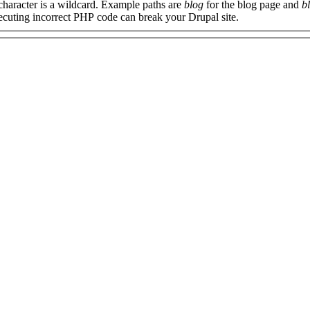
 character is a wildcard. Example paths are
blog
for the blog page and
b
xecuting incorrect PHP code can break your Drupal site.