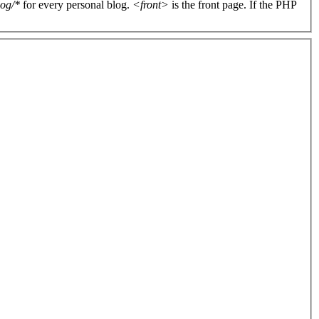
log/*
for every personal blog.
<front>
is the front page. If the PHP