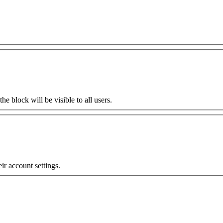
the block will be visible to all users.
eir account settings.