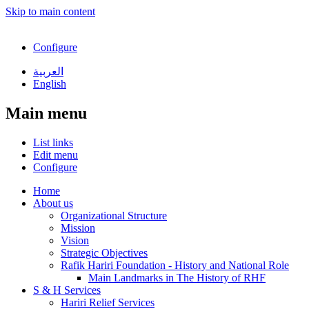
Skip to main content
Configure
العربية
English
Main menu
List links
Edit menu
Configure
Home
About us
Organizational Structure
Mission
Vision
Strategic Objectives
Rafik Hariri Foundation - History and National Role
Main Landmarks in The History of RHF
S & H Services
Hariri Relief Services