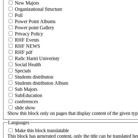
New Majors
Organizational Structure
Poll
Power Point Albums
Power point Gallery
Privacy Policy
RHF Events
RHF NEWS
RHF pdf
Rafic Hariri Univeristy
Social Health
Specials
Students distributon
Students distributon Album
Sub Majors
SubEducation
conferences
slide show
Show this block only on pages that display content of the given type(
Languages
Make this block translatable
This block has generated content, only the title can be translated he