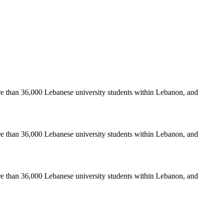
re than 36,000 Lebanese university students within Lebanon, and
re than 36,000 Lebanese university students within Lebanon, and
re than 36,000 Lebanese university students within Lebanon, and