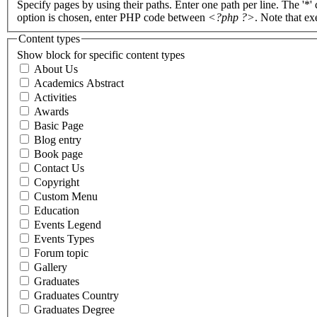
Specify pages by using their paths. Enter one path per line. The '*'
option is chosen, enter PHP code between
<?php ?>
. Note that e
Content types
Show block for specific content types
About Us
Academics Abstract
Activities
Awards
Basic Page
Blog entry
Book page
Contact Us
Copyright
Custom Menu
Education
Events Legend
Events Types
Forum topic
Gallery
Graduates
Graduates Country
Graduates Degree