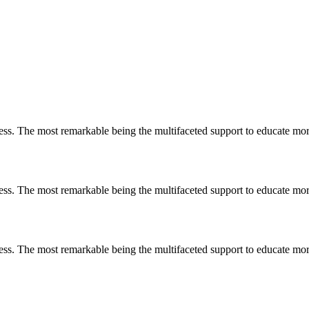
less. The most remarkable
being
the multifaceted support to educate mo
less. The most remarkable
being
the multifaceted support to educate mo
less. The most remarkable
being
the multifaceted support to educate mo