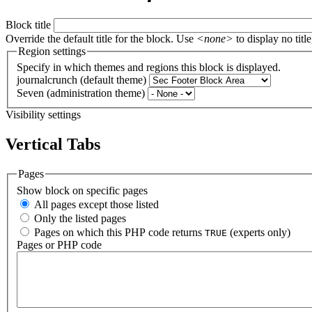
Block title
Override the default title for the block. Use
<none>
to display no title
Region settings
Specify in which themes and regions this block is displayed.
journalcrunch (default theme)
Seven (administration theme)
Visibility settings
Vertical Tabs
Pages
Show block on specific pages
All pages except those listed
Only the listed pages
Pages on which this PHP code returns
(experts only)
TRUE
Pages or PHP code