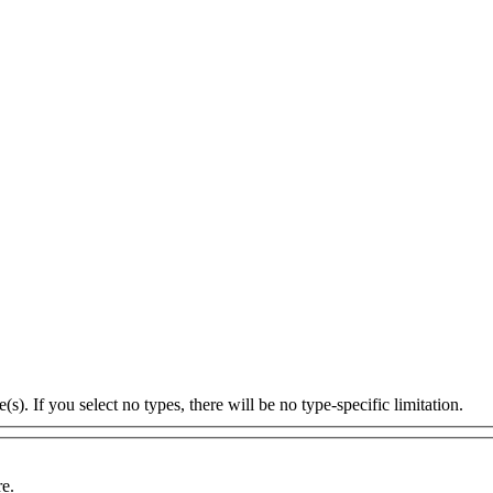
s). If you select no types, there will be no type-specific limitation.
re.