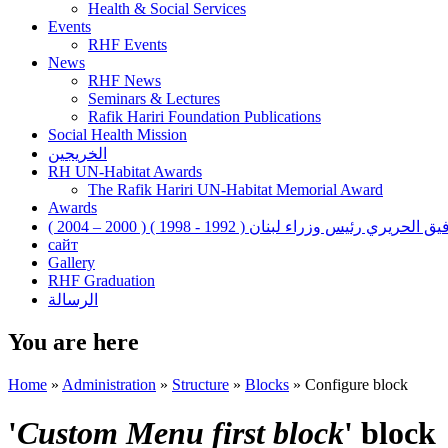
Health & Social Services
Events
RHF Events
News
RHF News
Seminars & Lectures
Rafik Hariri Foundation Publications
Social Health Mission
الخريجين
RH UN-Habitat Awards
The Rafik Hariri UN-Habitat Memorial Award
Awards
رفيق الحريري رئيس وزراء لبنان ( 1992 - 1998 ) ( 2000 – 200
сайт
Gallery
RHF Graduation
الرسالة
You are here
Home
»
Administration
»
Structure
»
Blocks
»
Configure block
'
Custom Menu first block
' block