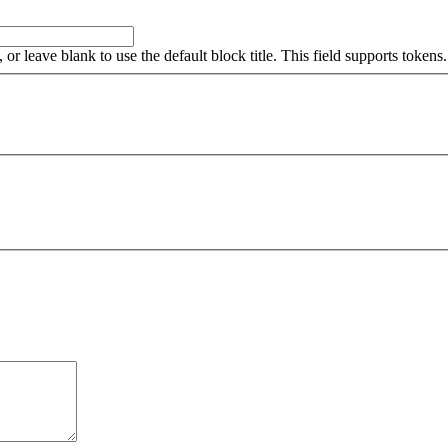
, or leave blank to use the default block title. This field supports tokens.