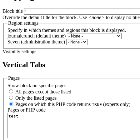
Block title
Override the default title for the block. Use
<none>
to display no title
Region settings
Specify in which themes and regions this block is displayed.
journalcrunch (default theme)
Seven (administration theme)
Visibility settings
Vertical Tabs
Pages
Show block on specific pages
All pages except those listed
Only the listed pages
Pages on which this PHP code returns
(experts only)
TRUE
Pages or PHP code