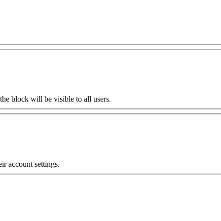
the block will be visible to all users.
eir account settings.