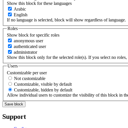
Show this block for these languages
Arabic
English
If no language is selected, block will show regardless of language.
Roles
Show block for specific roles
anonymous user
authenticated user
administrator
Show this block only for the selected role(s). If you select no roles, 
Users
Customizable per user
Not customizable
Customizable, visible by default
Customizable, hidden by default
Allow individual users to customize the visibility of this block in th
Support