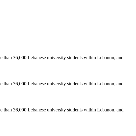
re than 36,000 Lebanese university students within Lebanon, and
re than 36,000 Lebanese university students within Lebanon, and
re than 36,000 Lebanese university students within Lebanon, and