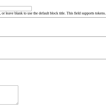
, or leave blank to use the default block title. This field supports tokens.