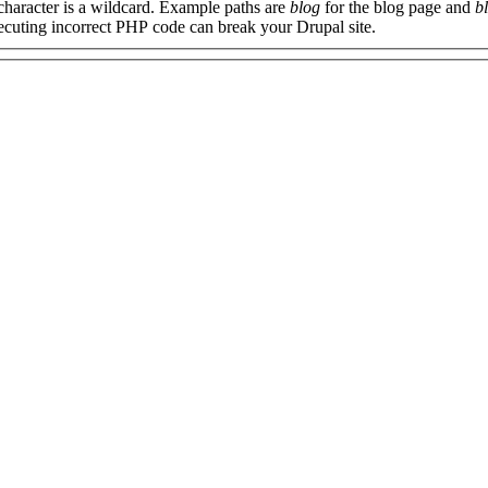
 character is a wildcard. Example paths are
blog
for the blog page and
b
xecuting incorrect PHP code can break your Drupal site.