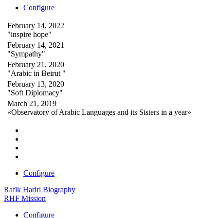
Configure
February 14, 2022
"inspire hope"
February 14, 2021
"Sympathy"
February 21, 2020
"Arabic in Beirut "
February 13, 2020
"Soft Diplomacy"
March 21, 2019
«Observatory of Arabic Languages and its Sisters in a year»
Configure
Rafik Hariri Biography
RHF Mission
Configure