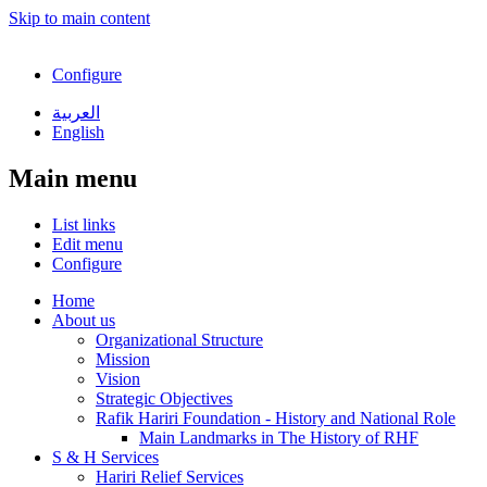
Skip to main content
Configure
العربية
English
Main menu
List links
Edit menu
Configure
Home
About us
Organizational Structure
Mission
Vision
Strategic Objectives
Rafik Hariri Foundation - History and National Role
Main Landmarks in The History of RHF
S & H Services
Hariri Relief Services