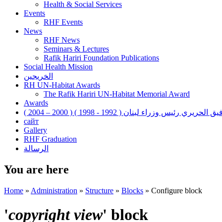
Health & Social Services
Events
RHF Events
News
RHF News
Seminars & Lectures
Rafik Hariri Foundation Publications
Social Health Mission
الخريجين
RH UN-Habitat Awards
The Rafik Hariri UN-Habitat Memorial Award
Awards
رفيق الحريري رئيس وزراء لبنان ( 1992 - 1998 ) ( 2000 – 200
сайт
Gallery
RHF Graduation
الرسالة
You are here
Home
»
Administration
»
Structure
»
Blocks
»
Configure block
'
copyright view
' block