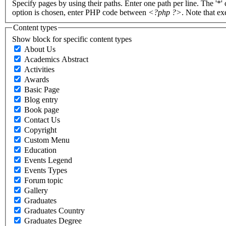
Specify pages by using their paths. Enter one path per line. The '*'
option is chosen, enter PHP code between
<?php ?>
. Note that e
Content types
Show block for specific content types
About Us
Academics Abstract
Activities
Awards
Basic Page
Blog entry
Book page
Contact Us
Copyright
Custom Menu
Education
Events Legend
Events Types
Forum topic
Gallery
Graduates
Graduates Country
Graduates Degree