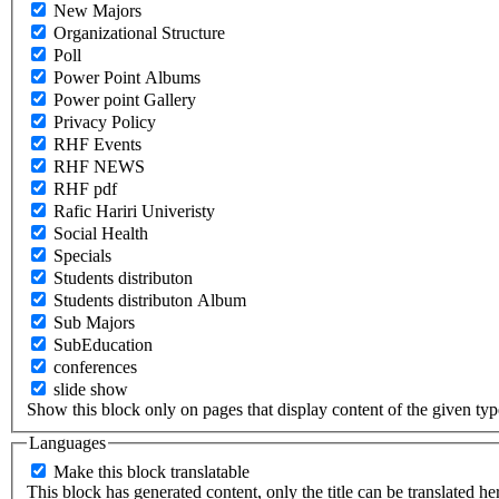
New Majors
Organizational Structure
Poll
Power Point Albums
Power point Gallery
Privacy Policy
RHF Events
RHF NEWS
RHF pdf
Rafic Hariri Univeristy
Social Health
Specials
Students distributon
Students distributon Album
Sub Majors
SubEducation
conferences
slide show
Show this block only on pages that display content of the given type(
Languages
Make this block translatable
This block has generated content, only the title can be translated he