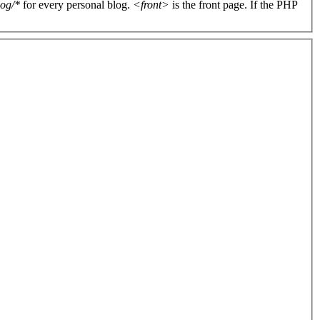
log/*
for every personal blog.
<front>
is the front page. If the PHP