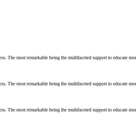
less. The most remarkable
being
the multifaceted support to educate mo
less. The most remarkable
being
the multifaceted support to educate mo
less. The most remarkable
being
the multifaceted support to educate mo