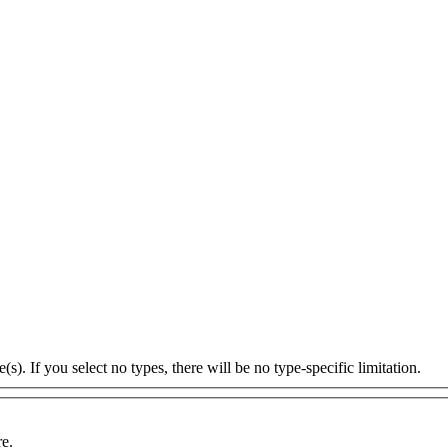
s). If you select no types, there will be no type-specific limitation.
re.