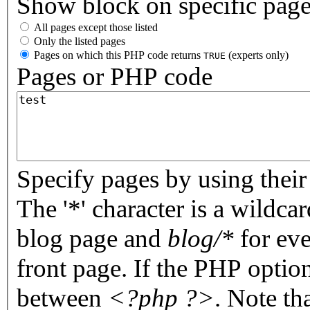
Show block on specific pag
All pages except those listed
Only the listed pages
Pages on which this PHP code returns
(experts only)
TRUE
Pages or PHP code
Specify pages by using their 
The '*' character is a wildc
blog page and
blog/*
for eve
front page. If the PHP optio
between
<?php ?>
. Note th