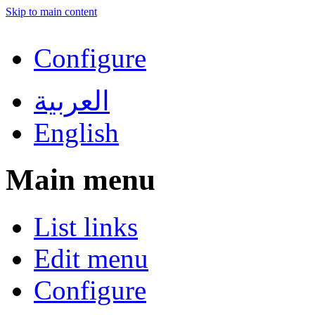
Skip to main content
Configure
العربية
English
Main menu
List links
Edit menu
Configure