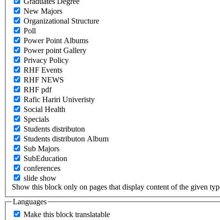
Graduates Degree
New Majors
Organizational Structure
Poll
Power Point Albums
Power point Gallery
Privacy Policy
RHF Events
RHF NEWS
RHF pdf
Rafic Hariri Univeristy
Social Health
Specials
Students distributon
Students distributon Album
Sub Majors
SubEducation
conferences
slide show
Show this block only on pages that display content of the given type(
Languages
Make this block translatable