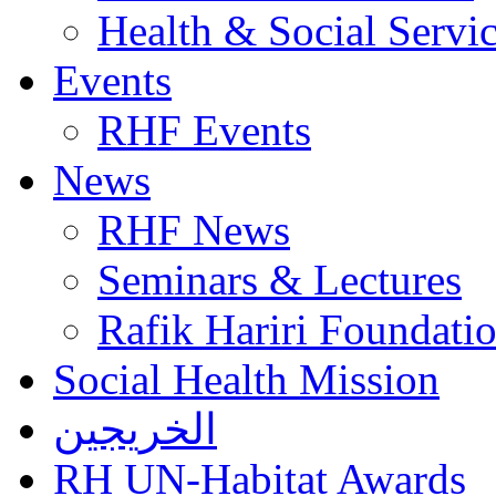
Health & Social Servi
Events
RHF Events
News
RHF News
Seminars & Lectures
Rafik Hariri Foundatio
Social Health Mission
الخريجين
RH UN-Habitat Awards