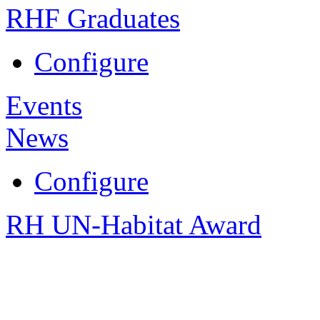
RHF Graduates
Configure
Events
News
Configure
RH UN-Habitat Award