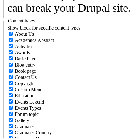
can break your Drupal site.
Content types
Show block for specific content types
About Us
Academics Abstract
Activities
Awards
Basic Page
Blog entry
Book page
Contact Us
Copyright
Custom Menu
Education
Events Legend
Events Types
Forum topic
Gallery
Graduates
Graduates Country