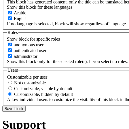
This block has generated content, only the title can be translated he
Show this block for these languages
Arabic
English
If no language is selected, block will show regardless of language.
Roles
Show block for specific roles
anonymous user
authenticated user
administrator
Show this block only for the selected role(s). If you select no roles, 
Users
Customizable per user
Not customizable
Customizable, visible by default
Customizable, hidden by default
Allow individual users to customize the visibility of this block in th
Support