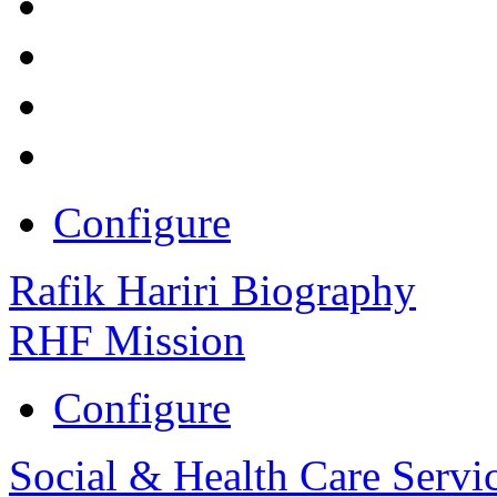
Configure
Rafik Hariri Biography
RHF Mission
Configure
Social & Health Care Servi