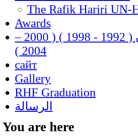
The Rafik Hariri UN-
Awards
رفيق الحريري رئيس وزراء لبنان ( 1992 - 1998 ) ( 2000 –
2004 )
сайт
Gallery
RHF Graduation
الرسالة
You are here