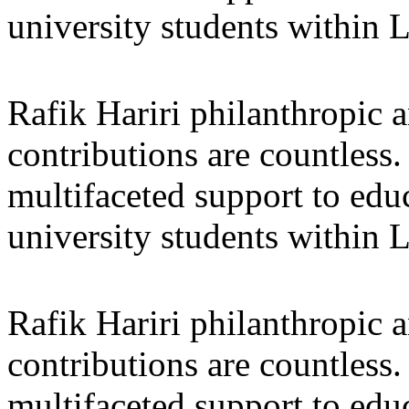
university students within
Rafik Hariri philanthropic
a
contributions are countles
multifaceted support to ed
university students within
Rafik Hariri philanthropic
a
contributions are countles
multifaceted support to ed