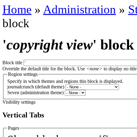
Home
»
Administration
»
S
block
'
copyright view
' block
Block title
Override the default title for the block. Use
<none>
to display no title
Region settings
Specify in which themes and regions this block is displayed.
journalcrunch (default theme)
Seven (administration theme)
Visibility settings
Vertical Tabs
Pages