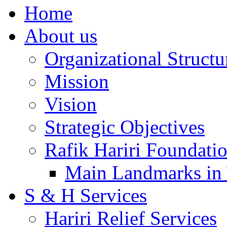
Home
About us
Organizational Structu
Mission
Vision
Strategic Objectives
Rafik Hariri Foundatio
Main Landmarks in 
S & H Services
Hariri Relief Services