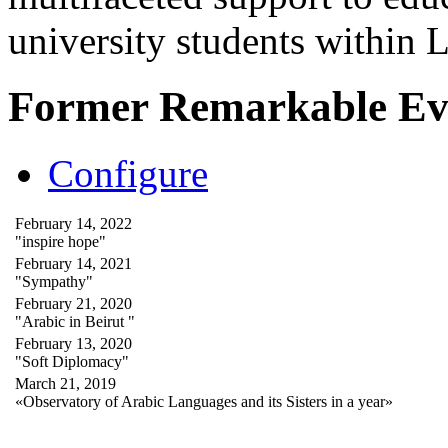
university students within
Former Remarkable Ev
Configure
February 14, 2022
"inspire hope"
February 14, 2021
"Sympathy"
February 21, 2020
"Arabic in Beirut "
February 13, 2020
"Soft Diplomacy"
March 21, 2019
«Observatory of Arabic Languages and its Sisters in a year»