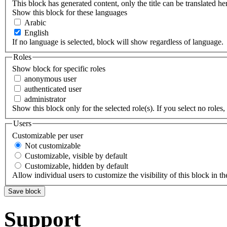
This block has generated content, only the title can be translated he
Show this block for these languages
Arabic
English
If no language is selected, block will show regardless of language.
Roles
Show block for specific roles
anonymous user
authenticated user
administrator
Show this block only for the selected role(s). If you select no roles, 
Users
Customizable per user
Not customizable
Customizable, visible by default
Customizable, hidden by default
Allow individual users to customize the visibility of this block in th
Support