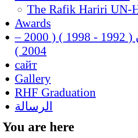
The Rafik Hariri UN-
Awards
رفيق الحريري رئيس وزراء لبنان ( 1992 - 1998 ) ( 2000 –
2004 )
сайт
Gallery
RHF Graduation
الرسالة
You are here