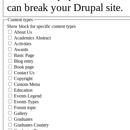
can break your Drupal site.
Content types
Show block for specific content types
About Us
Academics Abstract
Activities
Awards
Basic Page
Blog entry
Book page
Contact Us
Copyright
Custom Menu
Education
Events Legend
Events Types
Forum topic
Gallery
Graduates
Graduates Country