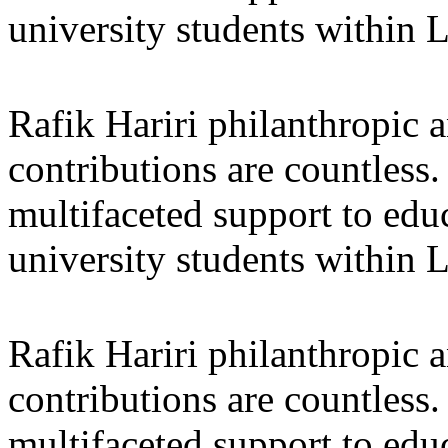
university students within
Rafik Hariri philanthropic
a
contributions are countles
multifaceted support to ed
university students within
Rafik Hariri philanthropic
a
contributions are countles
multifaceted support to ed