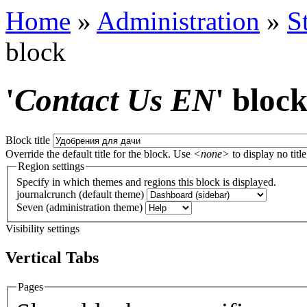
Home
»
Administration
»
S
block
'
Contact Us EN
' bloc
Block title
Override the default title for the block. Use
<none>
to display no title
Region settings
Specify in which themes and regions this block is displayed.
journalcrunch (default theme)
Seven (administration theme)
Visibility settings
Vertical Tabs
Pages