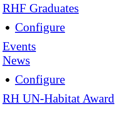
RHF Graduates
Configure
Events
News
Configure
RH UN-Habitat Award