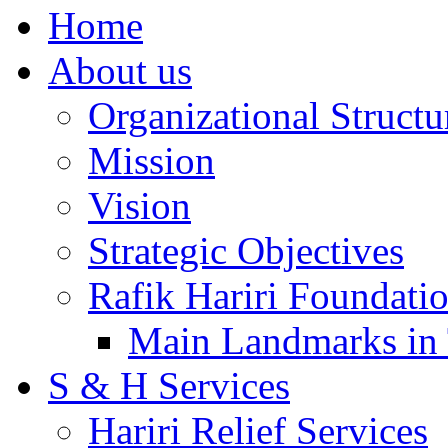
Home
About us
Organizational Structu
Mission
Vision
Strategic Objectives
Rafik Hariri Foundatio
Main Landmarks in 
S & H Services
Hariri Relief Services