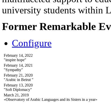
university students within
Former Remarkable Ev
Configure
February 14, 2022
"inspire hope"
February 14, 2021
"Sympathy"
February 21, 2020
"Arabic in Beirut "
February 13, 2020
"Soft Diplomacy"
March 21, 2019
«Observatory of Arabic Languages and its Sisters in a year»