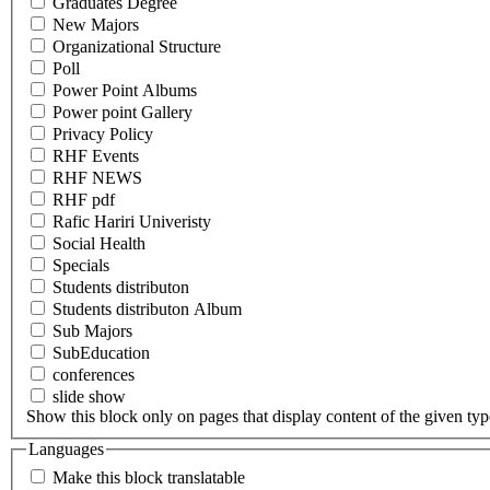
Graduates Degree
New Majors
Organizational Structure
Poll
Power Point Albums
Power point Gallery
Privacy Policy
RHF Events
RHF NEWS
RHF pdf
Rafic Hariri Univeristy
Social Health
Specials
Students distributon
Students distributon Album
Sub Majors
SubEducation
conferences
slide show
Show this block only on pages that display content of the given type(
Languages
Make this block translatable