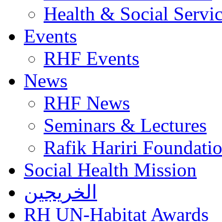
Health & Social Servi
Events
RHF Events
News
RHF News
Seminars & Lectures
Rafik Hariri Foundatio
Social Health Mission
الخريجين
RH UN-Habitat Awards