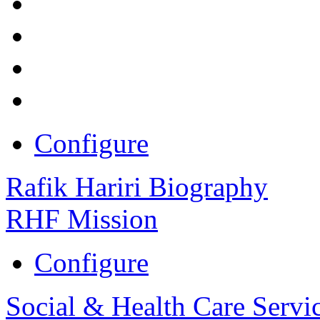
Configure
Rafik Hariri Biography
RHF Mission
Configure
Social & Health Care Servi