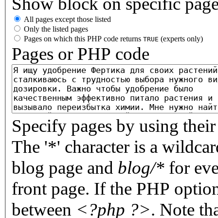
Show block on specific pag
All pages except those listed
Only the listed pages
Pages on which this PHP code returns
(experts only)
TRUE
Pages or PHP code
Specify pages by using their 
The '*' character is a wildc
blog page and
blog/*
for eve
front page. If the PHP optio
between
<?php ?>
. Note th