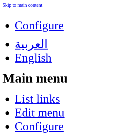
Skip to main content
Configure
العربية
English
Main menu
List links
Edit menu
Configure