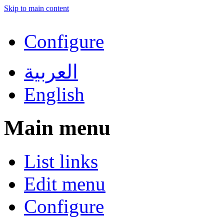
Skip to main content
Configure
العربية
English
Main menu
List links
Edit menu
Configure