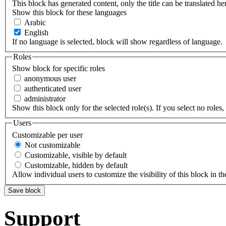
This block has generated content, only the title can be translated he
Show this block for these languages
Arabic
English
If no language is selected, block will show regardless of language.
Roles
Show block for specific roles
anonymous user
authenticated user
administrator
Show this block only for the selected role(s). If you select no roles, 
Users
Customizable per user
Not customizable
Customizable, visible by default
Customizable, hidden by default
Allow individual users to customize the visibility of this block in th
Support