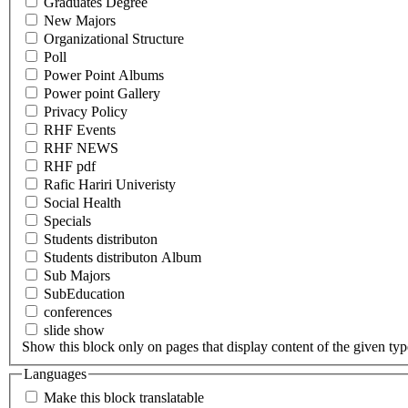
Graduates Degree
New Majors
Organizational Structure
Poll
Power Point Albums
Power point Gallery
Privacy Policy
RHF Events
RHF NEWS
RHF pdf
Rafic Hariri Univeristy
Social Health
Specials
Students distributon
Students distributon Album
Sub Majors
SubEducation
conferences
slide show
Show this block only on pages that display content of the given type(
Languages
Make this block translatable