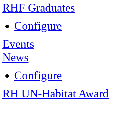
RHF Graduates
Configure
Events
News
Configure
RH UN-Habitat Award