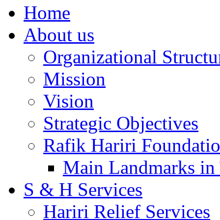
Home
About us
Organizational Structu
Mission
Vision
Strategic Objectives
Rafik Hariri Foundatio
Main Landmarks in 
S & H Services
Hariri Relief Services