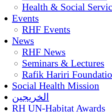
Health & Social Servi
Events
RHF Events
News
RHF News
Seminars & Lectures
Rafik Hariri Foundatio
Social Health Mission
الخريجين
RH UN-Habitat Awards