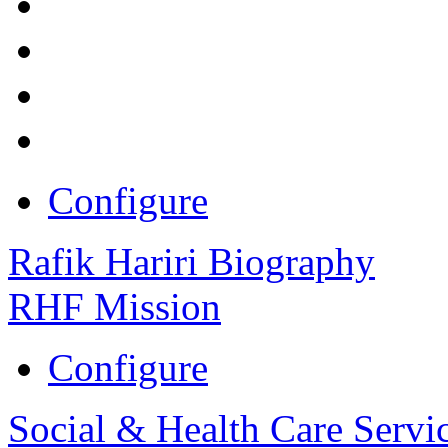
Configure
Rafik Hariri Biography
RHF Mission
Configure
Social & Health Care Servi