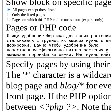
Show block on specific pag
All pages except those listed
Only the listed pages
Pages on which this PHP code returns
(experts only)
TRUE
Pages or PHP code
Specify pages by using their 
The '*' character is a wildc
blog page and
blog/*
for eve
front page. If the PHP optio
between
<?php ?>
. Note th