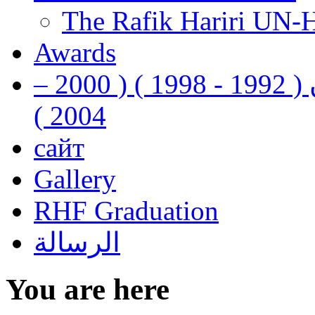
The Rafik Hariri UN-
Awards
رفيق الحريري رئيس وزراء لبنان ( 1992 - 1998 ) ( 2000 –
2004 )
сайт
Gallery
RHF Graduation
الرسالة
You are here