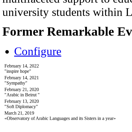
university students within
Former Remarkable Ev
Configure
February 14, 2022
"inspire hope"
February 14, 2021
"Sympathy"
February 21, 2020
"Arabic in Beirut "
February 13, 2020
"Soft Diplomacy"
March 21, 2019
«Observatory of Arabic Languages and its Sisters in a year»