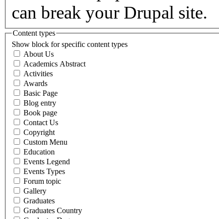
can break your Drupal site.
Content types
Show block for specific content types
About Us
Academics Abstract
Activities
Awards
Basic Page
Blog entry
Book page
Contact Us
Copyright
Custom Menu
Education
Events Legend
Events Types
Forum topic
Gallery
Graduates
Graduates Country