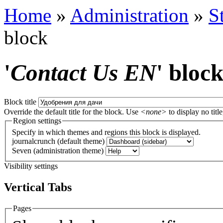
Home
»
Administration
»
S
block
'
Contact Us EN
' bloc
Block title
Override the default title for the block. Use
<none>
to display no title
Region settings
Specify in which themes and regions this block is displayed.
journalcrunch (default theme)
Seven (administration theme)
Visibility settings
Vertical Tabs
Pages