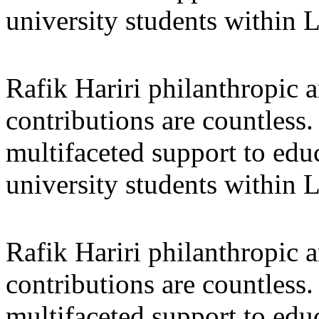
university students within
Rafik Hariri philanthropic
a
contributions are countles
multifaceted support to ed
university students within
Rafik Hariri philanthropic
a
contributions are countles
multifaceted support to ed