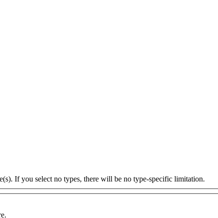
s). If you select no types, there will be no type-specific limitation.
re.