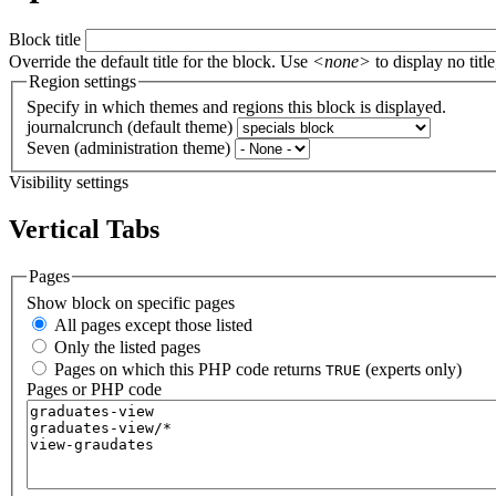
Block title
Override the default title for the block. Use
<none>
to display no title
Region settings
Specify in which themes and regions this block is displayed.
journalcrunch (default theme)
Seven (administration theme)
Visibility settings
Vertical Tabs
Pages
Show block on specific pages
All pages except those listed
Only the listed pages
Pages on which this PHP code returns
(experts only)
TRUE
Pages or PHP code