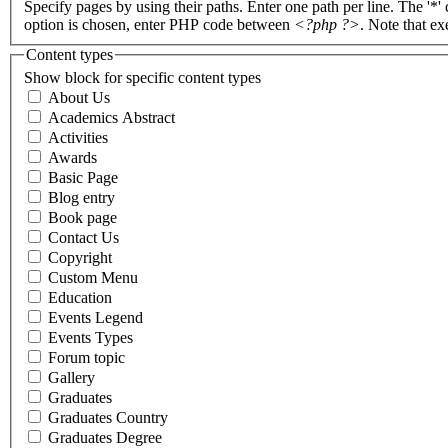
Specify pages by using their paths. Enter one path per line. The '*'
option is chosen, enter PHP code between
<?php ?>
. Note that e
Content types
Show block for specific content types
About Us
Academics Abstract
Activities
Awards
Basic Page
Blog entry
Book page
Contact Us
Copyright
Custom Menu
Education
Events Legend
Events Types
Forum topic
Gallery
Graduates
Graduates Country
Graduates Degree