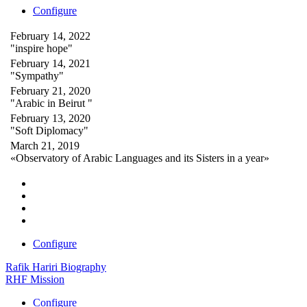
Configure
February 14, 2022
"inspire hope"
February 14, 2021
"Sympathy"
February 21, 2020
"Arabic in Beirut "
February 13, 2020
"Soft Diplomacy"
March 21, 2019
«Observatory of Arabic Languages and its Sisters in a year»
Configure
Rafik Hariri Biography
RHF Mission
Configure