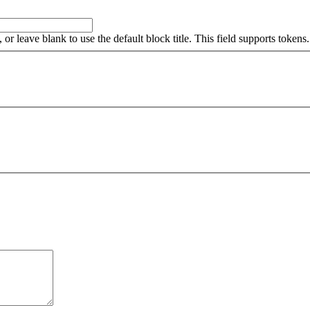
, or leave blank to use the default block title. This field supports tokens.