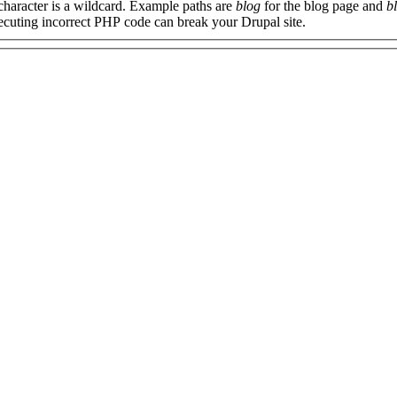
 character is a wildcard. Example paths are
blog
for the blog page and
b
xecuting incorrect PHP code can break your Drupal site.