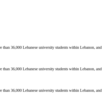
re than 36,000 Lebanese university students within Lebanon, and
re than 36,000 Lebanese university students within Lebanon, and
re than 36,000 Lebanese university students within Lebanon, and