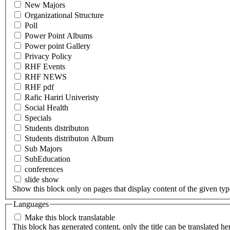
New Majors
Organizational Structure
Poll
Power Point Albums
Power point Gallery
Privacy Policy
RHF Events
RHF NEWS
RHF pdf
Rafic Hariri Univeristy
Social Health
Specials
Students distributon
Students distributon Album
Sub Majors
SubEducation
conferences
slide show
Show this block only on pages that display content of the given type(
Languages
Make this block translatable
This block has generated content, only the title can be translated he