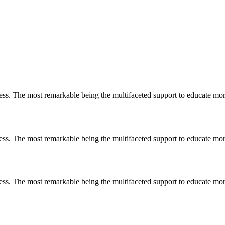
less. The most remarkable
being
the multifaceted support to educate mo
less. The most remarkable
being
the multifaceted support to educate mo
less. The most remarkable
being
the multifaceted support to educate mo