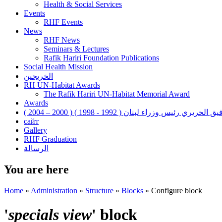
Health & Social Services
Events
RHF Events
News
RHF News
Seminars & Lectures
Rafik Hariri Foundation Publications
Social Health Mission
الخريجين
RH UN-Habitat Awards
The Rafik Hariri UN-Habitat Memorial Award
Awards
رفيق الحريري رئيس وزراء لبنان ( 1992 - 1998 ) ( 2000 – 200
сайт
Gallery
RHF Graduation
الرسالة
You are here
Home
»
Administration
»
Structure
»
Blocks
»
Configure block
'
specials view
' block