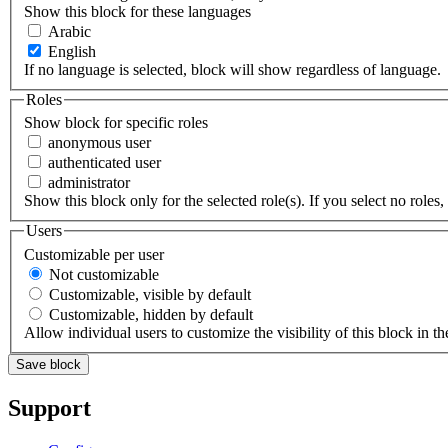
Show this block for these languages
Arabic
English
If no language is selected, block will show regardless of language.
Roles
Show block for specific roles
anonymous user
authenticated user
administrator
Show this block only for the selected role(s). If you select no roles, 
Users
Customizable per user
Not customizable
Customizable, visible by default
Customizable, hidden by default
Allow individual users to customize the visibility of this block in th
Support