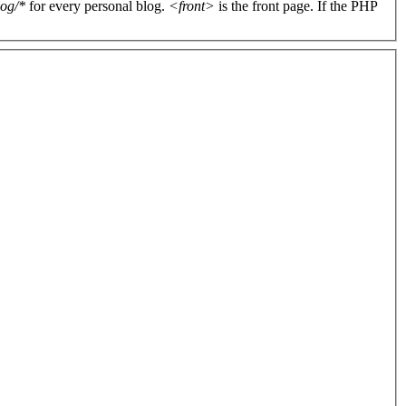
log/*
for every personal blog.
<front>
is the front page. If the PHP