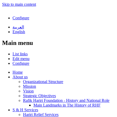
Skip to main content
Configure
العربية
English
Main menu
List links
Edit menu
Configure
Home
About us
Organizational Structure
Mission
Vision
Strategic Objectives
Rafik Hariri Foundation - History and National Role
Main Landmarks in The History of RHF
S & H Services
Hariri Relief Services