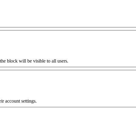
the block will be visible to all users.
eir account settings.