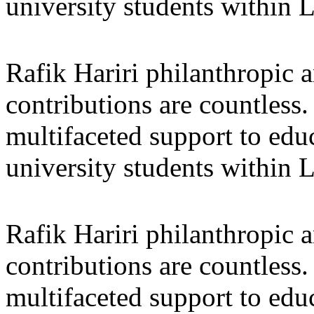
university students within
Rafik Hariri philanthropic
a
contributions are countles
multifaceted support to ed
university students within
Rafik Hariri philanthropic
a
contributions are countles
multifaceted support to ed