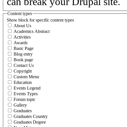
can break your Drupal site.
Content types
Show block for specific content types
About Us
Academics Abstract
Activities
Awards
Basic Page
Blog entry
Book page
Contact Us
Copyright
Custom Menu
Education
Events Legend
Events Types
Forum topic
Gallery
Graduates
Graduates Country
Graduates Degree