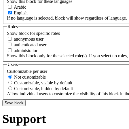
Show this block for these languages
Arabic
English
If no language is selected, block will show regardless of language.
Roles
Show block for specific roles
anonymous user
authenticated user
administrator
Show this block only for the selected role(s). If you select no roles, 
Users
Customizable per user
Not customizable
Customizable, visible by default
Customizable, hidden by default
Allow individual users to customize the visibility of this block in th
Support