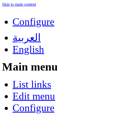
Skip to main content
Configure
العربية
English
Main menu
List links
Edit menu
Configure