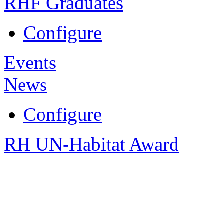
RHF Graduates
Configure
Events
News
Configure
RH UN-Habitat Award