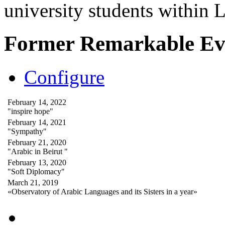
university students within
Former Remarkable Ev
Configure
February 14, 2022
"inspire hope"
February 14, 2021
"Sympathy"
February 21, 2020
"Arabic in Beirut "
February 13, 2020
"Soft Diplomacy"
March 21, 2019
«Observatory of Arabic Languages and its Sisters in a year»