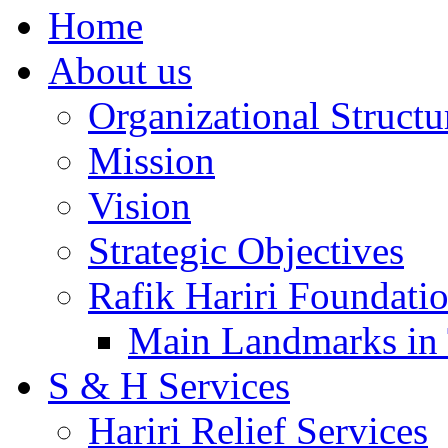
Home
About us
Organizational Structu
Mission
Vision
Strategic Objectives
Rafik Hariri Foundatio
Main Landmarks in 
S & H Services
Hariri Relief Services