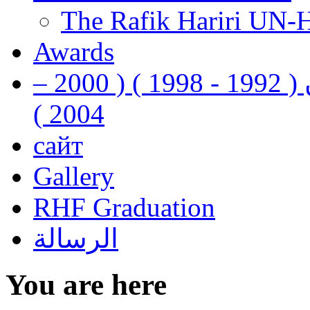
The Rafik Hariri UN-
Awards
رفيق الحريري رئيس وزراء لبنان ( 1992 - 1998 ) ( 2000 –
2004 )
сайт
Gallery
RHF Graduation
الرسالة
You are here