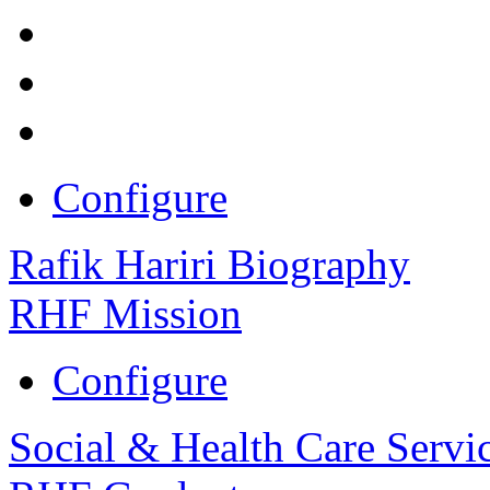
Configure
Rafik Hariri Biography
RHF Mission
Configure
Social & Health Care Servi