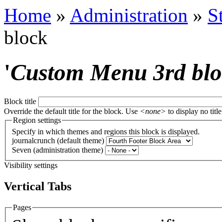
Home
»
Administration
»
S
block
'
Custom Menu 3rd bl
Block title
Override the default title for the block. Use
<none>
to display no title
Region settings
Specify in which themes and regions this block is displayed.
journalcrunch (default theme)
Seven (administration theme)
Visibility settings
Vertical Tabs
Pages