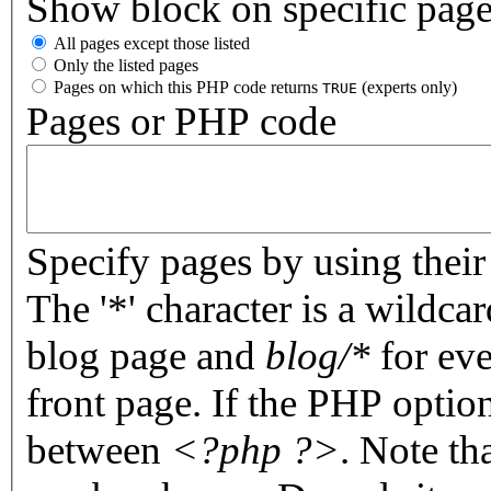
Show block on specific pag
All pages except those listed
Only the listed pages
Pages on which this PHP code returns
(experts only)
TRUE
Pages or PHP code
Specify pages by using their 
The '*' character is a wildc
blog page and
blog/*
for eve
front page. If the PHP optio
between
<?php ?>
. Note th