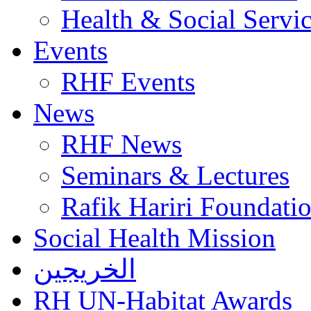
Health & Social Servi
Events
RHF Events
News
RHF News
Seminars & Lectures
Rafik Hariri Foundatio
Social Health Mission
الخريجين
RH UN-Habitat Awards