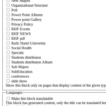
New Majors
Organizational Structure
Poll
Power Point Albums
Power point Gallery
Privacy Policy
RHF Events
RHF NEWS
RHF pdf
Rafic Hariri Univeristy
Social Health
Specials
Students distributon
Students distributon Album
Sub Majors
SubEducation
conferences
slide show
Show this block only on pages that display content of the given type(
Languages
Make this block translatable
This block has generated content, only the title can be translated he