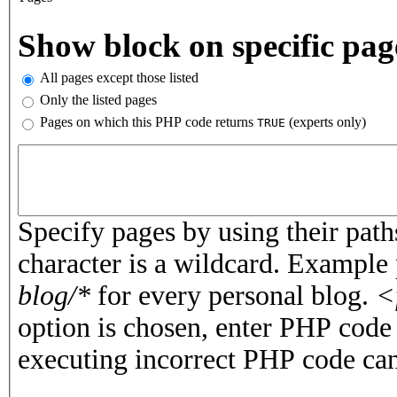
Vertical Tabs
Show block on specific pag
All pages except those listed
Only the listed pages
Pages on which this PHP code returns
(experts only)
TRUE
Pages or PHP code
Specify pages by using their paths
character is a wildcard. Example
blog/*
for every personal blog.
<
option is chosen, enter PHP cod
executing incorrect PHP code can