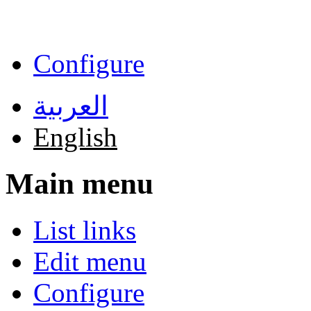
Skip to main content
Configure
العربية
English
Main menu
List links
Edit menu
Configure