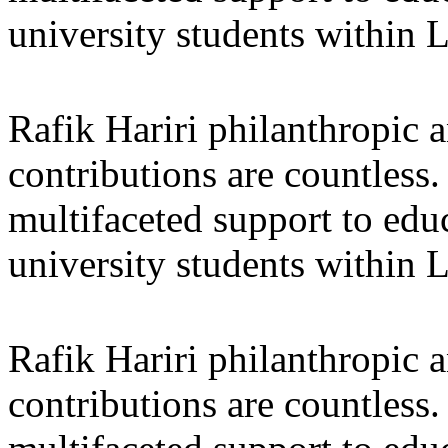
university students within
Rafik Hariri philanthropic
a
contributions are countles
multifaceted support to ed
university students within
Rafik Hariri philanthropic
a
contributions are countles