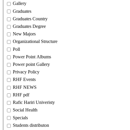
Gallery
Graduates
Graduates Country
Graduates Degree
New Majors
Organizational Structure
Poll
Power Point Albums
Power point Gallery
Privacy Policy
RHF Events
RHF NEWS
RHF pdf
Rafic Hariri Univeristy
Social Health
Specials
Students distributon