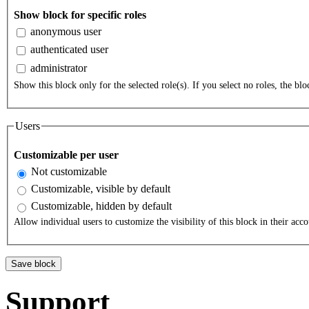
Show block for specific roles
anonymous user
authenticated user
administrator
Show this block only for the selected role(s). If you select no roles, the bloc
Users
Customizable per user
Not customizable
Customizable, visible by default
Customizable, hidden by default
Allow individual users to customize the visibility of this block in their acco
Support