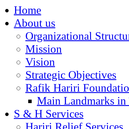
Home
About us
Organizational Structu
Mission
Vision
Strategic Objectives
Rafik Hariri Foundatio
Main Landmarks in 
S & H Services
Hariri Relief Services