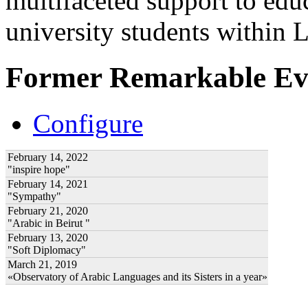
multifaceted support to ed
university students within
Former Remarkable Ev
Configure
February 14, 2022
"inspire hope"
February 14, 2021
"Sympathy"
February 21, 2020
"Arabic in Beirut "
February 13, 2020
"Soft Diplomacy"
March 21, 2019
«Observatory of Arabic Languages and its Sisters in a year»