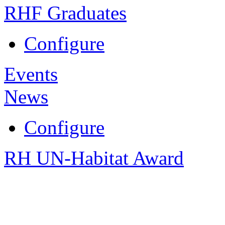
RHF Graduates
Configure
Events
News
Configure
RH UN-Habitat Award