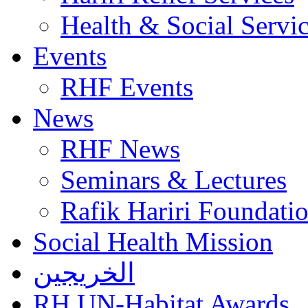
Health & Social Servi
Events
RHF Events
News
RHF News
Seminars & Lectures
Rafik Hariri Foundatio
Social Health Mission
الخريجين
RH UN-Habitat Awards