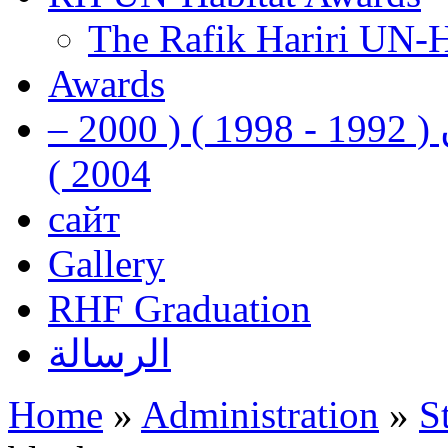
The Rafik Hariri UN-
Awards
رفيق الحريري رئيس وزراء لبنان ( 1992 - 1998 ) ( 2000 –
2004 )
сайт
Gallery
RHF Graduation
الرسالة
Home
»
Administration
»
S
You are here