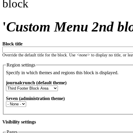
block
'
Custom Menu 2nd bl
Block title
Override the default title for the block. Use
<none>
to display no title, or le
Region settings
Specify in which themes and regions this block is displayed.
journalcrunch (default theme)
Seven (administration theme)
Visibility settings
Pages