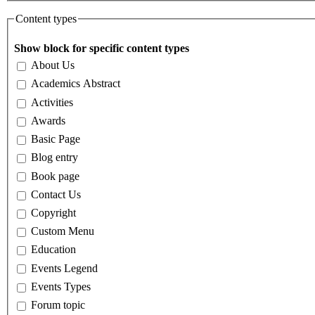
Content types
Show block for specific content types
About Us
Academics Abstract
Activities
Awards
Basic Page
Blog entry
Book page
Contact Us
Copyright
Custom Menu
Education
Events Legend
Events Types
Forum topic