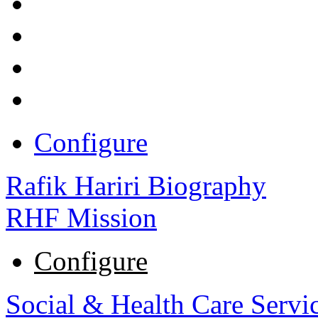
Configure
Rafik Hariri Biography
RHF Mission
Configure
Social & Health Care Servi