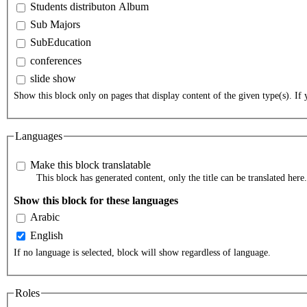
Students distributon Album
Sub Majors
SubEducation
conferences
slide show
Show this block only on pages that display content of the given type(s). If y
Languages
Make this block translatable
This block has generated content, only the title can be translated here.
Show this block for these languages
Arabic
English
If no language is selected, block will show regardless of language.
Roles