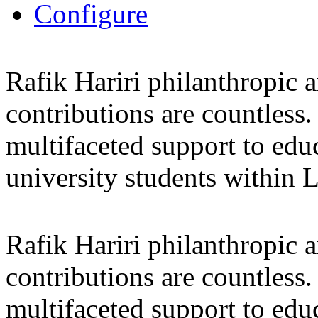
Configure
Rafik Hariri philanthropic
a
contributions are countles
multifaceted support to ed
university students within
Rafik Hariri philanthropic
a
contributions are countles
multifaceted support to ed