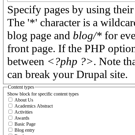
Specify pages by using their 
The '*' character is a wildc
blog page and
blog/*
for eve
front page. If the PHP optio
between
<?php ?>
. Note th
can break your Drupal site.
Content types
Show block for specific content types
About Us
Academics Abstract
Activities
Awards
Basic Page
Blog entry