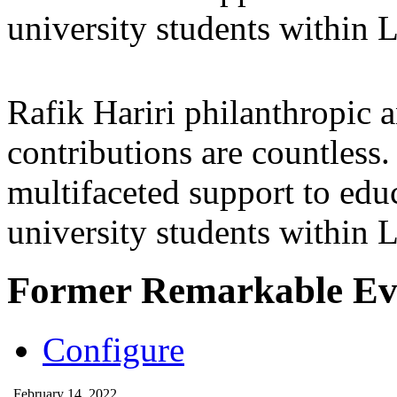
university students within
Rafik Hariri philanthropic
a
contributions are countles
multifaceted support to ed
university students within
Former Remarkable Ev
Configure
February 14, 2022