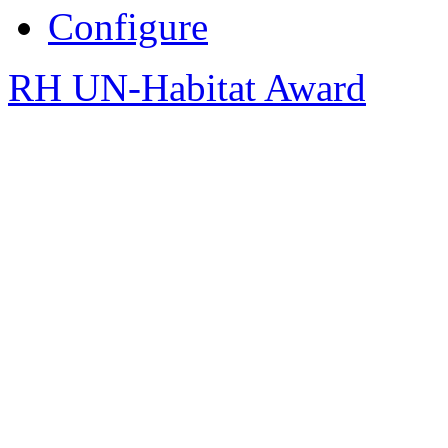
Configure
RH UN-Habitat Award