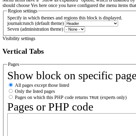
should choose Yes here once you have configured the menu items th
Region settings
Specify in which themes and regions this block is displayed.
journalcrunch (default theme)
Seven (administration theme)
Visibility settings
Vertical Tabs
Pages
Show block on specific pag
All pages except those listed
Only the listed pages
Pages on which this PHP code returns
(experts only)
TRUE
Pages or PHP code