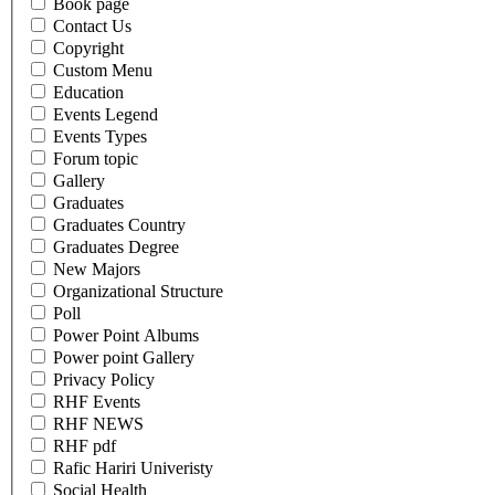
Book page
Contact Us
Copyright
Custom Menu
Education
Events Legend
Events Types
Forum topic
Gallery
Graduates
Graduates Country
Graduates Degree
New Majors
Organizational Structure
Poll
Power Point Albums
Power point Gallery
Privacy Policy
RHF Events
RHF NEWS
RHF pdf
Rafic Hariri Univeristy
Social Health