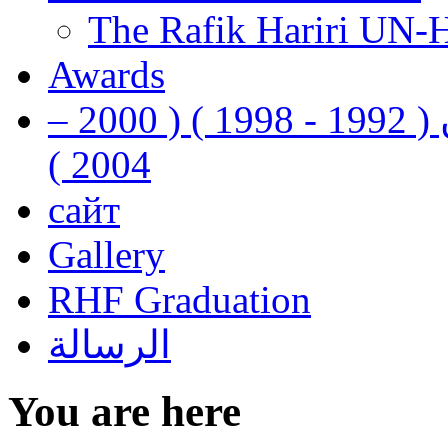
The Rafik Hariri UN-
Awards
رفيق الحريري رئيس وزراء لبنان ( 1992 - 1998 ) ( 2000 –
2004 )
сайт
Gallery
RHF Graduation
الرسالة
You are here