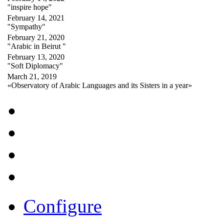
"inspire hope"
February 14, 2021
"Sympathy"
February 21, 2020
"Arabic in Beirut "
February 13, 2020
"Soft Diplomacy"
March 21, 2019
«Observatory of Arabic Languages and its Sisters in a year»
Configure