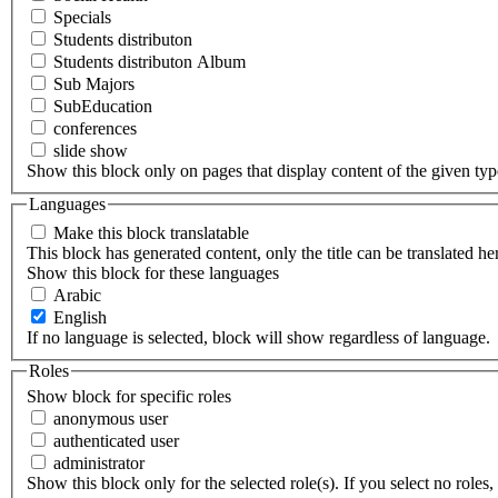
Specials
Students distributon
Students distributon Album
Sub Majors
SubEducation
conferences
slide show
Show this block only on pages that display content of the given type(
Languages
Make this block translatable
This block has generated content, only the title can be translated he
Show this block for these languages
Arabic
English
If no language is selected, block will show regardless of language.
Roles
Show block for specific roles
anonymous user
authenticated user
administrator
Show this block only for the selected role(s). If you select no roles, 