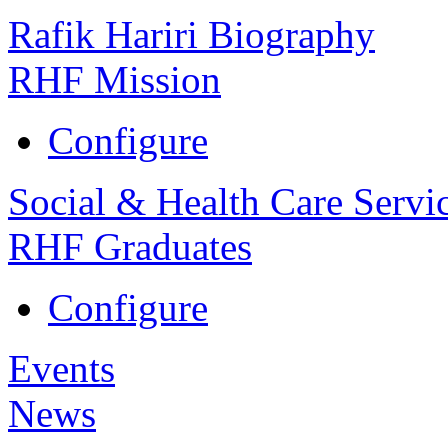
Rafik Hariri Biography
RHF Mission
Configure
Social & Health Care Servi
RHF Graduates
Configure
Events
News