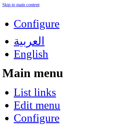
Skip to main content
Configure
العربية
English
Main menu
List links
Edit menu
Configure