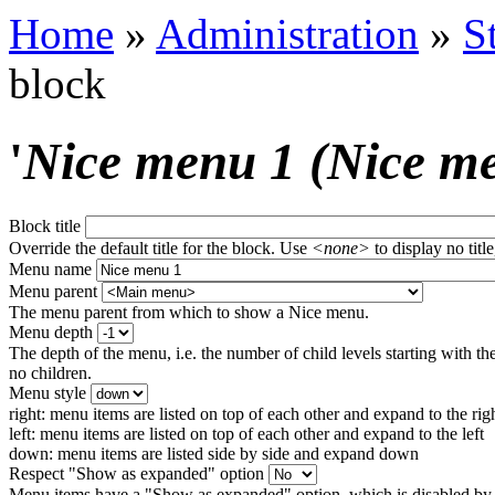
Home
»
Administration
»
S
block
'
Nice menu 1 (Nice m
Block title
Override the default title for the block. Use
<none>
to display no title
Menu name
Menu parent
The menu parent from which to show a Nice menu.
Menu depth
The depth of the menu, i.e. the number of child levels starting with the
no children.
Menu style
right: menu items are listed on top of each other and expand to the rig
left: menu items are listed on top of each other and expand to the left
down: menu items are listed side by side and expand down
Respect "Show as expanded" option
Menu items have a "Show as expanded" option, which is disabled by 