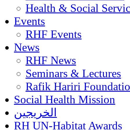
Health & Social Servi
Events
RHF Events
News
RHF News
Seminars & Lectures
Rafik Hariri Foundatio
Social Health Mission
الخريجين
RH UN-Habitat Awards