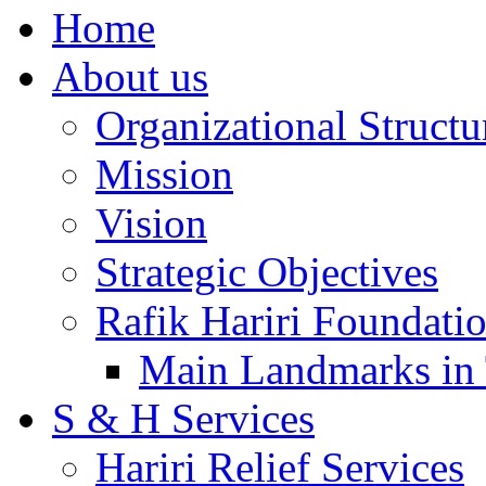
Home
About us
Organizational Structu
Mission
Vision
Strategic Objectives
Rafik Hariri Foundatio
Main Landmarks in 
S & H Services
Hariri Relief Services