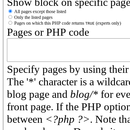
Show block on specific pag
All pages except those listed
Only the listed pages
Pages on which this PHP code returns
(experts only)
TRUE
Pages or PHP code
Specify pages by using their 
The '*' character is a wildc
blog page and
blog/*
for eve
front page. If the PHP optio
between
<?php ?>
. Note th