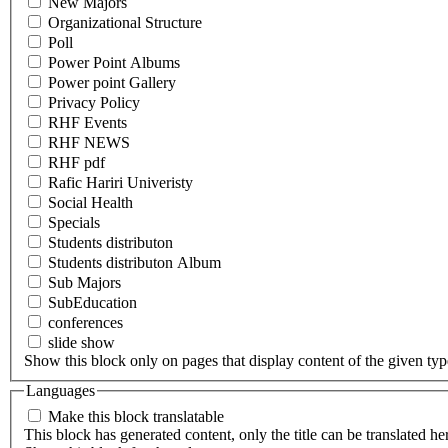
New Majors
Organizational Structure
Poll
Power Point Albums
Power point Gallery
Privacy Policy
RHF Events
RHF NEWS
RHF pdf
Rafic Hariri Univeristy
Social Health
Specials
Students distributon
Students distributon Album
Sub Majors
SubEducation
conferences
slide show
Show this block only on pages that display content of the given type(
Languages
Make this block translatable
This block has generated content, only the title can be translated he