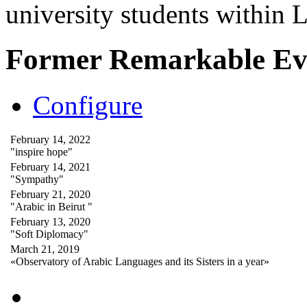
university students within
Former Remarkable Ev
Configure
February 14, 2022
"inspire hope"
February 14, 2021
"Sympathy"
February 21, 2020
"Arabic in Beirut "
February 13, 2020
"Soft Diplomacy"
March 21, 2019
«Observatory of Arabic Languages and its Sisters in a year»