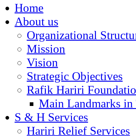
Home
About us
Organizational Structu
Mission
Vision
Strategic Objectives
Rafik Hariri Foundatio
Main Landmarks in 
S & H Services
Hariri Relief Services