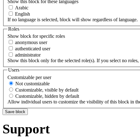
Show this block for these languages
Arabic
English
If no language is selected, block will show regardless of language.
Roles
Show block for specific roles
anonymous user
authenticated user
administrator
Show this block only for the selected role(s). If you select no roles, 
Users
Customizable per user
Not customizable
Customizable, visible by default
Customizable, hidden by default
Allow individual users to customize the visibility of this block in th
Support