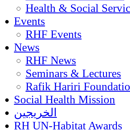
Health & Social Servi
Events
RHF Events
News
RHF News
Seminars & Lectures
Rafik Hariri Foundatio
Social Health Mission
الخريجين
RH UN-Habitat Awards