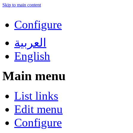
Skip to main content
Configure
العربية
English
Main menu
List links
Edit menu
Configure