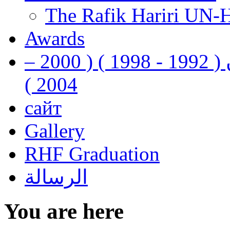
The Rafik Hariri UN-
Awards
رفيق الحريري رئيس وزراء لبنان ( 1992 - 1998 ) ( 2000 –
2004 )
сайт
Gallery
RHF Graduation
الرسالة
You are here