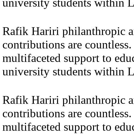
university students within
Rafik Hariri philanthropic
a
contributions are countles
multifaceted support to ed
university students within
Rafik Hariri philanthropic
a
contributions are countles
multifaceted support to ed