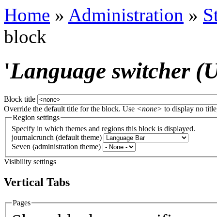
Home
»
Administration
»
S
block
'
Language switcher (Us
Block title
Override the default title for the block. Use
<none>
to display no title
Region settings
Specify in which themes and regions this block is displayed.
journalcrunch (default theme)
Seven (administration theme)
Visibility settings
Vertical Tabs
Pages