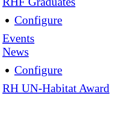
RHF Graduates
Configure
Events
News
Configure
RH UN-Habitat Award