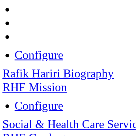
Configure
Rafik Hariri Biography
RHF Mission
Configure
Social & Health Care Servi