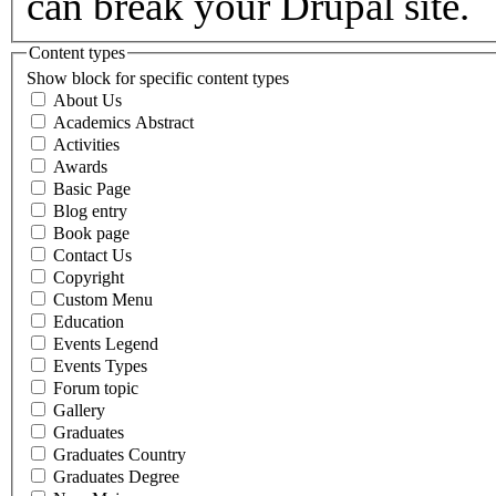
can break your Drupal site.
Content types
Show block for specific content types
About Us
Academics Abstract
Activities
Awards
Basic Page
Blog entry
Book page
Contact Us
Copyright
Custom Menu
Education
Events Legend
Events Types
Forum topic
Gallery
Graduates
Graduates Country
Graduates Degree