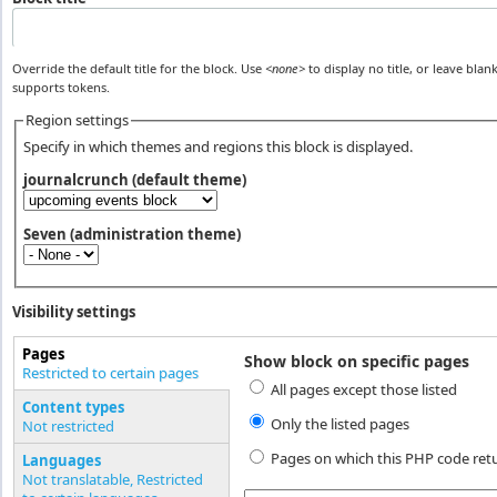
Override the default title for the block. Use
<none>
to display no title, or leave blank
supports tokens.
Region settings
Specify in which themes and regions this block is displayed.
journalcrunch (default theme)
Seven (administration theme)
Visibility settings
Pages
Show block on specific pages
Vertical Tabs
Restricted to certain pages
All pages except those listed
(active tab)
Content types
Only the listed pages
Not restricted
Pages on which this PHP code ret
Languages
Not translatable, Restricted