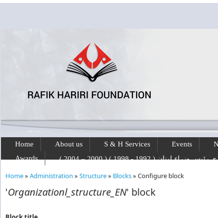
Skip to main content
Home
About us
S & H Services
Events
N
Awards
رفيق الحريري رئيس وزراء لبنان ( 1992 - 1
Home
»
Administration
»
Structure
»
Blocks
»
Configure block
You are here
'
Organizationl_structure_EN
' block
Block title