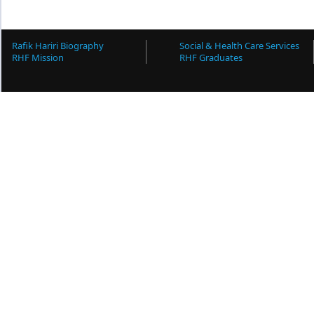
Rafik Hariri Biography
Social & Health Care Services
RHF Mission
RHF Graduates