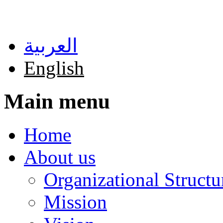
Skip to main content
العربية
English
Main menu
Home
About us
Organizational Structu
Mission