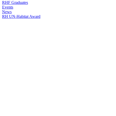
RHF Graduates
Events
News
RH UN-Habitat Award