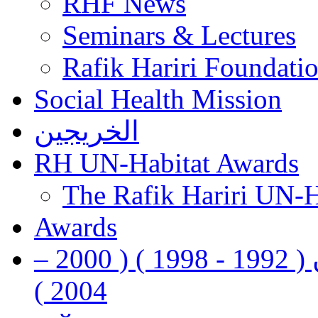
RHF News
Seminars & Lectures
Rafik Hariri Foundatio
Social Health Mission
الخريجين
RH UN-Habitat Awards
The Rafik Hariri UN-
Awards
رفيق الحريري رئيس وزراء لبنان ( 1992 - 1998 ) ( 2000 –
2004 )