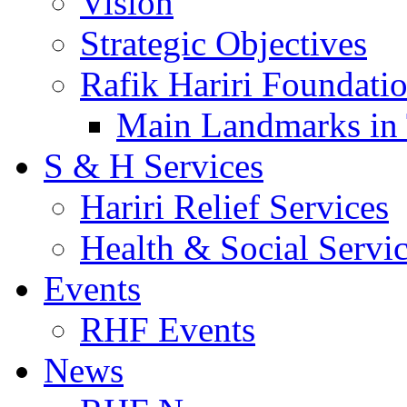
Vision
Strategic Objectives
Rafik Hariri Foundatio
Main Landmarks in 
S & H Services
Hariri Relief Services
Health & Social Servi
Events
RHF Events
News