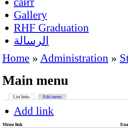
сайт
Gallery
RHF Graduation
الرسالة
Home
»
Administration
»
S
You are here
Main menu
List links
(active tab)
Edit menu
Primary tabs
Add link
Menu link
Ena