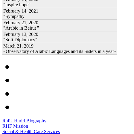
"inspire hope"
February 14, 2021
"Sympathy"
February 21, 2020
"Arabic in Beirut "
February 13, 2020
"Soft Diplomacy"
March 21, 2019
«Observatory of Arabic Languages and its Sisters in a year»
Rafik Hariri Biography
RHF Mission
Social & Health Care Services