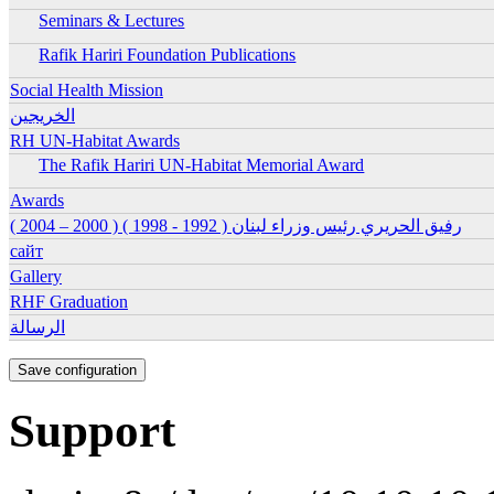
Seminars & Lectures
Ena
Rafik Hariri Foundation Publications
Ena
Ena
Social Health Mission
الخريجين
Ena
RH UN-Habitat Awards
The Rafik Hariri UN-Habitat Memorial Award
Ena
Ena
Awards
رفيق الحريري رئيس وزراء لبنان ( 1992 - 1998 ) ( 2000 – 2004 )
Ena
сайт
Ena
Gallery
Ena
RHF Graduation
الرسالة
Support