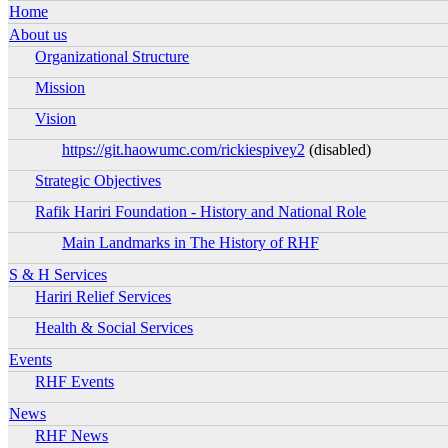
Ena
Home
Ena
About us
Organizational Structure
Ena
Mission
Ena
Vision
Ena
https://git.haowumc.com/rickiespivey2
(disabled)
Ena
Strategic Objectives
Ena
Rafik Hariri Foundation - History and National Role
Ena
Main Landmarks in The History of RHF
Ena
Ena
S & H Services
Hariri Relief Services
Ena
Health & Social Services
Ena
Ena
Events
RHF Events
Ena
Ena
News
RHF News
Ena