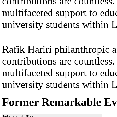
contributions are countles
multifaceted support to ed
university students within
Rafik Hariri philanthropic
a
contributions are countles
multifaceted support to ed
university students within
Former Remarkable Ev
February 14, 2022