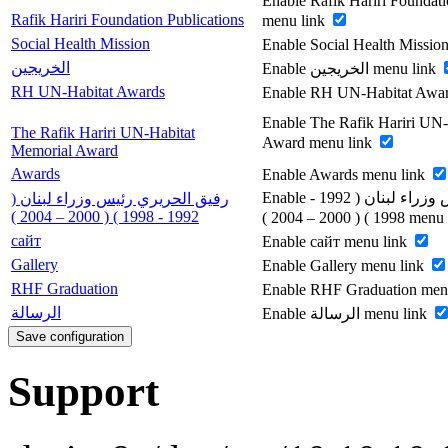
Enable Rafik Hariri Foundati
Rafik Hariri Foundation Publications
menu link
Social Health Mission
Enable Social Health Missio
الخريجين
Enable الخريجين menu link
RH UN-Habitat Awards
Enable RH UN-Habitat Awar
Enable The Rafik Hariri UN
The Rafik Hariri UN-Habitat
Award menu link
Memorial Award
Awards
Enable Awards menu link
Enable رفيق الحريري رئيس وزراء لبنان ( 1992 -
رفيق الحريري رئيس وزراء لبنان (
1992 - 1998 ) ( 2000 – 2004 )
1998 ) ( 2000 – 200
сайт
Enable сайт menu link
Gallery
Enable Gallery menu link
RHF Graduation
Enable RHF Graduation men
الرسالة
Enable الرسالة menu link
Support