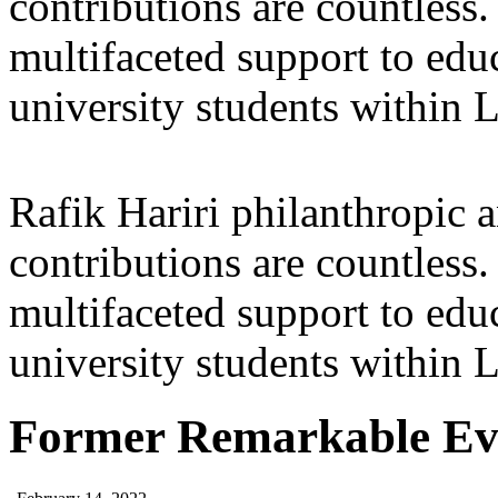
contributions are countles
multifaceted support to ed
university students within
Rafik Hariri philanthropic
a
contributions are countles
multifaceted support to ed
university students within
Former Remarkable Ev