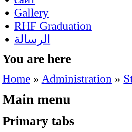
Gallery
RHF Graduation
الرسالة
You are here
Home
»
Administration
»
S
Main menu
Primary tabs