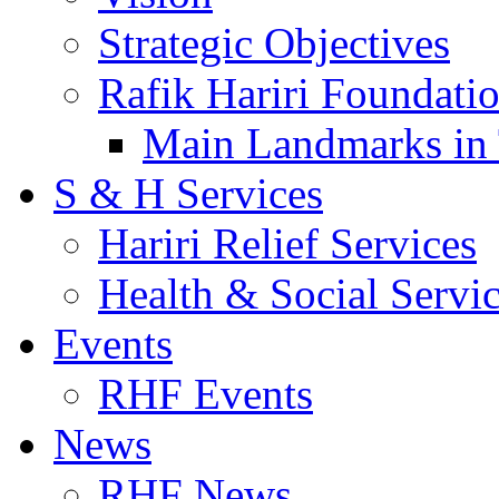
Strategic Objectives
Rafik Hariri Foundatio
Main Landmarks in 
S & H Services
Hariri Relief Services
Health & Social Servi
Events
RHF Events
News
RHF News