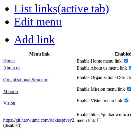
List links
(active tab)
Edit menu
Add link
Menu link
Enable
Home
Enable Home menu link
About us
Enable About us menu link
Enable Organizational Struc
Organizational Structure
Enable Mission menu link
Mission
Enable Vision menu link
Vision
Enable https://git.haowumc.c
https://git.haowumc.com/rickiespivey2
menu link
(disabled)