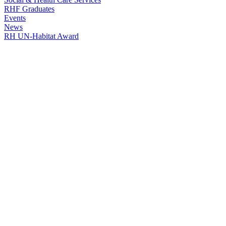
RHF Graduates
Events
News
RH UN-Habitat Award