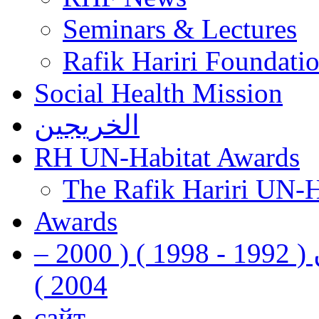
Seminars & Lectures
Rafik Hariri Foundatio
Social Health Mission
الخريجين
RH UN-Habitat Awards
The Rafik Hariri UN-
Awards
رفيق الحريري رئيس وزراء لبنان ( 1992 - 1998 ) ( 2000 –
2004 )
сайт