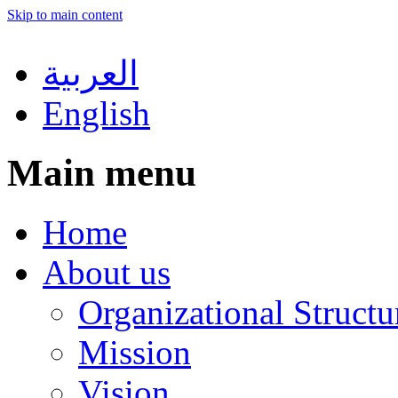
Skip to main content
العربية
English
Main menu
Home
About us
Organizational Structu
Mission
Vision