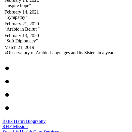
February 14, 2022
"inspire hope"
February 14, 2021
"Sympathy"
February 21, 2020
"Arabic in Beirut "
February 13, 2020
"Soft Diplomacy"
March 21, 2019
«Observatory of Arabic Languages and its Sisters in a year»
Rafik Hariri Biography
RHF Mission
Social & Health Care Services