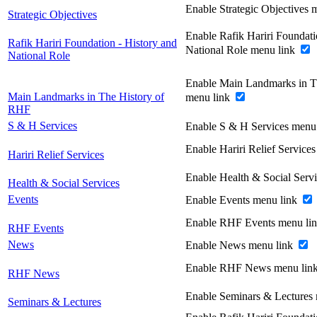
Enable Strategic Objectives 
Strategic Objectives
Enable Rafik Hariri Foundati
Rafik Hariri Foundation - History and
National Role menu link
National Role
Enable Main Landmarks in T
Main Landmarks in The History of
menu link
RHF
S & H Services
Enable S & H Services menu
Enable Hariri Relief Service
Hariri Relief Services
Enable Health & Social Serv
Health & Social Services
Events
Enable Events menu link
Enable RHF Events menu li
RHF Events
News
Enable News menu link
Enable RHF News menu lin
RHF News
Enable Seminars & Lectures
Seminars & Lectures