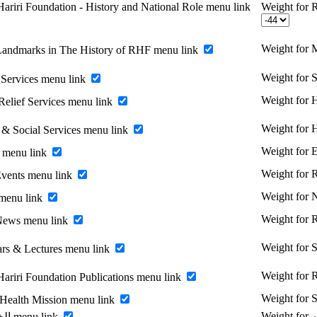
ariri Foundation - History and National Role menu link
Weight for R
Weight for 
Landmarks in The History of RHF menu link
Weight for 
Services menu link
Weight for H
Relief Services menu link
Weight for 
 & Social Services menu link
Weight for 
 menu link
Weight for
vents menu link
Weight for
menu link
Weight for
News menu link
Weight for 
rs & Lectures menu link
Weight for R
Hariri Foundation Publications menu link
Weight for 
 Health Mission menu link
Enable الخريجين menu link