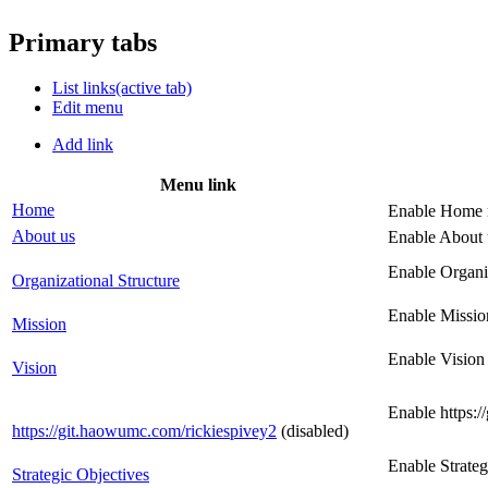
Primary tabs
List links
(active tab)
Edit menu
Add link
Menu link
Home
Enable Home 
About us
Enable About 
Enable Organi
Organizational Structure
Enable Missio
Mission
Enable Vision
Vision
Enable https:
https://git.haowumc.com/rickiespivey2
(disabled)
Enable Strate
Strategic Objectives