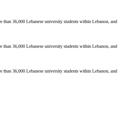
re than 36,000 Lebanese university students within Lebanon, and
re than 36,000 Lebanese university students within Lebanon, and
re than 36,000 Lebanese university students within Lebanon, and