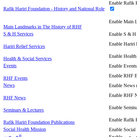
Enable Rafik H
Rafik Hariri Foundation - History and National Role
Enable Main 
Main Landmarks in The History of RHF
S & H Services
Enable S & H 
Enable Hariri 
Hariri Relief Services
Enable Health
Health & Social Services
Events
Enable Events
Enable RHF E
RHF Events
News
Enable News 
Enable RHF 
RHF News
Enable Semina
Seminars & Lectures
Enable Rafik 
Rafik Hariri Foundation Publications
Social Health Mission
Enable Social
الخريجين