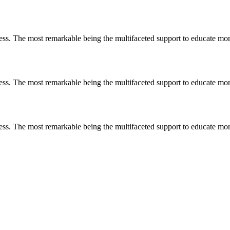
less. The most remarkable
being
the multifaceted support to educate mo
less. The most remarkable
being
the multifaceted support to educate mo
less. The most remarkable
being
the multifaceted support to educate mo