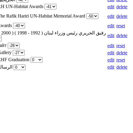
 RH UN-Habitat Awards
edit
delete
The Rafik Hariri UN-Habitat Memorial Award
edit
delete
 Awards
edit
reset
edit
delete
сайт
edit
reset
Gallery
edit
delete
 RHF Graduation
edit
reset
Weight for الرسالة
edit
delete