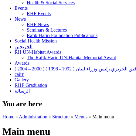
Health & Social Services
Events
RHF Events
News
RHF News
Seminars & Lectures
Rafik Hariri Foundation Publications
Social Health Mission
الخريجين
RH UN-Habitat Awards
The Rafik Hariri UN-Habitat Memorial Award
Awards
رفيق الحريري رئيس وزراء لبنان ( 1992 - 1998 ) ( 2000 – 200
сайт
Gallery
RHF Graduation
الرسالة
You are here
Home
»
Administration
»
Structure
»
Menus
»
Main menu
Main menu