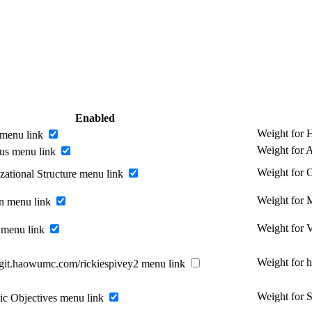
Enabled
Weight for
menu link
Weight for 
us menu link
Weight for O
zational Structure menu link
Weight for 
n menu link
Weight for 
 menu link
Weight for 
//git.haowumc.com/rickiespivey2 menu link
Weight for S
gic Objectives menu link