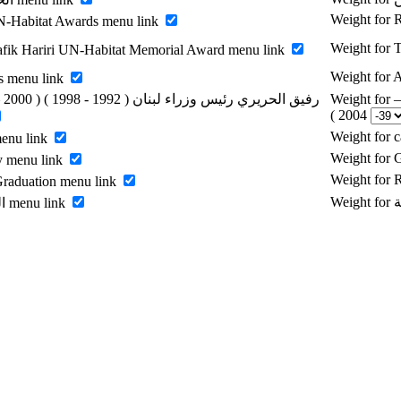
Weight for
-Habitat Awards menu link
Weight for 
fik Hariri UN-Habitat Memorial Award menu link
Weight for
s menu link
Weight for رفيق الحريري رئيس وزراء لبنان ( 1992 - 1998 ) ( 2000 –
2004 )
Weight for 
menu link
Weight for 
y menu link
Weight for
raduation menu link
Enable الرسالة menu link