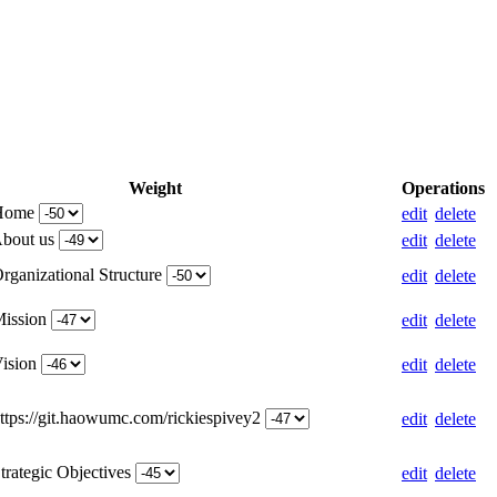
Weight
Operations
 Home
edit
delete
About us
edit
delete
rganizational Structure
edit
delete
Mission
edit
delete
Vision
edit
delete
https://git.haowumc.com/rickiespivey2
edit
delete
trategic Objectives
edit
delete