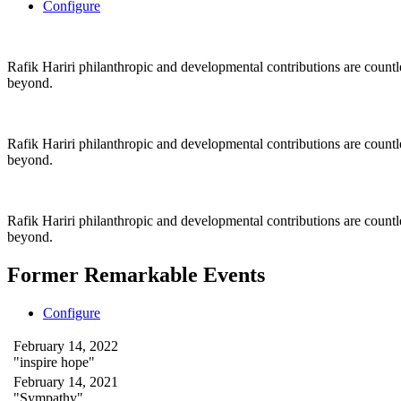
Configure
Rafik Hariri philanthropic
and
developmental contributions are count
beyond.
Rafik Hariri philanthropic
and
developmental contributions are count
beyond.
Rafik Hariri philanthropic
and developmental contributions are count
beyond.
Former Remarkable Events
Configure
February 14, 2022
"inspire hope"
February 14, 2021
"Sympathy"