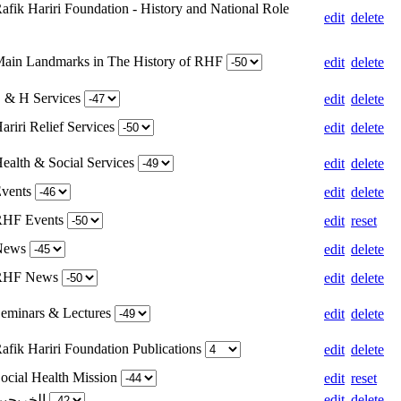
afik Hariri Foundation - History and National Role
edit
delete
Main Landmarks in The History of RHF
edit
delete
S & H Services
edit
delete
ariri Relief Services
edit
delete
Health & Social Services
edit
delete
Events
edit
delete
 RHF Events
edit
reset
 News
edit
delete
 RHF News
edit
delete
Seminars & Lectures
edit
delete
afik Hariri Foundation Publications
edit
delete
Social Health Mission
edit
reset
Weight for الخريجين
edit
delete