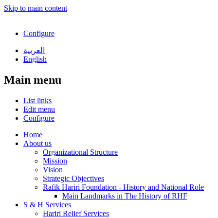
Skip to main content
Configure
العربية
English
Main menu
List links
Edit menu
Configure
Home
About us
Organizational Structure
Mission
Vision
Strategic Objectives
Rafik Hariri Foundation - History and National Role
Main Landmarks in The History of RHF
S & H Services
Hariri Relief Services