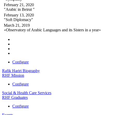
February 21, 2020
"Arabic in Beirut "
February 13, 2020
"Soft Diplomacy"
March 21, 2019
«Observatory of Arabic Languages and its Sisters in a year»
Configure
Rafik Hariri Biography
RHF Mission
Configure
Social & Health Care Services
RHF Graduates
Configure
Events