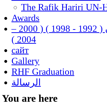
The Rafik Hariri UN-
Awards
رفيق الحريري رئيس وزراء لبنان ( 1992 - 1998 ) ( 2000 –
2004 )
сайт
Gallery
RHF Graduation
الرسالة
You are here