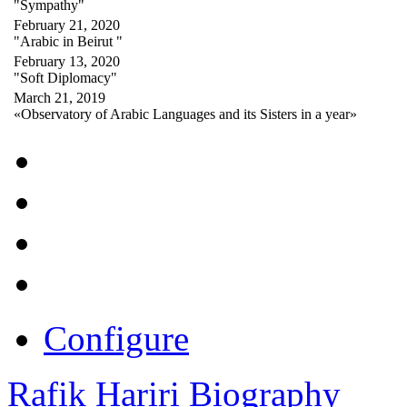
"Sympathy"
February 21, 2020
"Arabic in Beirut "
February 13, 2020
"Soft Diplomacy"
March 21, 2019
«Observatory of Arabic Languages and its Sisters in a year»
Configure
Rafik Hariri Biography