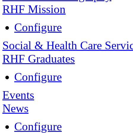
RHF Mission
Configure
Social & Health Care Servi
RHF Graduates
Configure
Events
News
Configure