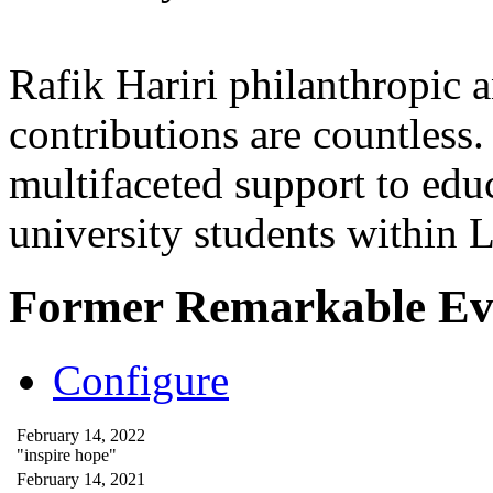
Rafik Hariri philanthropic
a
contributions are countles
multifaceted support to ed
university students within
Former Remarkable Ev
Configure
February 14, 2022
"inspire hope"
February 14, 2021