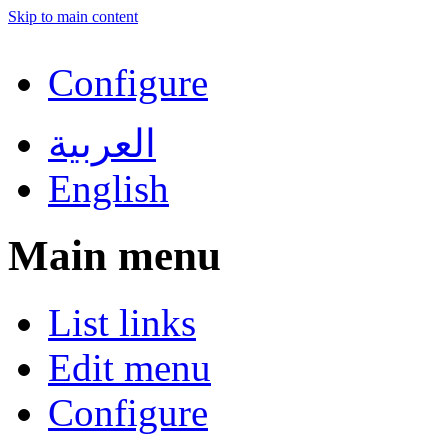
Skip to main content
Configure
العربية
English
Main menu
List links
Edit menu
Configure