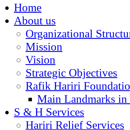
Home
About us
Organizational Structu
Mission
Vision
Strategic Objectives
Rafik Hariri Foundatio
Main Landmarks in 
S & H Services
Hariri Relief Services