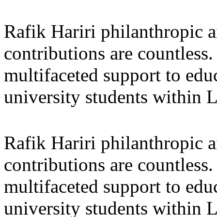
Rafik Hariri philanthropic
a
contributions are countles
multifaceted support to ed
university students within
Rafik Hariri philanthropic
a
contributions are countles
multifaceted support to ed
university students within