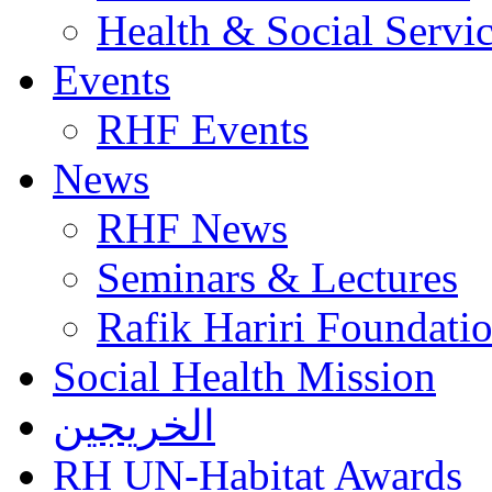
Health & Social Servi
Events
RHF Events
News
RHF News
Seminars & Lectures
Rafik Hariri Foundatio
Social Health Mission
الخريجين
RH UN-Habitat Awards