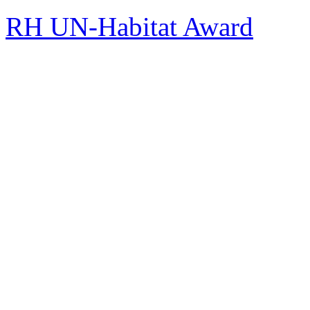
RH UN-Habitat Award