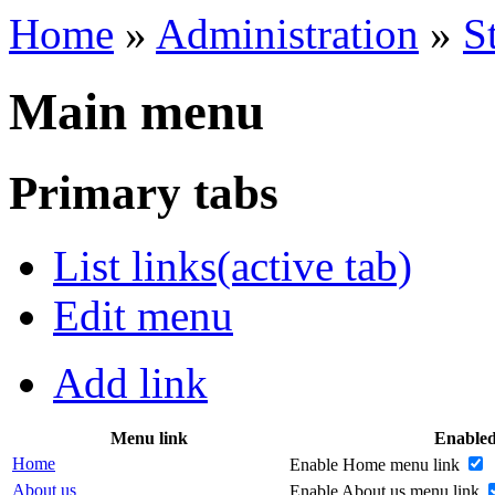
Home
»
Administration
»
S
Main menu
Primary tabs
List links
(active tab)
Edit menu
Add link
Menu link
Enable
Home
Enable Home menu link
About us
Enable About us menu link