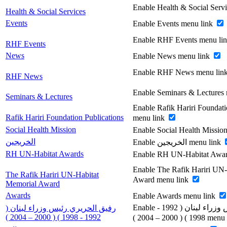
Enable Health & Social Serv
Health & Social Services
Events
Enable Events menu link
Enable RHF Events menu li
RHF Events
News
Enable News menu link
Enable RHF News menu lin
RHF News
Enable Seminars & Lectures
Seminars & Lectures
Enable Rafik Hariri Foundati
Rafik Hariri Foundation Publications
menu link
Social Health Mission
Enable Social Health Missio
الخريجين
Enable الخريجين menu link
RH UN-Habitat Awards
Enable RH UN-Habitat Awar
Enable The Rafik Hariri UN
The Rafik Hariri UN-Habitat
Award menu link
Memorial Award
Awards
Enable Awards menu link
Enable رفيق الحريري رئيس وزراء لبنان ( 1992 -
رفيق الحريري رئيس وزراء لبنان (
1992 - 1998 ) ( 2000 – 2004 )
1998 ) ( 2000 – 200