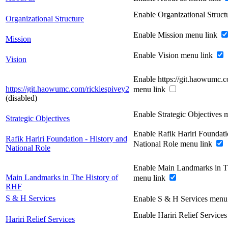
Enable Organizational Struc
Organizational Structure
Enable Mission menu link
Mission
Enable Vision menu link
Vision
Enable https://git.haowumc.c
https://git.haowumc.com/rickiespivey2
menu link
(disabled)
Enable Strategic Objectives 
Strategic Objectives
Enable Rafik Hariri Foundati
Rafik Hariri Foundation - History and
National Role menu link
National Role
Enable Main Landmarks in T
Main Landmarks in The History of
menu link
RHF
S & H Services
Enable S & H Services menu
Enable Hariri Relief Service
Hariri Relief Services