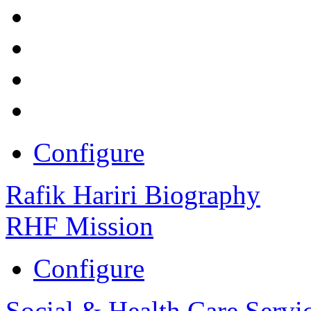
Configure
Rafik Hariri Biography
RHF Mission
Configure
Social & Health Care Servi