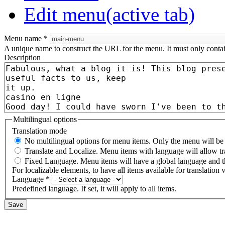
Edit menu
(active tab)
Menu name
*
A unique name to construct the URL for the menu. It must only conta
Description
Multilingual options
Translation mode
No multilingual options for menu items. Only the menu will be t
Translate and Localize. Menu items with language will allow tr
Fixed Language. Menu items will have a global language and th
For localizable elements, to have all items available for translation v
Language
*
Predefined language. If set, it will apply to all items.