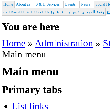
Home
About us
S & H Services
Events
News
Social H
с
رفيق الحريري رئيس وزراء لبنان ( 1992 - 1998 ) ( 2000 – 2004 )
You are here
Home
»
Administration
»
S
Main menu
Main menu
Primary tabs
List links