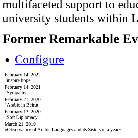
multifaceted support to ed
university students within
Former Remarkable Ev
Configure
February 14, 2022
"inspire hope"
February 14, 2021
"Sympathy"
February 21, 2020
"Arabic in Beirut "
February 13, 2020
"Soft Diplomacy"
March 21, 2019
«Observatory of Arabic Languages and its Sisters in a year»