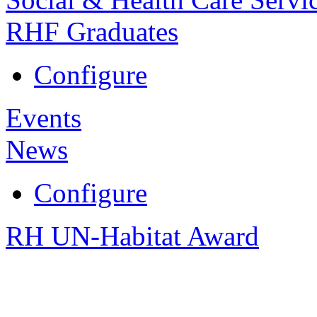
RHF Graduates
Configure
Events
News
Configure
RH UN-Habitat Award