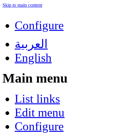
Skip to main content
Configure
العربية
English
Main menu
List links
Edit menu
Configure