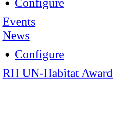
Configure
Events
News
Configure
RH UN-Habitat Award