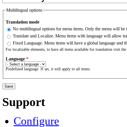
Multilingual options
Translation mode
No multilingual options for menu items. Only the menu will be t
Translate and Localize. Menu items with language will allow tra
Fixed Language. Menu items will have a global language and the
For localizable elements, to have all items available for translation visit th
Language
*
Predefined language. If set, it will apply to all items.
Support
Configure