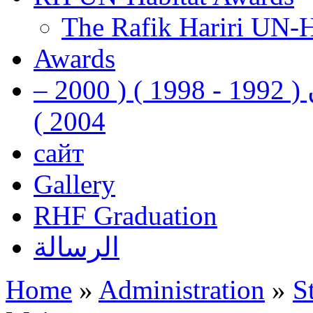
The Rafik Hariri UN-
Awards
رفيق الحريري رئيس وزراء لبنان ( 1992 - 1998 ) ( 2000 –
2004 )
сайт
Gallery
RHF Graduation
الرسالة
Home
»
Administration
»
S
You are here