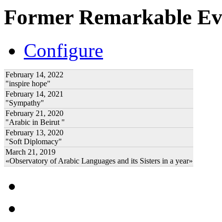
Former Remarkable Ev
Configure
February 14, 2022
"inspire hope"
February 14, 2021
"Sympathy"
February 21, 2020
"Arabic in Beirut "
February 13, 2020
"Soft Diplomacy"
March 21, 2019
«Observatory of Arabic Languages and its Sisters in a year»