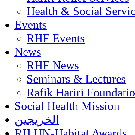
Health & Social Servi
Events
RHF Events
News
RHF News
Seminars & Lectures
Rafik Hariri Foundatio
Social Health Mission
الخريجين
RH UN-Habitat Awards