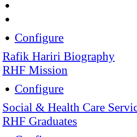
Configure
Rafik Hariri Biography
RHF Mission
Configure
Social & Health Care Servi
RHF Graduates