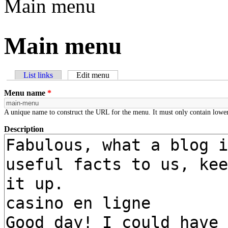
Main menu
Main menu
List links
Edit menu
(active tab)
Primary tabs
Menu name
*
A unique name to construct the URL for the menu. It must only contain lower
Description