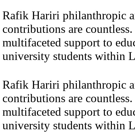
Rafik Hariri philanthropic
a
contributions are countles
multifaceted support to ed
university students within
Rafik Hariri philanthropic
a
contributions are countles
multifaceted support to ed
university students within