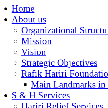
Home
About us
Organizational Structu
Mission
Vision
Strategic Objectives
Rafik Hariri Foundatio
Main Landmarks in 
S & H Services
Hariri Relief Services