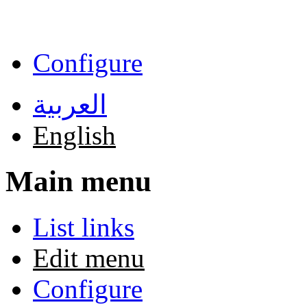
Skip to main content
Configure
العربية
English
Main menu
List links
Edit menu
Configure