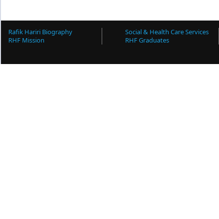
Rafik Hariri Biography
Social & Health Care Services
RHF Mission
RHF Graduates