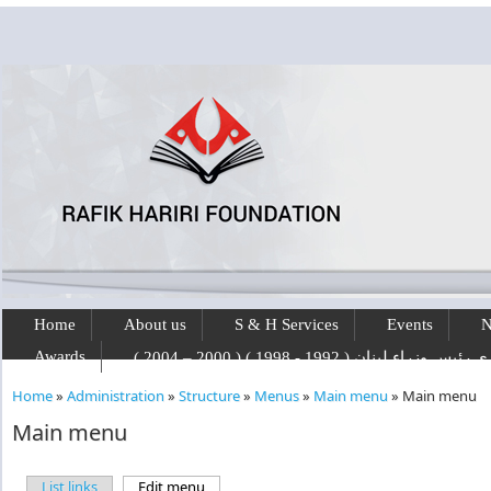
Skip to main content
Home
About us
S & H Services
Events
N
Awards
رفيق الحريري رئيس وزراء لبنان ( 1992 - 1
Home
»
Administration
»
Structure
»
Menus
»
Main menu
»
Main menu
You are here
Main menu
List links
Edit menu
(active tab)