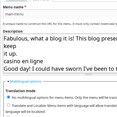
Primary tabs
Menu name
*
A unique name to construct the URL for the menu. It must only contain lowercase 
Description
Hide
Multilingual options
Translation mode
No multilingual options for menu items. Only the menu will be trans
Translate and Localize. Menu items with language will allow transla
language will be localized.